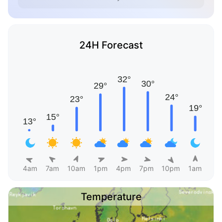
24H Forecast
4am
7am
10am
1pm
4pm
7pm
10pm
1am
Temperature