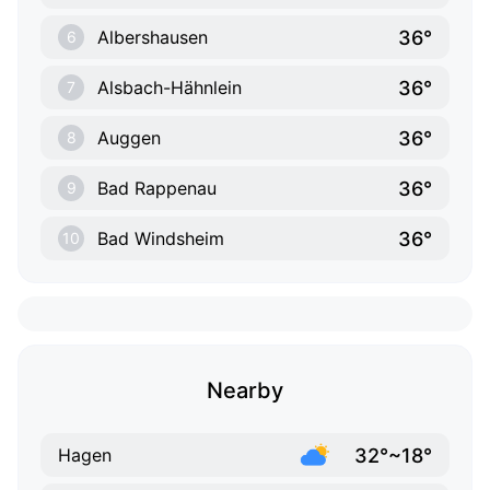
36°
Albershausen
6
36°
Alsbach-Hähnlein
7
36°
Auggen
8
36°
Bad Rappenau
9
36°
Bad Windsheim
10
Nearby
32°~18°
Hagen