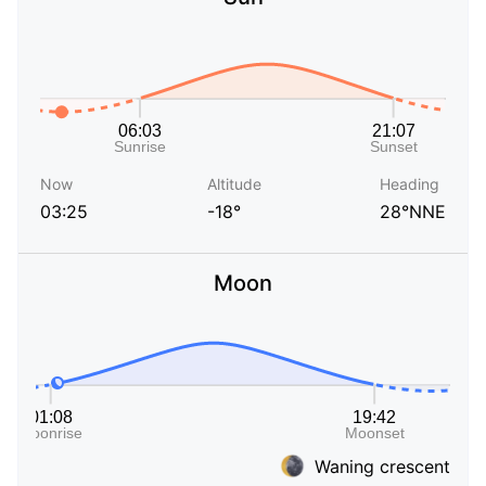
Now
Altitude
Heading
03:25
-18°
28°NNE
Moon
Waning crescent