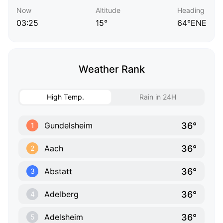
Now
Altitude
Heading
03:25
15°
64°ENE
Weather Rank
High Temp.
Rain in 24H
36°
Gundelsheim
1
36°
Aach
2
36°
Abstatt
3
36°
Adelberg
4
36°
Adelsheim
5