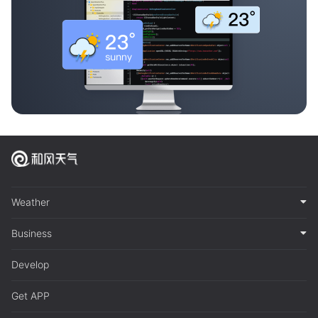
Weather
Business
Develop
Get APP