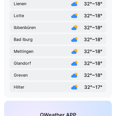
32°~18°
Lienen
32°~18°
Lotte
32°~18°
Ibbenbüren
32°~18°
Bad Iburg
32°~18°
Mettingen
32°~18°
Glandorf
32°~18°
Greven
32°~17°
Hilter
QWeather APP