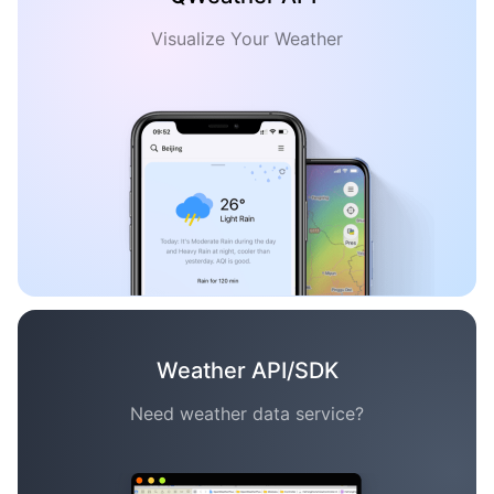
Visualize Your Weather
Weather API/SDK
Need weather data service?