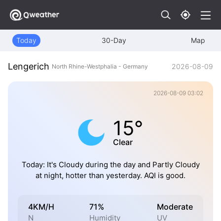
Today
30-Day
Map
Lengerich
2026-08-09
North Rhine-Westphalia - Germany
2026-08-09 03:02
15°
Clear
Today: It's Cloudy during the day and Partly Cloudy
at night, hotter than yesterday. AQI is good.
4KM/H
71%
Moderate
N
Humidity
UV