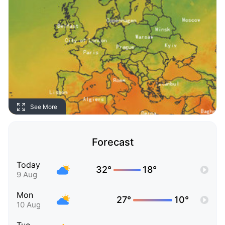
See More
Forecast
Today
32°
18°
9 Aug
Mon
27°
10°
10 Aug