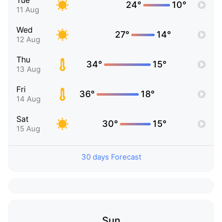
Tue
24°
10°
11 Aug
Wed
27°
14°
12 Aug
Thu
34°
15°
13 Aug
Fri
36°
18°
14 Aug
Sat
30°
15°
15 Aug
30 days Forecast
Sun