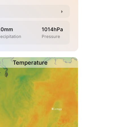
.0mm
1014hPa
ecipitation
Pressure
Temperature