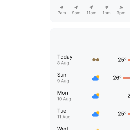
7am
9am
11am
1pm
3pm
Today
25°
8 Aug
Sun
26°
9 Aug
Mon
10 Aug
Tue
25°
11 Aug
Wed