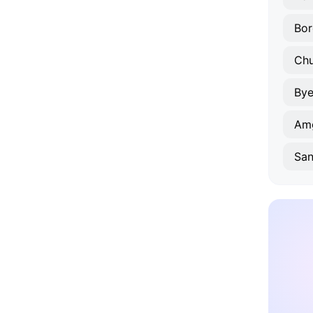
Bor
Ch
Bye
Am
San