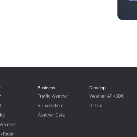
r
Business
Develop
P
Traffic Weather
Weather API/SDK
t
Visualization
Github
ity
Weather Data
 Weather
te+Radar