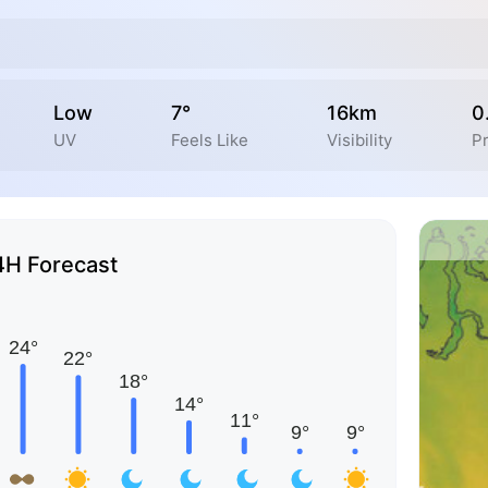
Low
7°
16km
0
UV
Feels Like
Visibility
Pr
4H Forecast