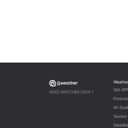
Weathe
Get AP
NEED WEATHER DATA ?
Forecas
Air Qual
Severe
Satelli