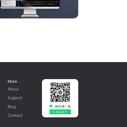
More
About
Support
Blog
Contact