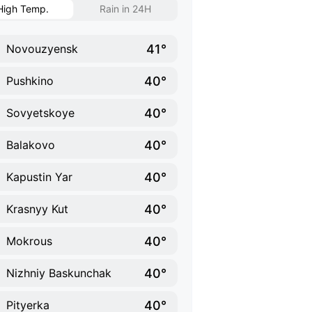
High Temp.
Rain in 24H
41°
Novouzyensk
40°
Pushkino
40°
Sovyetskoye
40°
Balakovo
40°
Kapustin Yar
40°
Krasnyy Kut
40°
Mokrous
40°
Nizhniy Baskunchak
40°
Pityerka