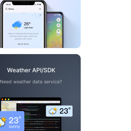
Weather API/SDK
Need weather data service?