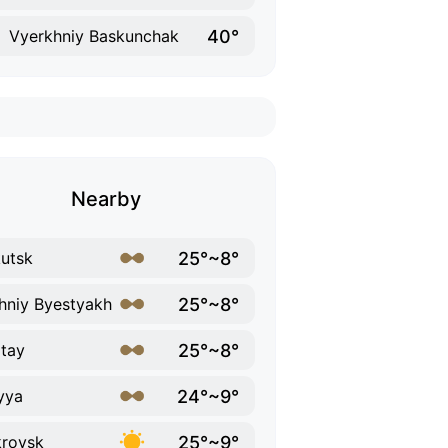
40°
Vyerkhniy Baskunchak
Nearby
25°~8°
utsk
25°~8°
hniy Byestyakh
25°~8°
tay
24°~9°
yya
25°~9°
rovsk