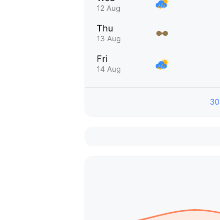
12 Aug
Thu
13 Aug
Fri
14 Aug
30