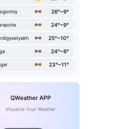
26°~9°
ogontsy
24°~9°
urapcha
25°~10°
rdigyestyakh
24°~8°
ga
23°~11°
gar
QWeather APP
Visualize Your Weather