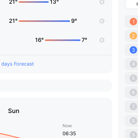
21°
13°
21°
9°
1
2
16°
7°
3
 days Forecast
4
5
6
7
Sun
8
Now
06:35
9