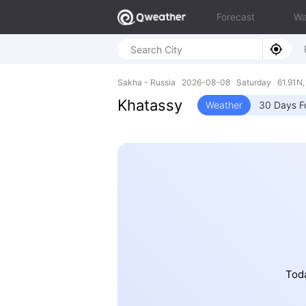
Forecast
Wa
Sakha - Russia 2026-08-08 Saturday 61.91N,
Khatassy
Weather
30 Days F
Toda