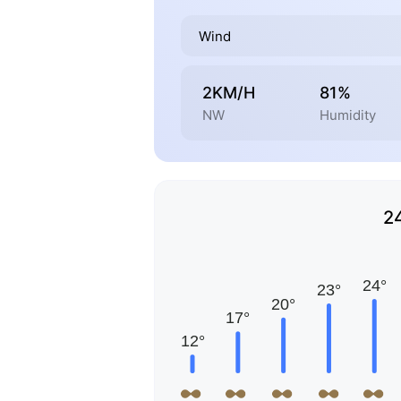
Wind
2KM/H
81%
NW
Humidity
2