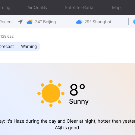
rning
Air Quality
Satellite+Radar
Map
Recent
24° Beijing
29° Shanghai
 129.62E
orecast
Warning
8°
Sunny
y: It's Haze during the day and Clear at night, hotter than yeste
AQI is good.