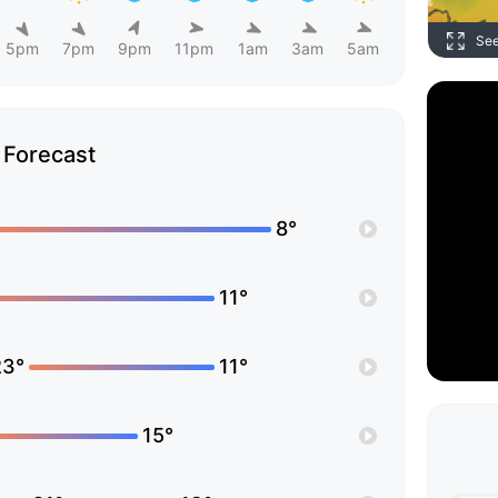
Se
5pm
7pm
9pm
11pm
1am
3am
5am
Forecast
8°
11°
23°
11°
15°