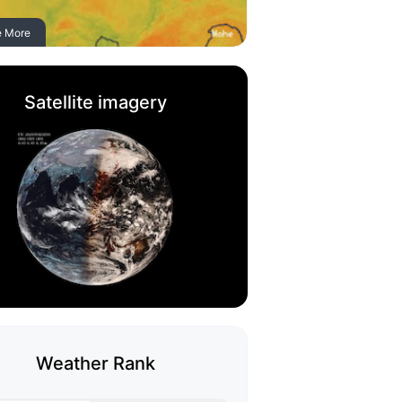
e More
Satellite imagery
Weather Rank