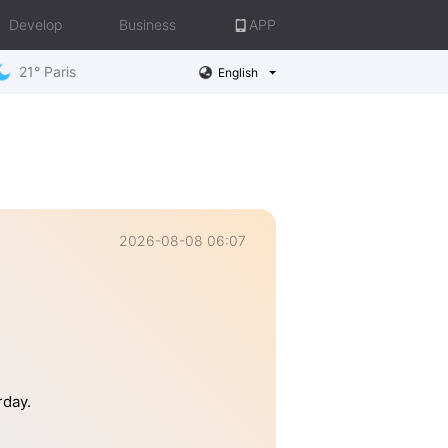
Develop
Business
APP
21° Paris
English
2026-08-08 06:07
rday.