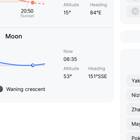
Altitude
Heading
10
15°
84°E
Moon
Now
06:35
Altitude
Heading
53°
151°SSE
Yak
Waning crescent
Niz
Zha
Ma
Pok