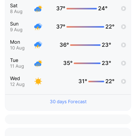
Sat
37°
24°
8 Aug
Sun
37°
22°
9 Aug
Mon
36°
23°
10 Aug
Tue
35°
23°
11 Aug
Wed
31°
22°
12 Aug
30 days Forecast