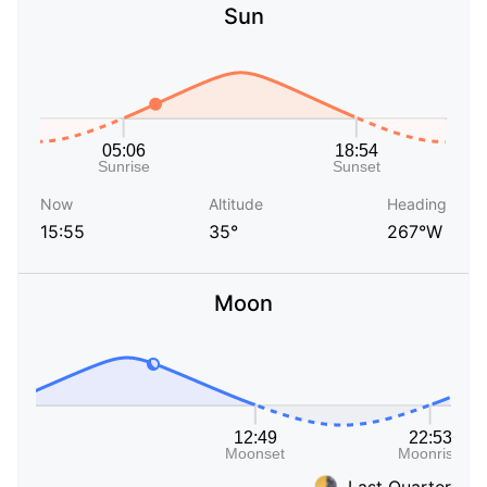
Sun
Now
Altitude
Heading
15:55
35°
267°W
Moon
Last Quarter