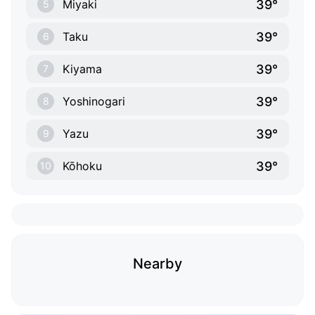
39°
Miyaki
5
39°
Taku
6
39°
Kiyama
7
39°
Yoshinogari
8
39°
Yazu
9
39°
Kōhoku
10
Nearby