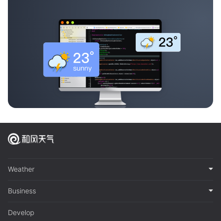
Weather
Business
Develop