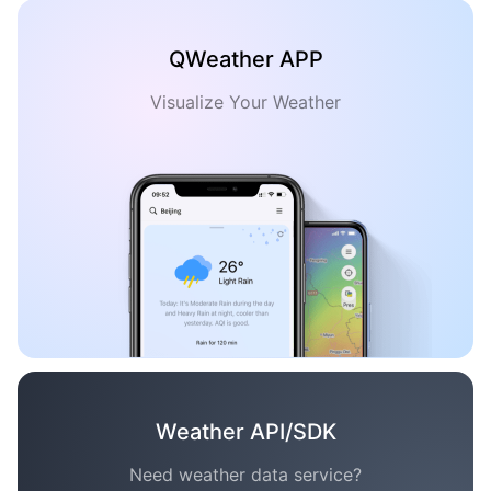
QWeather APP
Visualize Your Weather
Weather API/SDK
Need weather data service?