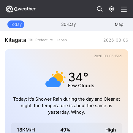
Today
30-Day
Map
Kitagata
2026-08-06
Gifu Prefecture - Japan
2026-08-06 15:21
34°
Few Clouds
Today: It's Shower Rain during the day and Clear at
night, the temperature is about the same as
yesterday. Windy.
18KM/H
49%
High