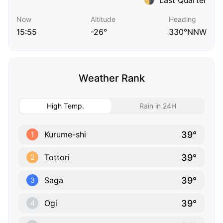
Now
Altitude
Heading
15:55
-26°
330°NNW
Weather Rank
High Temp.
Rain in 24H
39°
Kurume-shi
1
39°
Tottori
2
39°
Saga
3
39°
Ogi
4