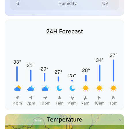
S
Humidity
UV
24H Forecast
4pm
7pm
10pm
1am
4am
7am
10am
1pm
Temperature