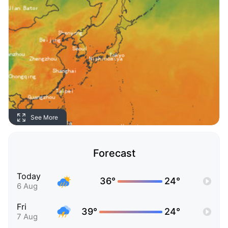
See More
Forecast
Today
36°
24°
6 Aug
Fri
39°
24°
7 Aug