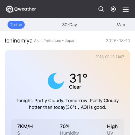
Today
30-Day
Map
Ichinomiya
2026-08-10
Aichi Prefecture - Japan
2026-08-10 21:07
31°
Clear
Tonight: Partly Cloudy. Tomorrow: Partly Cloudy,
hotter than today(36°)，AQI is good.
7KM/H
70%
High
S
Humidity
UV