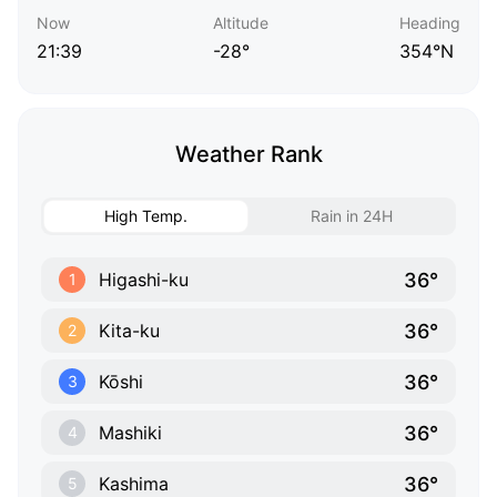
Now
Altitude
Heading
21:39
-28°
354°N
Weather Rank
High Temp.
Rain in 24H
36°
Higashi-ku
1
36°
Kita-ku
2
36°
Kōshi
3
36°
Mashiki
4
36°
Kashima
5