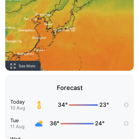
See More
Forecast
Today
34°
23°
10 Aug
Tue
36°
24°
11 Aug