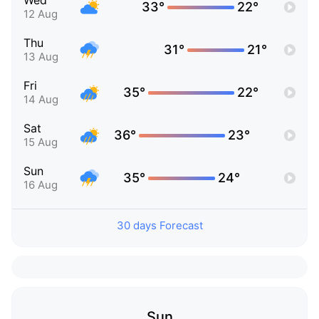
Wed
33°
22°
12 Aug
Thu
31°
21°
13 Aug
Fri
35°
22°
14 Aug
Sat
36°
23°
15 Aug
Sun
35°
24°
16 Aug
30 days Forecast
Sun