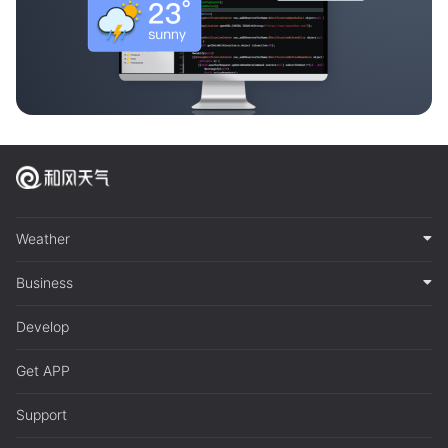
Weather
Business
Develop
Get APP
Support