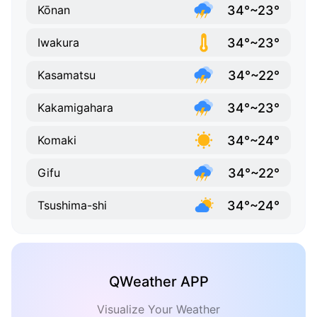
34°~23°
Kōnan
34°~23°
Iwakura
34°~22°
Kasamatsu
34°~23°
Kakamigahara
34°~24°
Komaki
34°~22°
Gifu
34°~24°
Tsushima-shi
QWeather APP
Visualize Your Weather