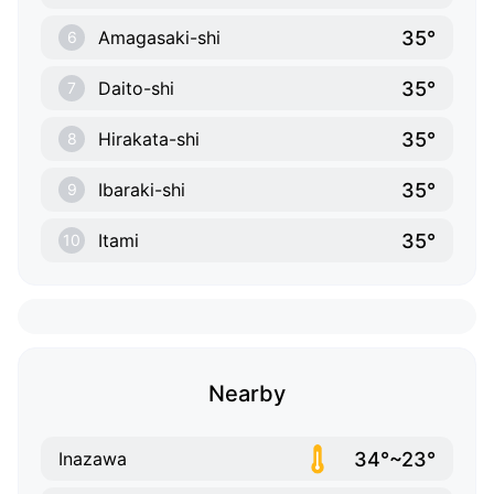
35°
Amagasaki-shi
6
35°
Daito-shi
7
35°
Hirakata-shi
8
35°
Ibaraki-shi
9
35°
Itami
10
Nearby
34°~23°
Inazawa