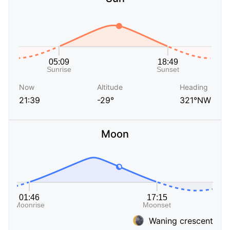
Now
Altitude
Heading
21:39
-29°
321°NW
Moon
Waning crescent