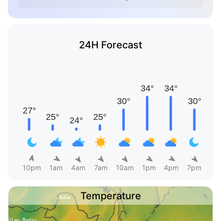
24H Forecast
10pm
1am
4am
7am
10am
1pm
4pm
7pm
Temperature