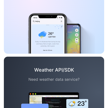
Weather API/SDK
Need weather data service?