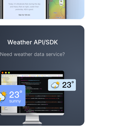
Weather API/SDK
Need weather data service?