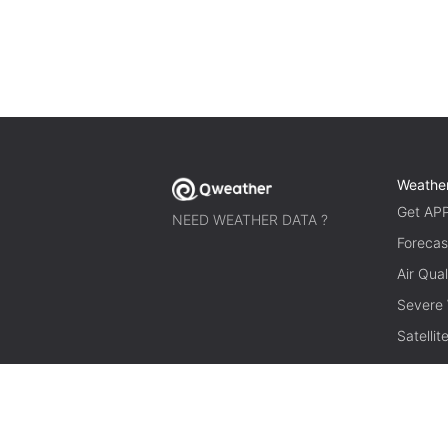
Weathe
Get AP
NEED WEATHER DATA ?
Forecas
Air Qual
Severe
Satelli
© 2026 qweather.com All rights reserved.