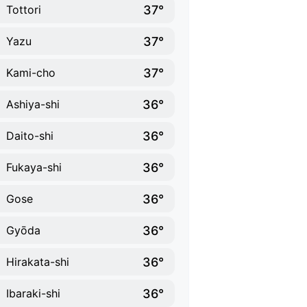
37°
Tottori
37°
Yazu
37°
Kami-cho
36°
Ashiya-shi
36°
Daito-shi
36°
Fukaya-shi
36°
Gose
36°
Gyōda
36°
Hirakata-shi
36°
Ibaraki-shi