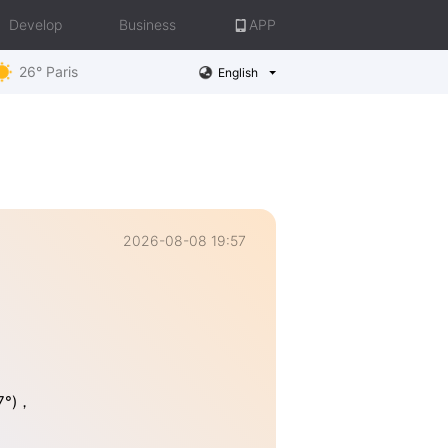
Develop
Business
APP
26° Paris
English
2026-08-08 19:57
37°)，