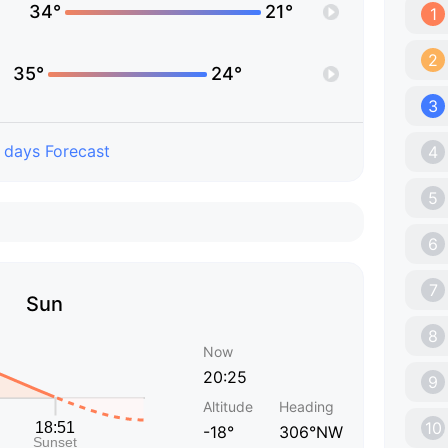
34°
21°
1
2
35°
24°
3
 days Forecast
4
5
6
7
Sun
8
Now
20:25
9
Altitude
Heading
10
-18°
306°NW