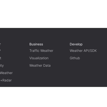
r
Business
Develop
P
Traffic Weather
Weather API/SDK
t
Visualization
Github
ity
Weather Data
 Weather
te+Radar
TERM OF USE
PRIVACY
京ICP备15048401号-11
京公网安备1