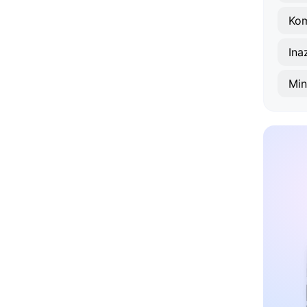
Ko
Ina
Mi