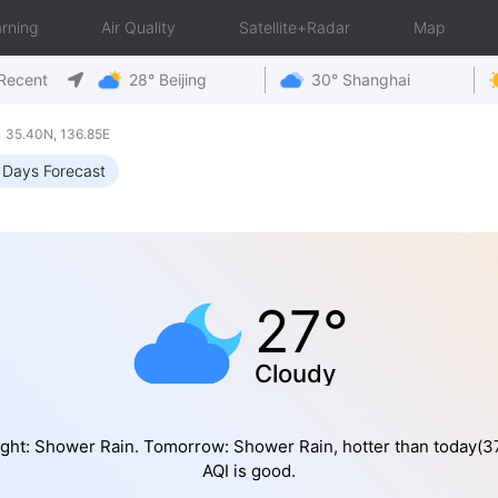
rning
Air Quality
Satellite+Radar
Map
Recent
28° Beijing
30° Shanghai
 35.40N, 136.85E
 Days Forecast
27°
Cloudy
ght: Shower Rain. Tomorrow: Shower Rain, hotter than today(
AQI is good.