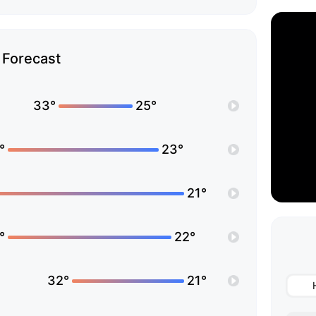
Forecast
33°
25°
°
23°
21°
°
22°
32°
21°