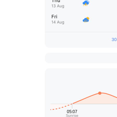
Thu
13 Aug
Fri
14 Aug
30