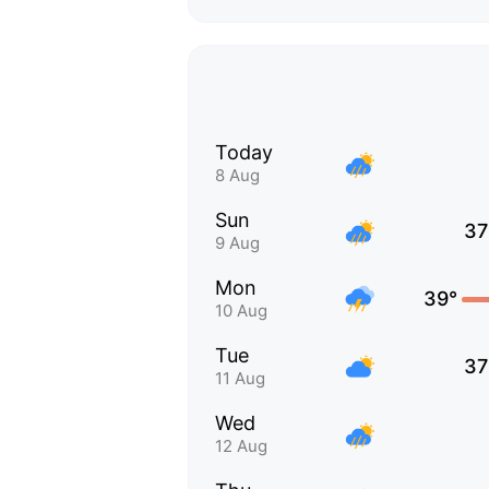
Today
8 Aug
Sun
37
9 Aug
Mon
39°
10 Aug
Tue
37
11 Aug
Wed
12 Aug