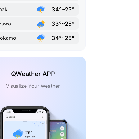
34°~25°
maki
33°~25°
zawa
34°~25°
nokamo
QWeather APP
Visualize Your Weather