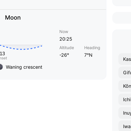
Moon
Now
20:25
Altitude
Heading
-26°
7°N
Ka
Waning crescent
Gif
Kō
Ich
Inu
Iwa