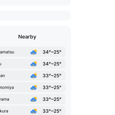
Nearby
34°~25°
samatsu
34°~25°
u
33°~25°
nan
33°~25°
inomiya
33°~25°
yama
33°~25°
kura