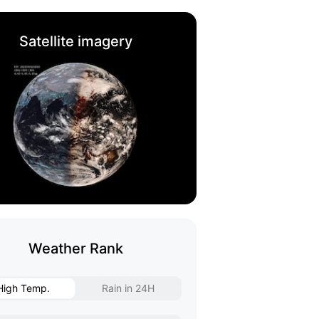
Satellite imagery
Weather Rank
High Temp.
Rain in 24H