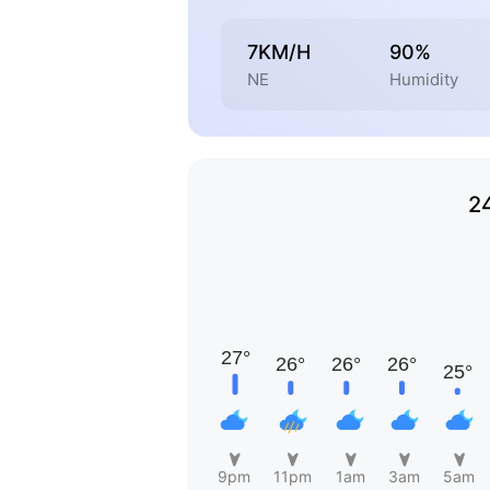
7KM/H
90%
NE
Humidity
2
9pm
11pm
1am
3am
5am