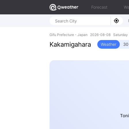
Forecast
Wa
Gifu Prefecture - Japan 2026-08-08 Saturday
Kakamigahara
Weather
30
Toni