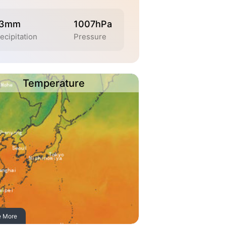
.3mm
1007hPa
ecipitation
Pressure
Temperature
e More