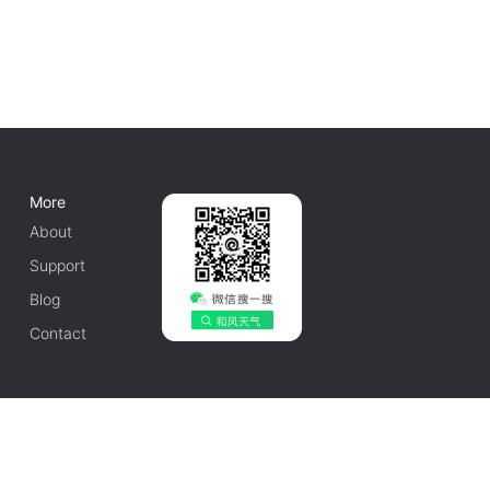
More
About
Support
Blog
Contact
English
1010502042548号