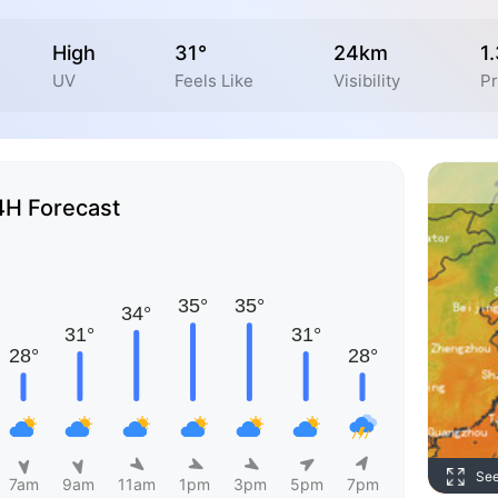
High
31°
24km
1
UV
Feels Like
Visibility
Pr
4H Forecast
Se
7am
9am
11am
1pm
3pm
5pm
7pm