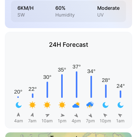
6KM/H
60%
Moderate
SW
Humidity
UV
24H Forecast
4am
7am
10am
1pm
4pm
7pm
10pm
1am