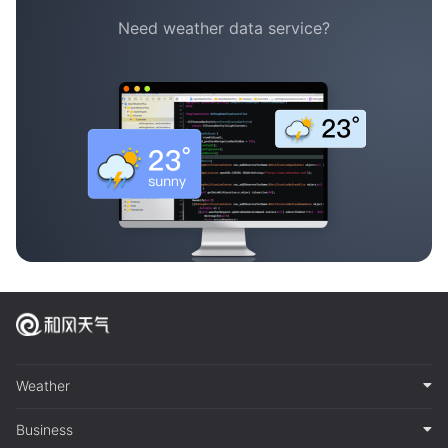
Need weather data service?
Weather
Business