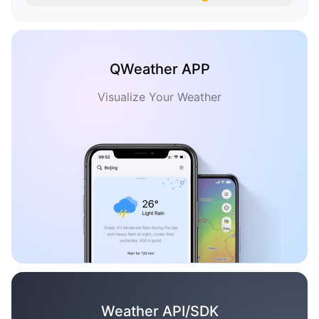
QWeather APP
Visualize Your Weather
Weather API/SDK