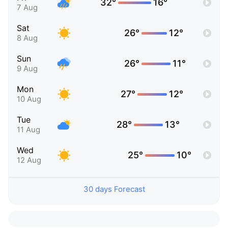
32°
16°
7 Aug
Sat
26°
12°
8 Aug
Sun
26°
11°
9 Aug
Mon
27°
12°
10 Aug
Tue
28°
13°
11 Aug
Wed
25°
10°
12 Aug
30 days Forecast