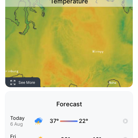
Temperature
See More
Forecast
Today
37°
22°
6 Aug
Fri