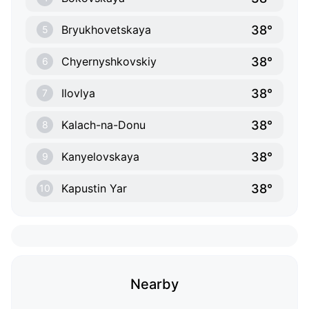
38°
Bryukhovetskaya
5
38°
Chyernyshkovskiy
6
38°
Ilovlya
7
38°
Kalach-na-Donu
8
38°
Kanyelovskaya
9
38°
Kapustin Yar
10
Nearby