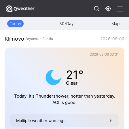
Today
30-Day
Map
Klimovo
2026-08-06
Bryansk - Russia
2026-08-06 03:31
21°
Clear
Today: It's Thundershower, hotter than yesterday.
AQI is good.
Multiple weather warnings