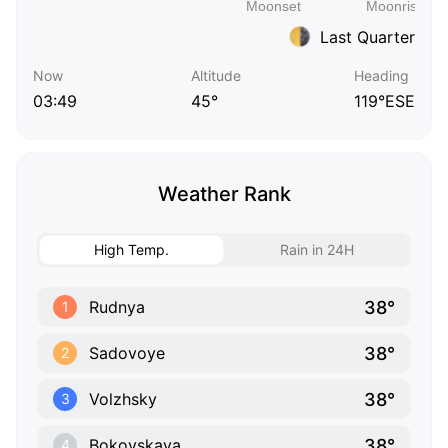
Last Quarter
Now
Altitude
Heading
03:49
45°
119°ESE
Weather Rank
High Temp.
Rain in 24H
38°
Rudnya
1
38°
Sadovoye
2
38°
Volzhsky
3
38°
Bokovskaya
4