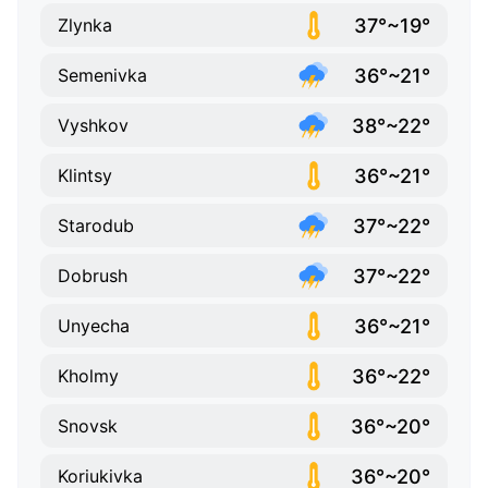
37°~19°
Zlynka
36°~21°
Semenivka
38°~22°
Vyshkov
36°~21°
Klintsy
37°~22°
Starodub
37°~22°
Dobrush
36°~21°
Unyecha
36°~22°
Kholmy
36°~20°
Snovsk
36°~20°
Koriukivka