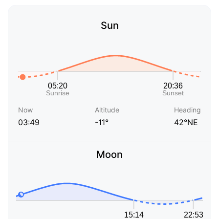
Sun
Now
Altitude
Heading
03:49
-11°
42°NE
Moon