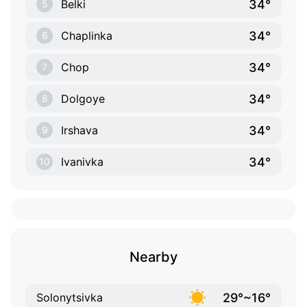
34°
Belki
5
34°
Chaplinka
6
34°
Chop
7
34°
Dolgoye
8
34°
Irshava
9
34°
Ivanivka
10
Nearby
29°~16°
Solonytsivka