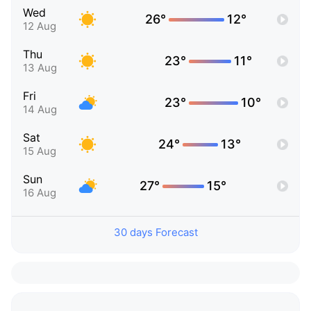
Wed
26°
12°
12 Aug
Thu
23°
11°
13 Aug
Fri
23°
10°
14 Aug
Sat
24°
13°
15 Aug
Sun
27°
15°
16 Aug
30 days Forecast