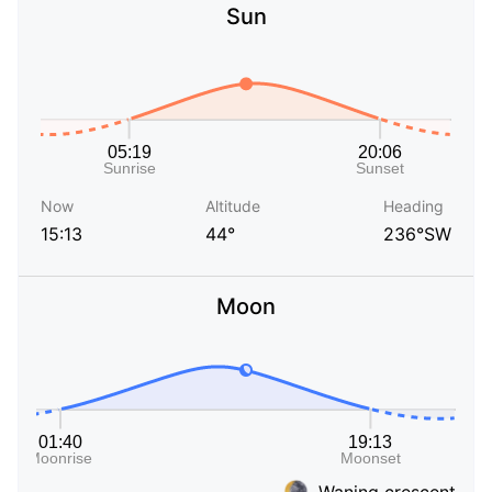
Sun
Now
Altitude
Heading
15:13
44°
236°SW
Moon
Waning crescent