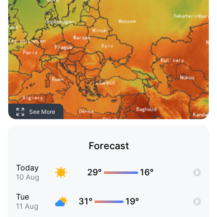
See More
Forecast
Today
29°
16°
10 Aug
Tue
31°
19°
11 Aug