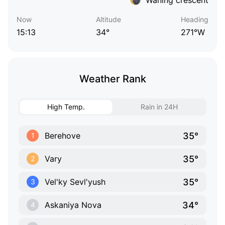
Now
Altitude
Heading
15:13
34°
271°W
Weather Rank
High Temp.
Rain in 24H
35°
Berehove
1
35°
Vary
2
35°
Vel'ky Sevl'yush
3
34°
Askaniya Nova
4