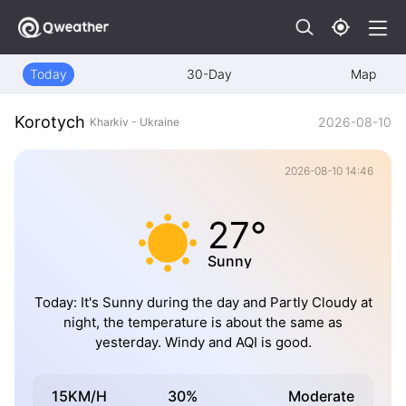
Today
30-Day
Map
Korotych
2026-08-10
Kharkiv - Ukraine
2026-08-10 14:46
27°
Sunny
Today: It's Sunny during the day and Partly Cloudy at
night, the temperature is about the same as
yesterday. Windy and AQI is good.
15KM/H
30%
Moderate