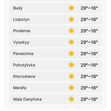
29°~16°
Budy
29°~16°
Liubotyn
29°~16°
Pivdenne
29°~16°
Vysokyy
29°~16°
Peresichna
29°~16°
Pokotylivka
29°~16°
Khorosheve
29°~16°
Merefa
29°~16°
Mala Danylivka