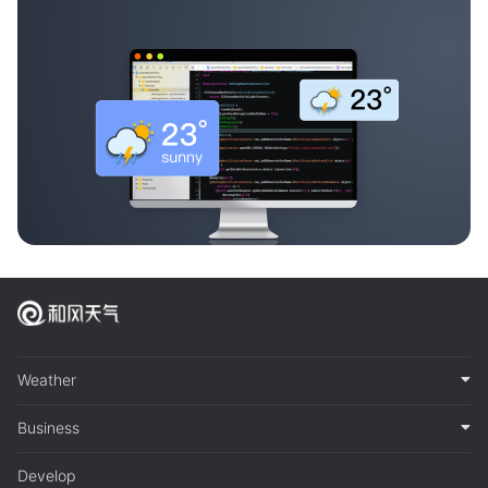
Weather
Business
Develop