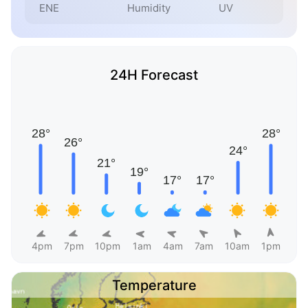
ENE
Humidity
UV
24H Forecast
4pm
7pm
10pm
1am
4am
7am
10am
1pm
Temperature