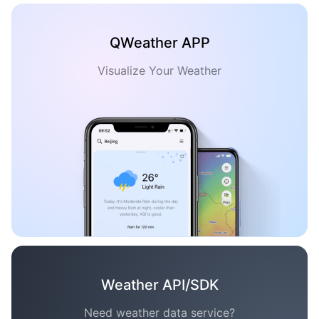
QWeather APP
Visualize Your Weather
Weather API/SDK
Need weather data service?