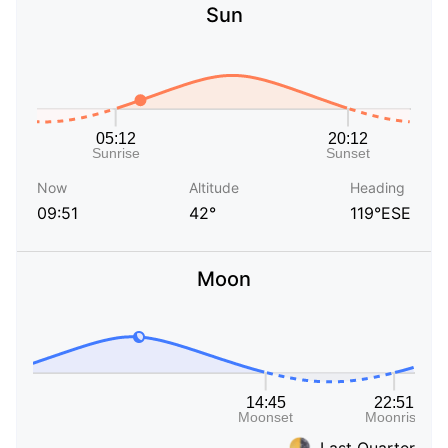
Sun
Now
Altitude
Heading
09:51
42°
119°ESE
Moon
Last Quarter