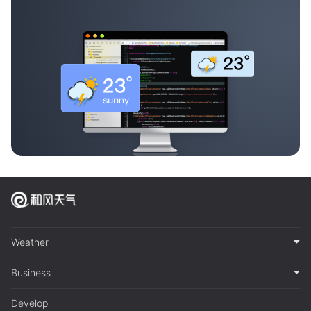
Weather
Business
Develop