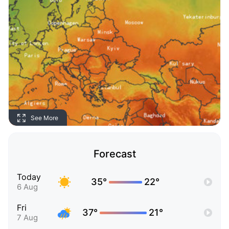
See More
Forecast
Today
35°
22°
6 Aug
Fri
37°
21°
7 Aug