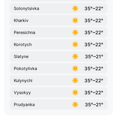
35°~22°
Solonytsivka
35°~22°
Kharkiv
35°~22°
Peresichna
35°~22°
Korotych
35°~21°
Slatyne
35°~22°
Pokotylivka
35°~22°
Kulynychi
35°~22°
Vysokyy
35°~21°
Prudyanka