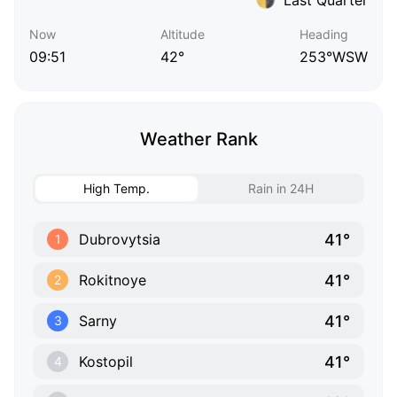
Now
Altitude
Heading
09:51
42°
253°WSW
Weather Rank
High Temp.
Rain in 24H
41°
Dubrovytsia
1
41°
Rokitnoye
2
41°
Sarny
3
41°
Kostopil
4