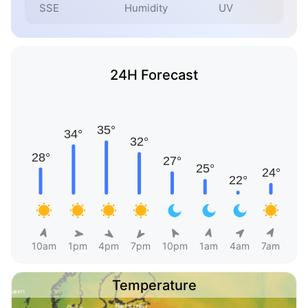
SSE
Humidity
UV
24H Forecast
10am
1pm
4pm
7pm
10pm
1am
4am
7am
Temperature