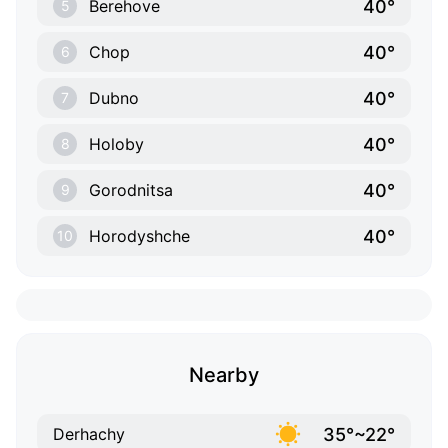
40°
Berehove
5
40°
Chop
6
40°
Dubno
7
40°
Holoby
8
40°
Gorodnitsa
9
40°
Horodyshche
10
Nearby
35°~22°
Derhachy