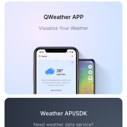
QWeather APP
Visualize Your Weather
Weather API/SDK
Need weather data service?