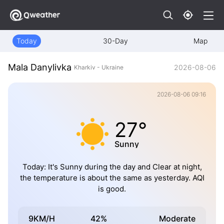
Today
30-Day
Map
Mala Danylivka
2026-08-06
Kharkiv - Ukraine
2026-08-06 09:16
27°
Sunny
Today: It's Sunny during the day and Clear at night,
the temperature is about the same as yesterday. AQI
is good.
9KM/H
42%
Moderate