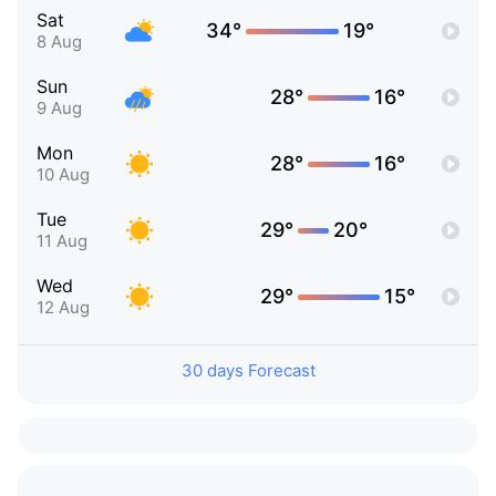
Sat
34°
19°
8 Aug
Sun
28°
16°
9 Aug
Mon
28°
16°
10 Aug
Tue
29°
20°
11 Aug
Wed
29°
15°
12 Aug
30 days Forecast