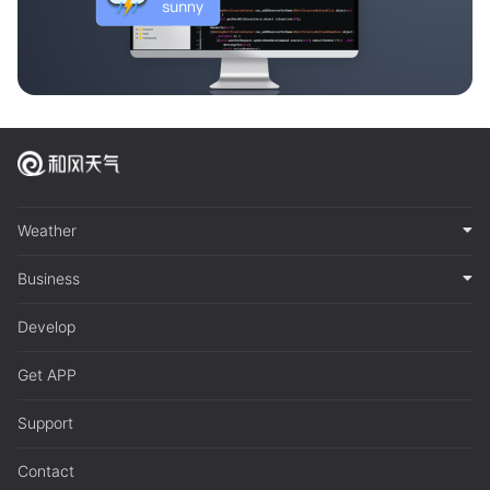
Weather
Business
Develop
Get APP
Support
Contact