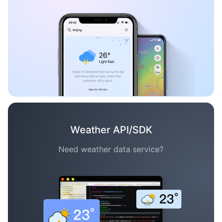
Weather API/SDK
Need weather data service?