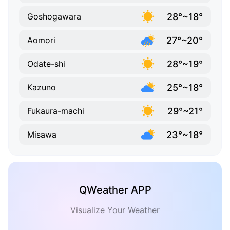
28°~18°
Goshogawara
27°~20°
Aomori
28°~19°
Odate-shi
25°~18°
Kazuno
29°~21°
Fukaura-machi
23°~18°
Misawa
QWeather APP
Visualize Your Weather