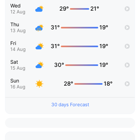
Wed
29°
21°
12 Aug
Thu
31°
19°
13 Aug
Fri
31°
19°
14 Aug
Sat
30°
19°
15 Aug
Sun
28°
18°
16 Aug
30 days Forecast