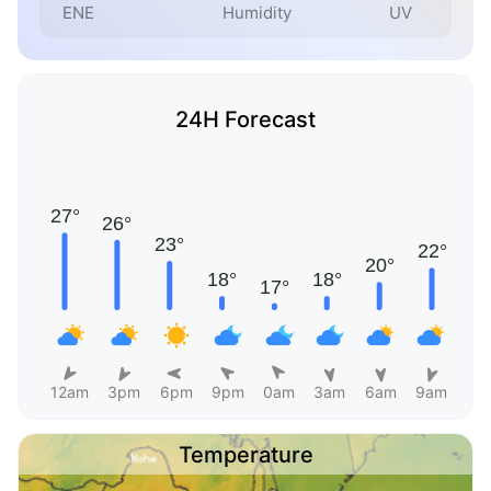
ENE
Humidity
UV
24H Forecast
12am
3pm
6pm
9pm
0am
3am
6am
9am
Temperature