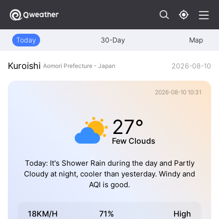
Today
30-Day
Map
Kuroishi
2026-08-10
Aomori Prefecture - Japan
2026-08-10 10:31
27°
Few Clouds
Today: It's Shower Rain during the day and Partly
Cloudy at night, cooler than yesterday. Windy and
AQI is good.
18KM/H
71%
High