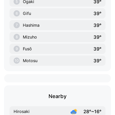
39°
Ōgaki
5
39°
Gifu
6
39°
Hashima
7
39°
Mizuho
8
39°
Fusō
9
39°
Motosu
10
Nearby
28°~16°
Hirosaki