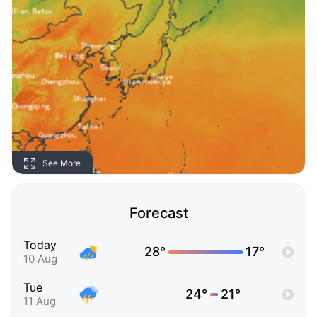
See More
Forecast
Today
28°
17°
10 Aug
Tue
24°
21°
11 Aug