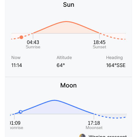
Sun
Now
Altitude
Heading
11:14
64°
164°SSE
Moon
Waning crescent