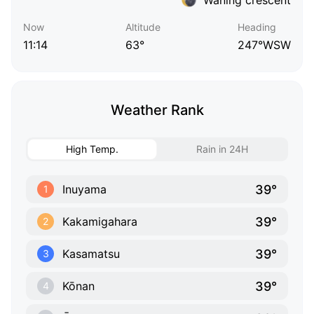
Now
Altitude
Heading
11:14
63°
247°WSW
Weather Rank
High Temp.
Rain in 24H
39°
Inuyama
1
39°
Kakamigahara
2
39°
Kasamatsu
3
39°
Kōnan
4