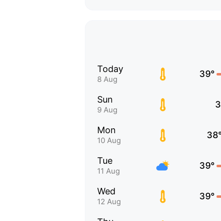
Today
39°
8 Aug
Sun
3
9 Aug
Mon
38
10 Aug
Tue
39°
11 Aug
Wed
39°
12 Aug