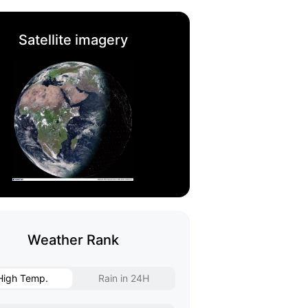
Satellite imagery
Weather Rank
High Temp.
Rain in 24H