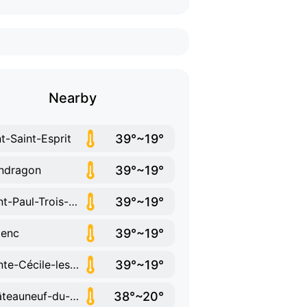
Nearby
39°~19°
t-Saint-Esprit
39°~19°
ndragon
39°~19°
Saint-Paul-Trois-Châteaux
39°~19°
lenc
39°~19°
Sainte-Cécile-les-Vignes
38°~20°
Châteauneuf-du-Rhône