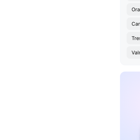
Or
Tre
Val