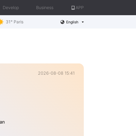
Develop
Business
APP
31° Paris
English
2026-08-08 15:41
han