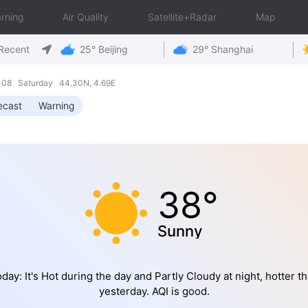
rning
Air Quality
Satellite+Radar
Map
Recent
25° Beijing
29° Shanghai
8-08 Saturday 44.30N, 4.69E
ecast
Warning
38°
Sunny
day: It's Hot during the day and Partly Cloudy at night, hotter t
yesterday. AQI is good.