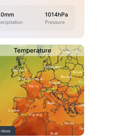
.0mm
1014hPa
ecipitation
Pressure
Temperature
e More