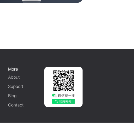
More
About
Support
Blog
Contact