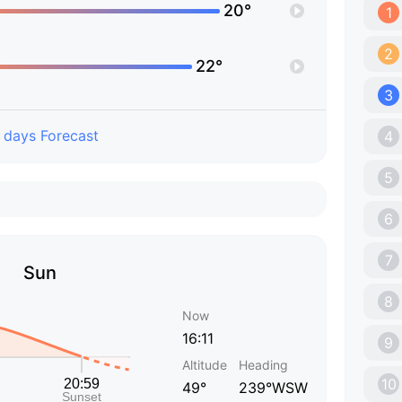
20°
1
2
22°
3
 days Forecast
4
5
6
7
Sun
8
Now
16:11
9
Altitude
Heading
10
49°
239°WSW