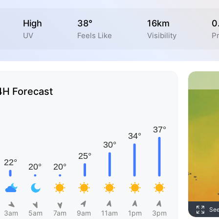
High
38°
16km
0
UV
Feels Like
Visibility
Pr
4H Forecast
Se
3am
5am
7am
9am
11am
1pm
3pm