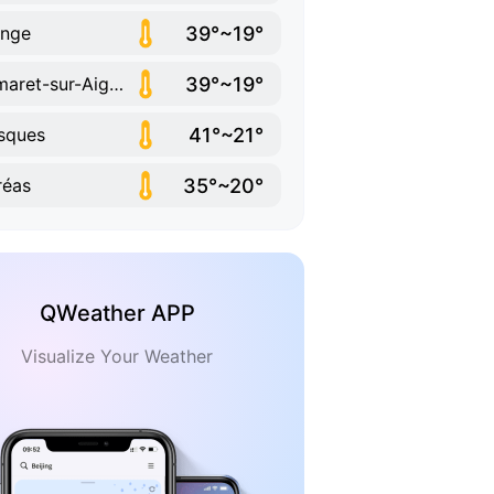
39°~19°
ange
39°~19°
Camaret-sur-Aigues
41°~21°
sques
35°~20°
réas
QWeather APP
Visualize Your Weather