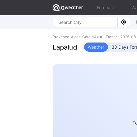
Forecast
Wa
Provence-Alpes-Côte d'Azur - France 2026-0
Lapalud
Weather
30 Days For
To