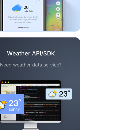
Weather API/SDK
Need weather data service?