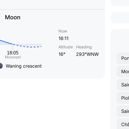
Moon
Now
16:11
Altitude
Heading
16°
293°WNW
Pon
Waning crescent
Mo
Pio