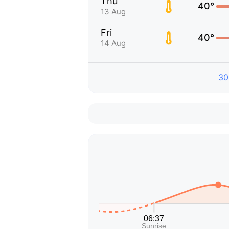
Thu
40°
13 Aug
Fri
40°
14 Aug
30