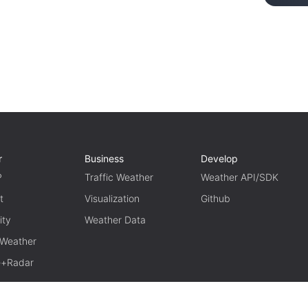
r
Business
Develop
P
Traffic Weather
Weather API/SDK
t
Visualization
Github
ity
Weather Data
 Weather
te+Radar