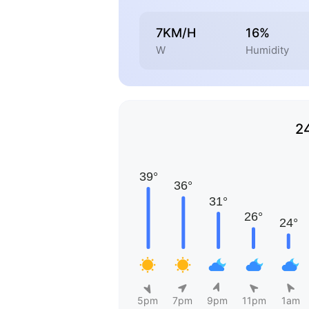
7KM/H
16%
W
Humidity
2
5pm
7pm
9pm
11pm
1am