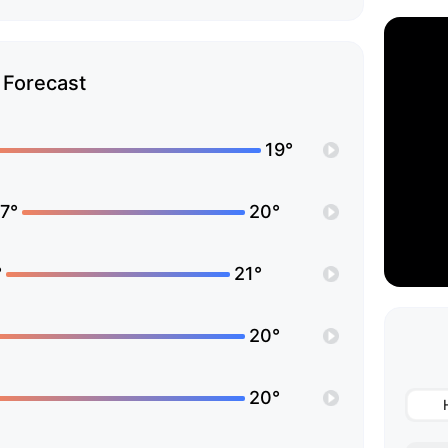
Forecast
19°
7°
20°
°
21°
20°
20°