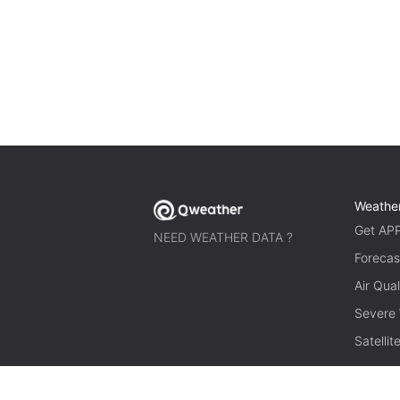
Weathe
Get AP
NEED WEATHER DATA ?
Forecas
Air Qual
Severe
Satelli