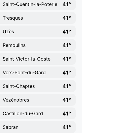
41°
Saint-Quentin-la-Poterie
41°
Tresques
41°
Uzès
41°
Remoulins
41°
Saint-Victor-la-Coste
41°
Vers-Pont-du-Gard
41°
Saint-Chaptes
41°
Vézénobres
41°
Castillon-du-Gard
41°
Sabran