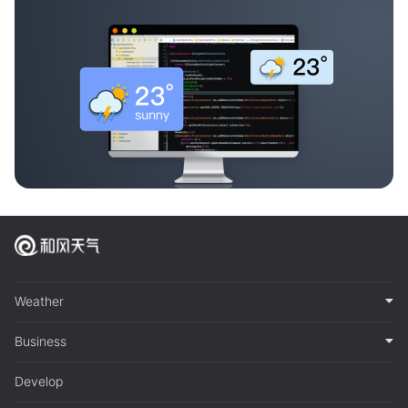
Weather
Business
Develop