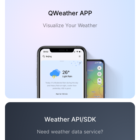
QWeather APP
Visualize Your Weather
Weather API/SDK
Need weather data service?