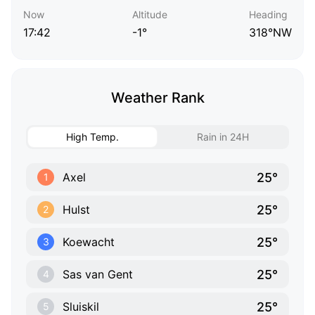
Now
Altitude
Heading
17:42
-1°
318°NW
Weather Rank
High Temp.
Rain in 24H
25°
Axel
1
25°
Hulst
2
25°
Koewacht
3
25°
Sas van Gent
4
25°
Sluiskil
5