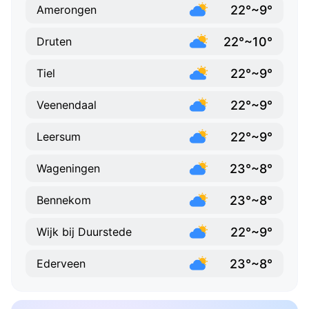
22°~9°
Amerongen
22°~10°
Druten
22°~9°
Tiel
22°~9°
Veenendaal
22°~9°
Leersum
23°~8°
Wageningen
23°~8°
Bennekom
22°~9°
Wijk bij Duurstede
23°~8°
Ederveen