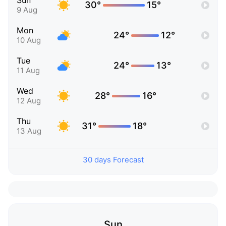
Sun
30°
15°
9 Aug
Mon
24°
12°
10 Aug
Tue
24°
13°
11 Aug
Wed
28°
16°
12 Aug
Thu
31°
18°
13 Aug
30 days Forecast
Sun