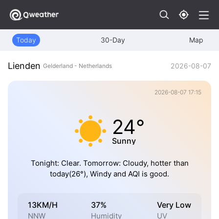
Today
30-Day
Map
Lienden
2026-08-07
Gelderland - Netherlands
2026-08-07 17:15
24°
Sunny
Tonight: Clear. Tomorrow: Cloudy, hotter than
today(26°), Windy and AQI is good.
13KM/H
37%
Very Low
NNW
Humidity
UV