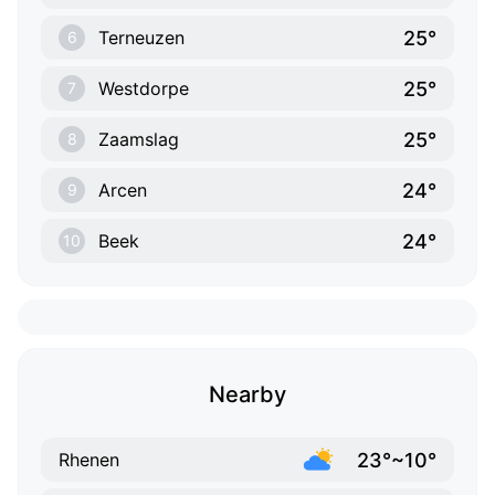
25°
Terneuzen
6
25°
Westdorpe
7
25°
Zaamslag
8
24°
Arcen
9
24°
Beek
10
Nearby
23°~10°
Rhenen