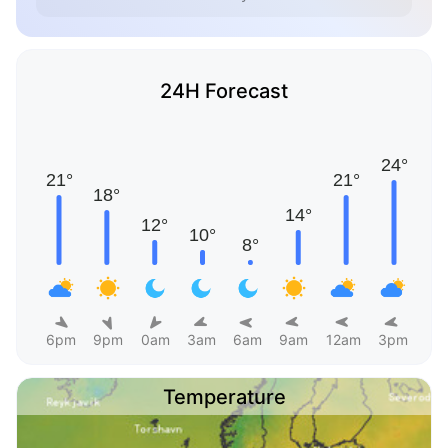
24H Forecast
6pm
9pm
0am
3am
6am
9am
12am
3pm
Temperature