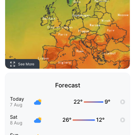
See More
Forecast
Today
22°
9°
7 Aug
Sat
26°
12°
8 Aug