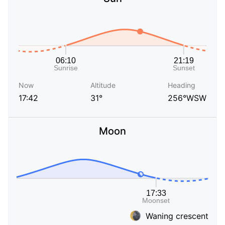
Now
Altitude
Heading
17:42
31°
256°WSW
Moon
Waning crescent