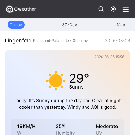
Today
30-Day
Map
Lingenfeld
2026-08-06
Rhineland-Palatinate - Germany
2026-08-06 15:56
29°
Sunny
Today: It's Sunny during the day and Clear at night,
cooler than yesterday. Windy and AQI is good.
19KM/H
25%
Moderate
W
Humidity
UV