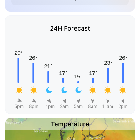
24H Forecast
5pm
8pm
11pm
2am
5am
8am
11am
2pm
Temperature