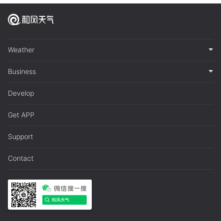
Weather
Business
Develop
Get APP
Support
Contact