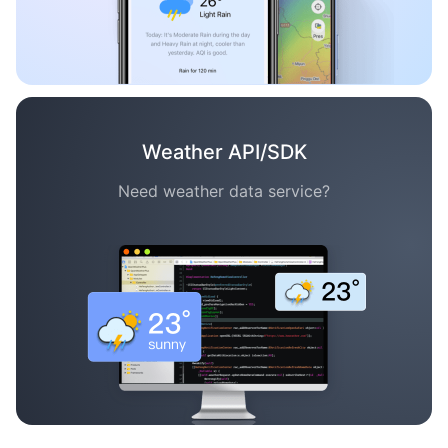
Weather API/SDK
Need weather data service?