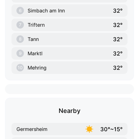
32°
Simbach am Inn
6
32°
Triftern
7
32°
Tann
8
32°
Marktl
9
32°
Mehring
10
Nearby
30°~15°
Germersheim