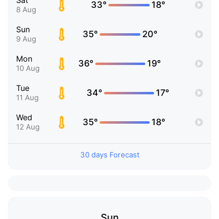
Sat
33°
18°
8 Aug
Sun
35°
20°
9 Aug
Mon
36°
19°
10 Aug
Tue
34°
17°
11 Aug
Wed
35°
18°
12 Aug
30 days Forecast
Sun