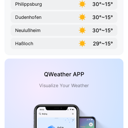
30°~15°
Philippsburg
30°~15°
Dudenhofen
30°~15°
Neulußheim
29°~15°
Haßloch
QWeather APP
Visualize Your Weather