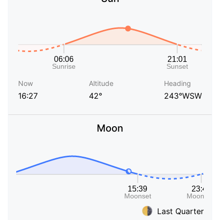
Now
Altitude
Heading
16:27
42°
243°WSW
Moon
Last Quarter