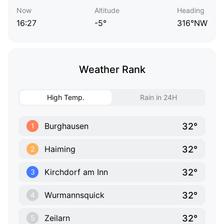
Now
Altitude
Heading
16:27
-5°
316°NW
Weather Rank
High Temp.
Rain in 24H
32°
Burghausen
1
32°
Haiming
2
32°
Kirchdorf am Inn
3
32°
Wurmannsquick
4
32°
Zeilarn
5