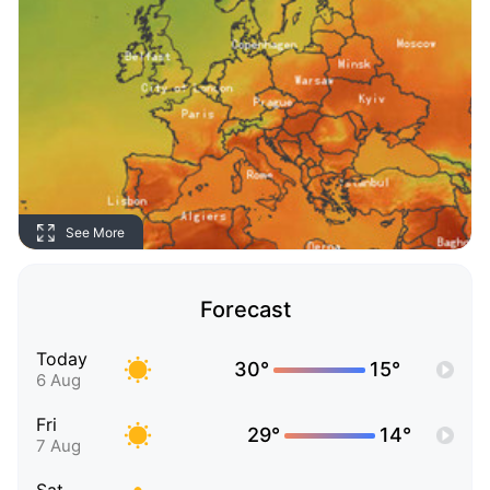
See More
Forecast
Today
30°
15°
6 Aug
Fri
29°
14°
7 Aug