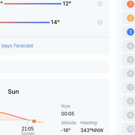
°
12°
1
2
14°
3
 days Forecast
4
5
6
7
Sun
8
Now
00:05
9
Altitude
Heading
10
-16°
343°NNW