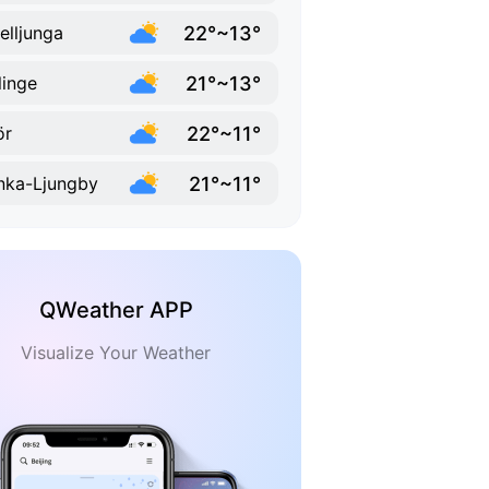
22°~13°
elljunga
21°~13°
linge
22°~11°
ör
21°~11°
ka-Ljungby
QWeather APP
Visualize Your Weather