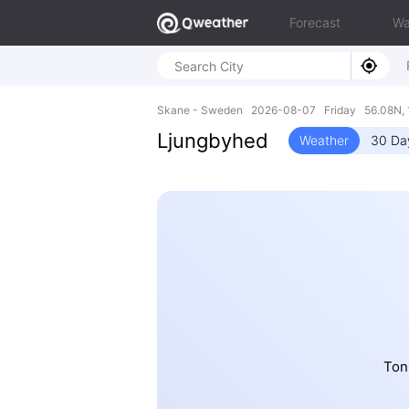
Forecast
Wa
Skane - Sweden 2026-08-07 Friday 56.08N, 
Ljungbyhed
Weather
30 Da
Ton