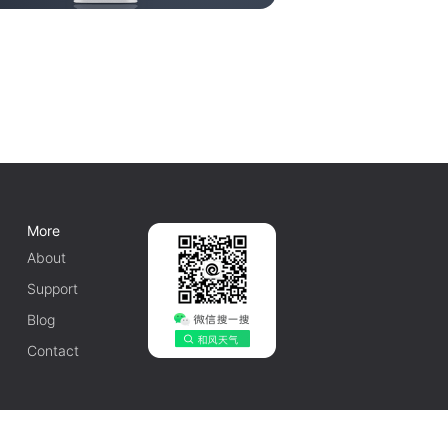
More
About
Support
Blog
Contact