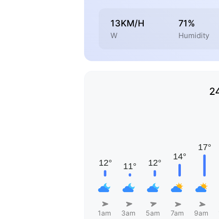
13KM/H
71%
W
Humidity
2
1am
3am
5am
7am
9am