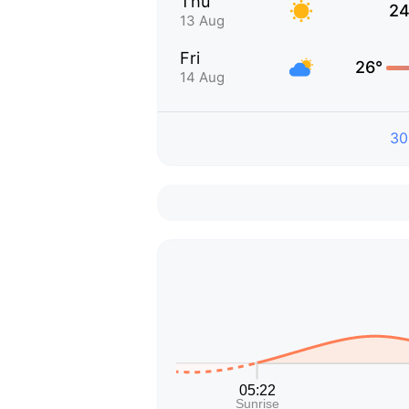
Thu
24
13 Aug
Fri
26°
14 Aug
30