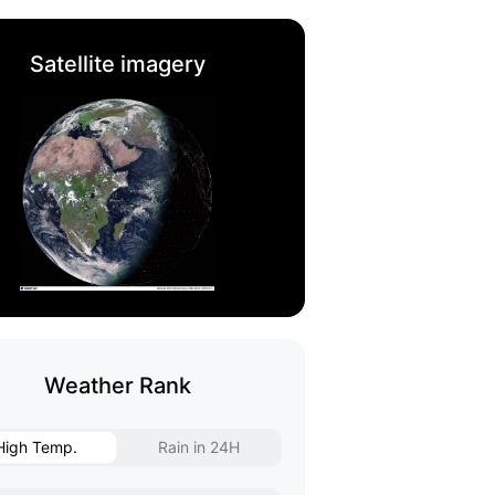
Satellite imagery
Weather Rank
High Temp.
Rain in 24H