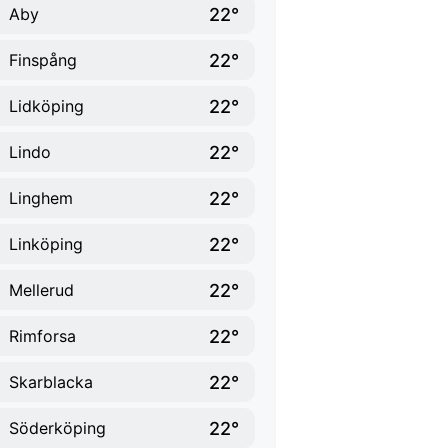
22°
Aby
22°
Finspång
22°
Lidköping
22°
Lindo
22°
Linghem
22°
Linköping
22°
Mellerud
22°
Rimforsa
22°
Skarblacka
22°
Söderköping