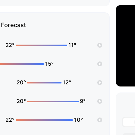
Forecast
22°
11°
15°
20°
12°
20°
9°
22°
10°