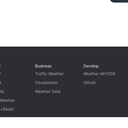
r
Business
Develop
P
Traffic Weather
Weather API/SDK
t
Visualization
Github
ity
Weather Data
 Weather
te+Radar