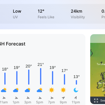
Low
12°
24km
0
UV
Feels Like
Visibility
Pr
4H Forecast
Se
11am
1pm
3pm
5pm
7pm
9pm
11pm