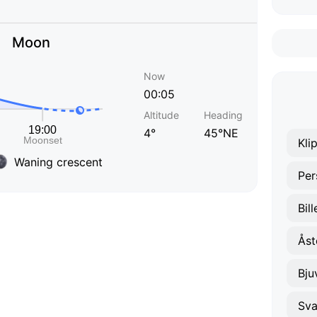
Moon
Now
00:05
Altitude
Heading
4°
45°NE
Kli
Waning crescent
Per
Bil
Åst
Bju
Sva