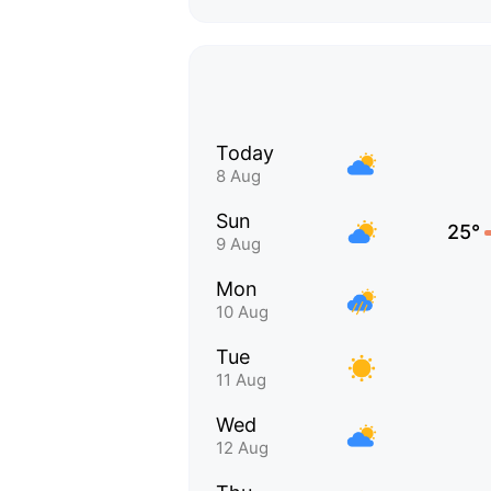
Today
8 Aug
Sun
25°
9 Aug
Mon
10 Aug
Tue
11 Aug
Wed
12 Aug