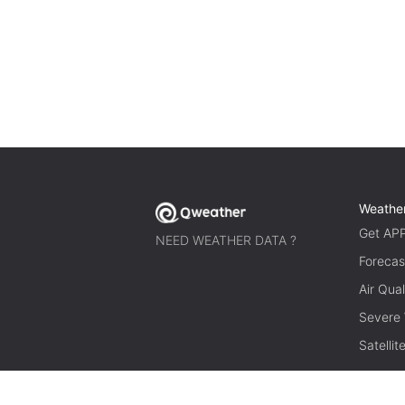
Weathe
Get AP
NEED WEATHER DATA ?
Forecas
Air Qual
Severe
Satelli