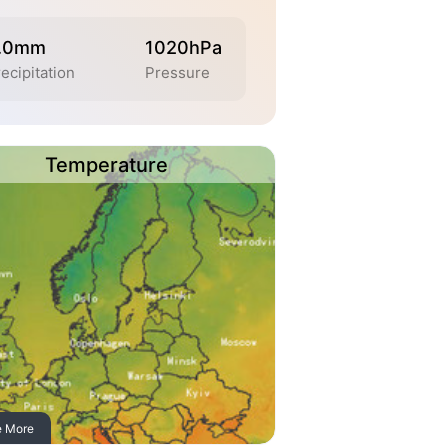
.0mm
1020hPa
ecipitation
Pressure
Temperature
e More