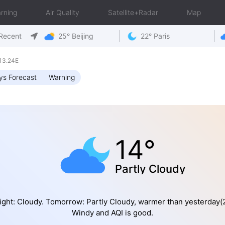
rning
Air Quality
Satellite+Radar
Map
Recent
25° Beijing
22° Paris
13.24E
ys Forecast
Warning
14°
Partly Cloudy
ight: Cloudy. Tomorrow: Partly Cloudy, warmer than yesterday(2
Windy and AQI is good.