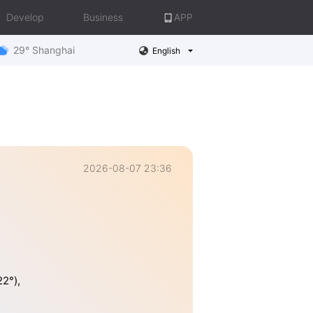
Develop
Business
APP
29° Shanghai
English
2026-08-07 23:36
2°),