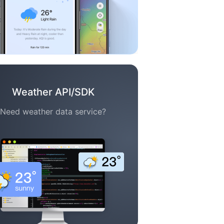
Weather API/SDK
Need weather data service?