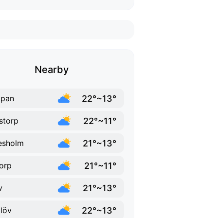
Nearby
22°~13°
ppan
22°~11°
storp
21°~13°
lesholm
21°~11°
orp
21°~13°
v
22°~13°
löv