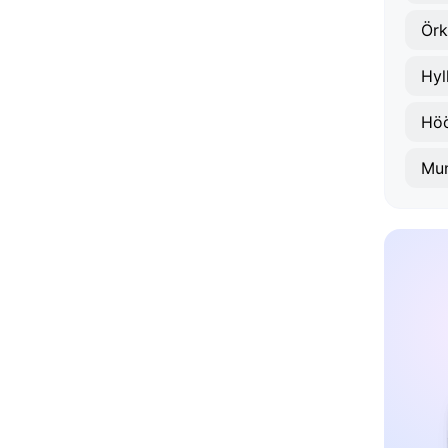
Örk
Hyl
Hö
Mun