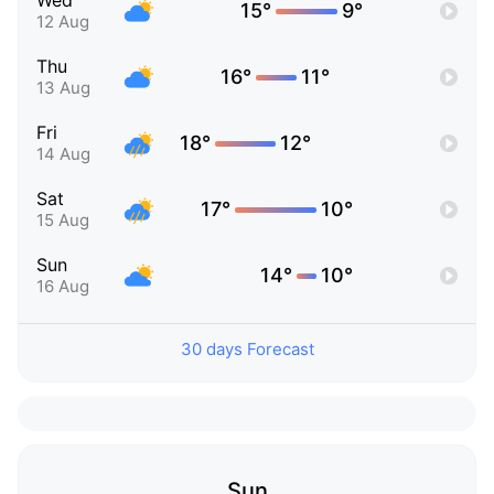
Wed
15°
9°
12 Aug
Thu
16°
11°
13 Aug
Fri
18°
12°
14 Aug
Sat
17°
10°
15 Aug
Sun
14°
10°
16 Aug
30 days Forecast
Sun