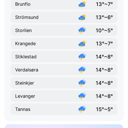
13°~7°
Brunflo
13°~6°
Strömsund
10°~5°
Storlien
13°~7°
Krangede
14°~8°
Stiklestad
14°~8°
Verdalsøra
14°~8°
Steinkjer
14°~8°
Levanger
15°~5°
Tannas