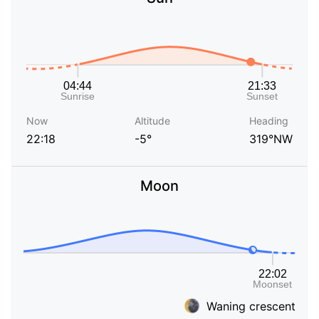
Now
Altitude
Heading
22:18
-5°
319°NW
Moon
Waning crescent