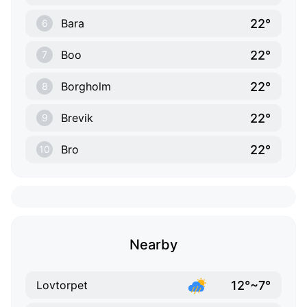
22°
Bara
6
22°
Boo
7
22°
Borgholm
8
22°
Brevik
9
22°
Bro
10
Nearby
12°~7°
Lovtorpet