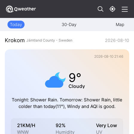
Today
30-Day
Map
Krokom
2026-08-10
Jämtland County - Sweden
2026-08-10 21:46
9°
Cloudy
Tonight: Shower Rain. Tomorrow: Shower Rain, little
colder than today(11°), Windy and AQI is good.
21KM/H
92%
Very Low
WNW
Humidity
UV