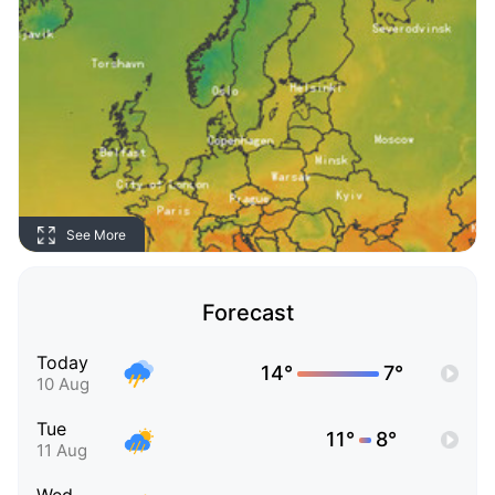
See More
Forecast
Today
14°
7°
10 Aug
Tue
11°
8°
11 Aug