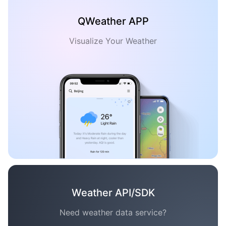
QWeather APP
Visualize Your Weather
Weather API/SDK
Need weather data service?