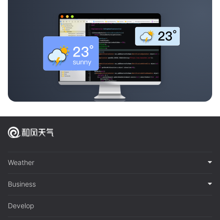
Weather
Business
Develop