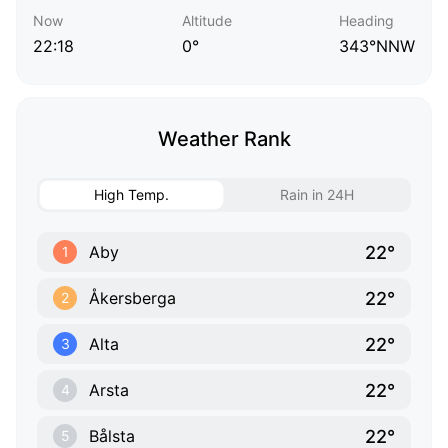
Now
Altitude
Heading
22:18
0°
343°NNW
Weather Rank
High Temp.
Rain in 24H
22°
Aby
1
22°
Åkersberga
2
22°
Alta
3
22°
Arsta
4
22°
Bålsta
5