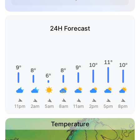
24H Forecast
11pm
2am
5am
8am
11am
2pm
5pm
8pm
Temperature