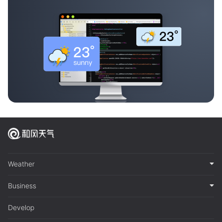
Weather
Business
Develop