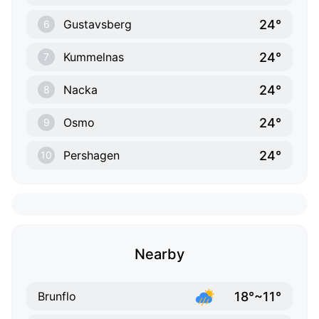
24°
Gustavsberg
6
24°
Kummelnas
7
24°
Nacka
8
24°
Osmo
9
24°
Pershagen
10
Nearby
18°~11°
Brunflo