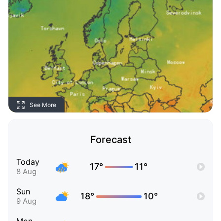
See More
Forecast
Today
17°
11°
8 Aug
Sun
18°
10°
9 Aug