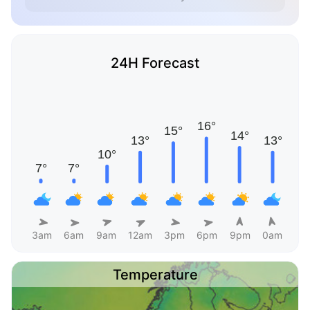
24H Forecast
3am
6am
9am
12am
3pm
6pm
9pm
0am
Temperature