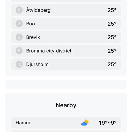
25°
Åtvidaberg
6
25°
Boo
7
25°
Brevik
8
25°
Bromma city district
9
25°
Djursholm
10
Nearby
19°~9°
Hamra