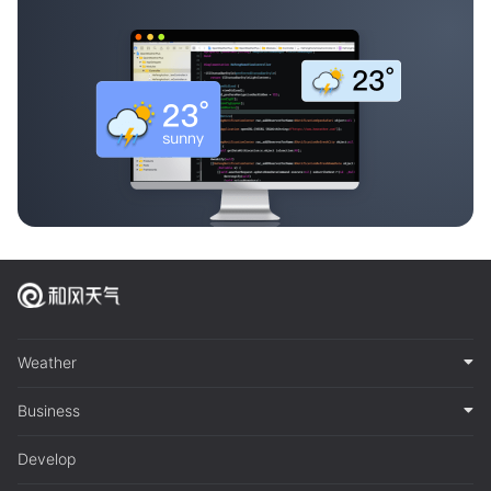
Weather
Business
Develop