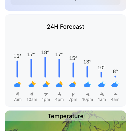
24H Forecast
7am
10am
1pm
4pm
7pm
10pm
1am
4am
Temperature