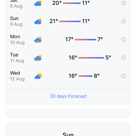
Sat
20°
11°
8 Aug
Sun
21°
11°
9 Aug
Mon
17°
7°
10 Aug
Tue
16°
5°
11 Aug
Wed
16°
8°
12 Aug
30 days Forecast
Sun