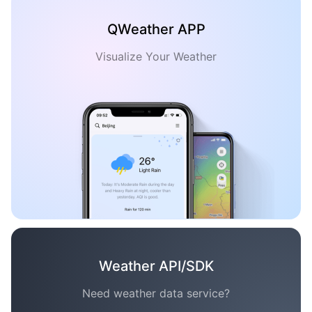
QWeather APP
Visualize Your Weather
Weather API/SDK
Need weather data service?