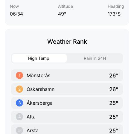
Now
Altitude
Heading
06:34
49°
173°S
Weather Rank
High Temp.
Rain in 24H
26°
Mönsterås
1
26°
Oskarshamn
2
25°
Åkersberga
3
25°
Alta
4
25°
Arsta
5