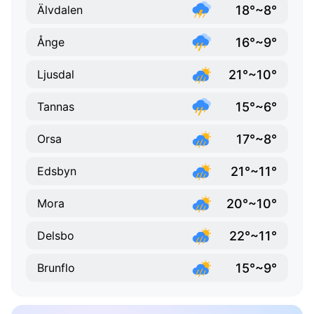
18°~8°
Älvdalen
16°~9°
Ånge
21°~10°
Ljusdal
15°~6°
Tannas
17°~8°
Orsa
21°~11°
Edsbyn
20°~10°
Mora
22°~11°
Delsbo
15°~9°
Brunflo