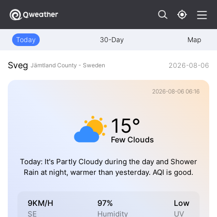
Today
30-Day
Map
Sveg
2026-08-06
Jämtland County - Sweden
2026-08-06 06:16
15°
Few Clouds
Today: It's Partly Cloudy during the day and Shower
Rain at night, warmer than yesterday. AQI is good.
9KM/H
97%
Low
SE
Humidity
UV