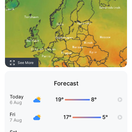
See More
Forecast
Today
19°
8°
6 Aug
Fri
17°
5°
7 Aug