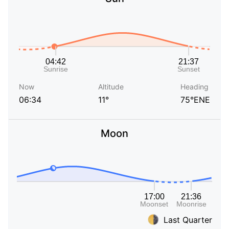
Now
Altitude
Heading
06:34
11°
75°ENE
Moon
Last Quarter