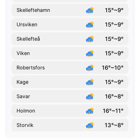
15°~9°
Skelleftehamn
15°~9°
Ursviken
15°~9°
Skellefteå
15°~9°
Viken
16°~10°
Robertsfors
15°~9°
Kage
16°~8°
Savar
16°~11°
Holmon
13°~8°
Storvik