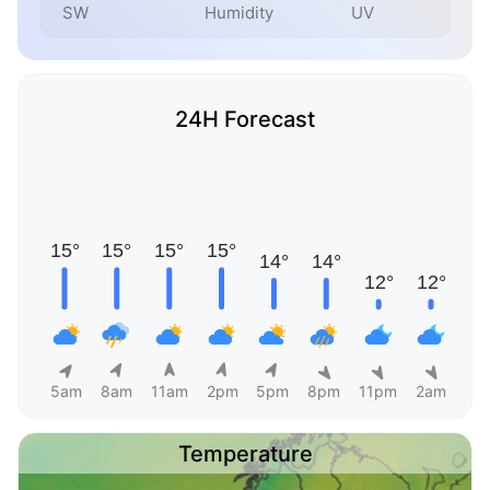
SW
Humidity
UV
24H Forecast
5am
8am
11am
2pm
5pm
8pm
11pm
2am
Temperature