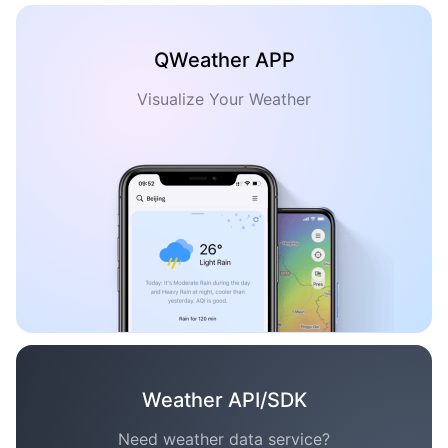
QWeather APP
Visualize Your Weather
Weather API/SDK
Need weather data service?