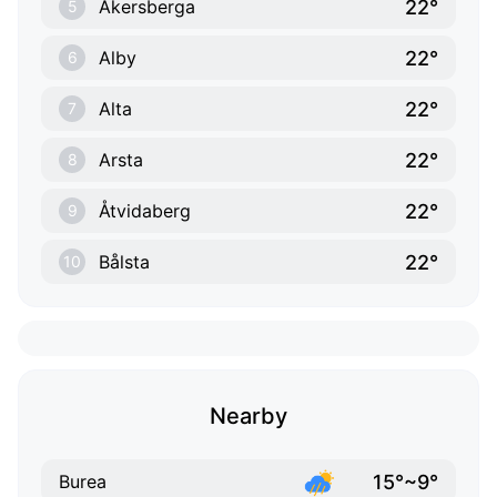
22°
Åkersberga
5
22°
Alby
6
22°
Alta
7
22°
Arsta
8
22°
Åtvidaberg
9
22°
Bålsta
10
Nearby
15°~9°
Burea