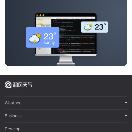
Weather
Business
Develop