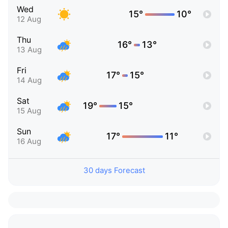
Wed
15°
10°
12 Aug
Thu
16°
13°
13 Aug
Fri
17°
15°
14 Aug
Sat
19°
15°
15 Aug
Sun
17°
11°
16 Aug
30 days Forecast