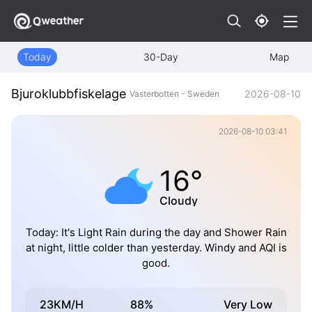
Today
30-Day
Map
Bjuroklubbfiskelage
2026-08-10
Vasterbotten - Sweden
2026-08-10 03:41
16°
Cloudy
Today: It's Light Rain during the day and Shower Rain
at night, little colder than yesterday. Windy and AQI is
good.
23KM/H
88%
Very Low