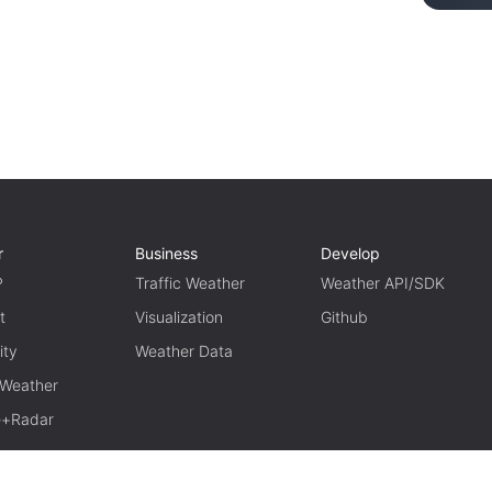
r
Business
Develop
P
Traffic Weather
Weather API/SDK
t
Visualization
Github
ity
Weather Data
 Weather
te+Radar