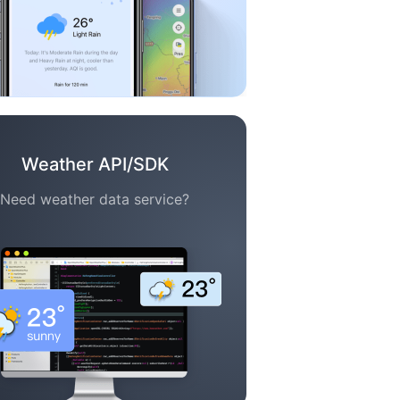
Weather API/SDK
Need weather data service?