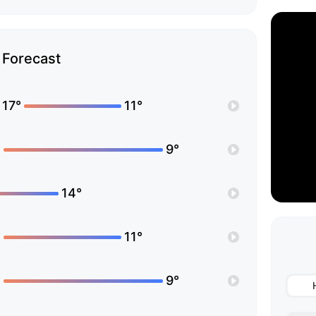
Forecast
17°
11°
°
9°
14°
°
11°
°
9°