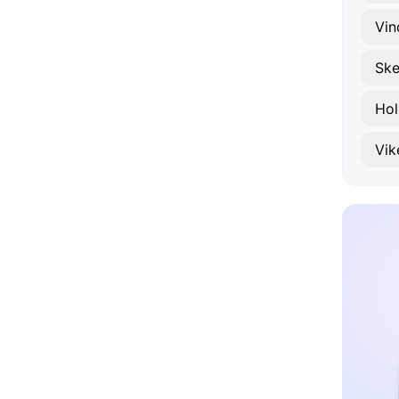
Vin
Ske
Ho
Vik