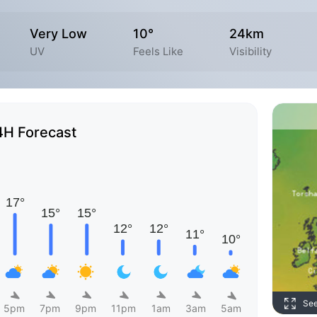
Very Low
10°
24km
UV
Feels Like
Visibility
4H Forecast
Se
5pm
7pm
9pm
11pm
1am
3am
5am