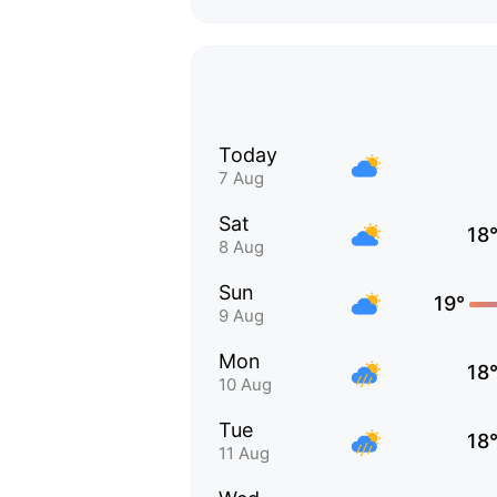
Today
7 Aug
Sat
18
8 Aug
Sun
19°
9 Aug
Mon
18
10 Aug
Tue
18
11 Aug