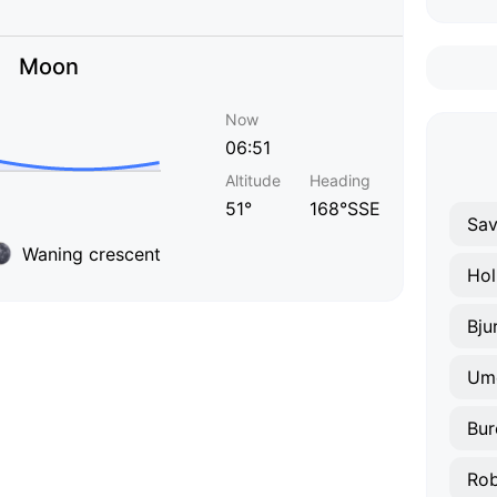
Moon
Now
06:51
Altitude
Heading
51°
168°SSE
Sav
Waning crescent
Ho
Um
Bur
Ro