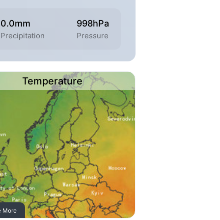
0.0mm
998hPa
Precipitation
Pressure
Temperature
e More