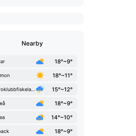
Nearby
18°~9°
ar
18°~11°
lmon
15°~12°
Bjuroklubbfiskelage
18°~9°
eå
14°~10°
ea
18°~9°
back