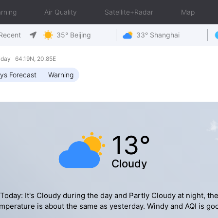
rning
Air Quality
Satellite+Radar
Map
Recent
35° Beijing
33° Shanghai
day 64.19N, 20.85E
ys Forecast
Warning
13°
Cloudy
Today: It's Cloudy during the day and Partly Cloudy at night, th
mperature is about the same as yesterday. Windy and AQI is go