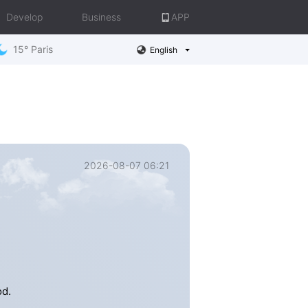
Develop
Business
APP
15° Paris
English
2026-08-07 06:21
e
od.