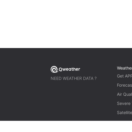
Weathe
Get AP
NEED WEATHER DATA ?
Forecas
Air Qual
Severe
Satelli