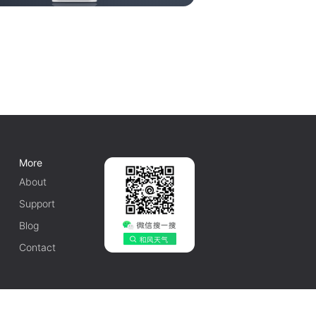
More
About
Support
Blog
Contact