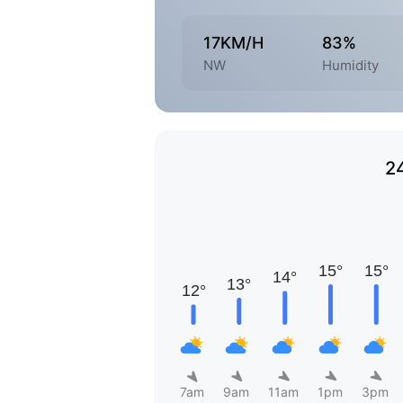
17KM/H
83%
NW
Humidity
2
7am
9am
11am
1pm
3pm