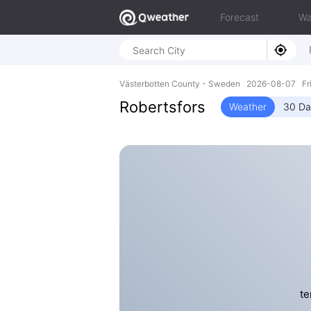
Forecast
Wa
Västerbotten County - Sweden 2026-08-07 Fri
Robertsfors
Weather
30 Da
te