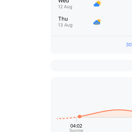
Wed
12 Aug
Thu
13 Aug
30