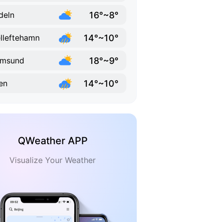
16°~8°
deln
14°~10°
lleftehamn
18°~9°
lmsund
14°~10°
en
QWeather APP
Visualize Your Weather