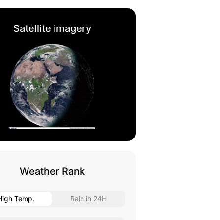
Satellite imagery
Weather Rank
High Temp.
Rain in 24H