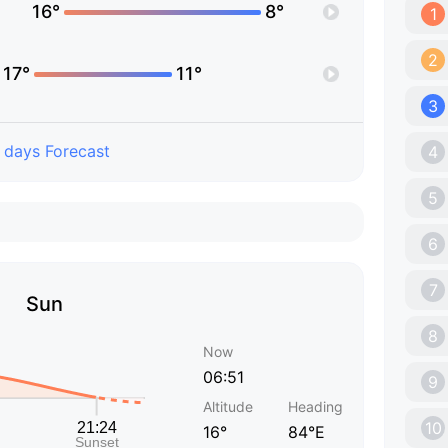
16°
8°
1
2
17°
11°
3
 days Forecast
4
5
6
7
Sun
8
Now
06:51
9
Altitude
Heading
10
16°
84°E