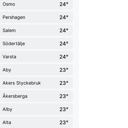
24°
Osmo
24°
Pershagen
24°
Salem
24°
Södertälje
24°
Varsta
23°
Aby
23°
Akers Styckebruk
23°
Åkersberga
23°
Alby
23°
Alta