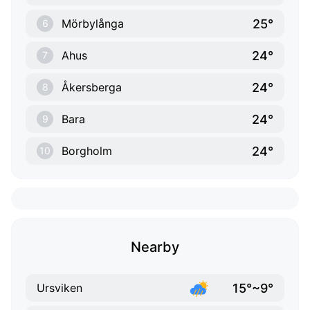
25°
Mörbylånga
6
24°
Ahus
7
24°
Åkersberga
8
24°
Bara
9
24°
Borgholm
10
Nearby
15°~9°
Ursviken