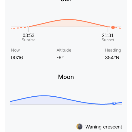
Now
Altitude
Heading
00:16
-9°
354°N
Moon
Waning crescent