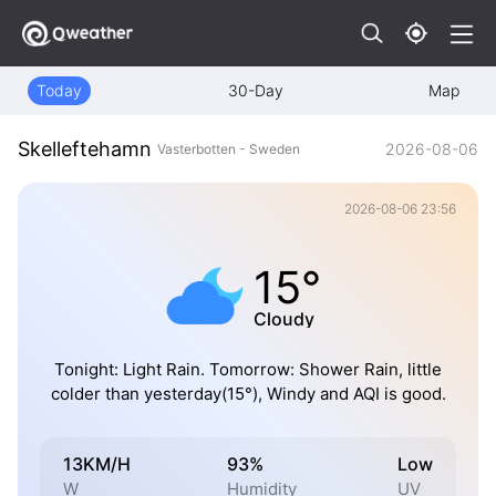
Today
30-Day
Map
Skelleftehamn
2026-08-06
Vasterbotten - Sweden
2026-08-06 23:56
15°
Cloudy
Tonight: Light Rain. Tomorrow: Shower Rain, little
colder than yesterday(15°), Windy and AQI is good.
13KM/H
93%
Low
W
Humidity
UV