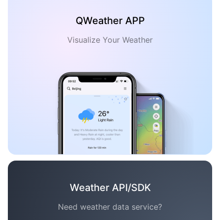
QWeather APP
Visualize Your Weather
Weather API/SDK
Need weather data service?