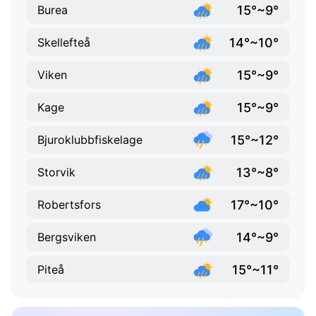
15°~9°
Burea
14°~10°
Skellefteå
15°~9°
Viken
15°~9°
Kage
15°~12°
Bjuroklubbfiskelage
13°~8°
Storvik
17°~10°
Robertsfors
14°~9°
Bergsviken
15°~11°
Piteå