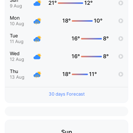
Sun
21°
12°
9 Aug
Mon
18°
10°
10 Aug
Tue
16°
8°
11 Aug
Wed
16°
8°
12 Aug
Thu
18°
11°
13 Aug
30 days Forecast
Sun