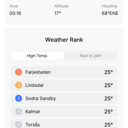
Now
Altitude
Heading
00:16
17°
68°ENE
Weather Rank
High Temp.
Rain in 24H
25°
Farjestaden
1
25°
Lindsdal
2
25°
Sodra Sandby
3
25°
Kalmar
4
25°
Torsås
5