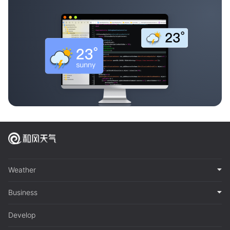
Weather
Business
Develop