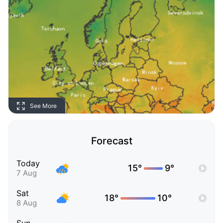
See More
Forecast
Today
15°
9°
7 Aug
Sat
18°
10°
8 Aug