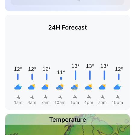
24H Forecast
1am
4am
7am
10am
1pm
4pm
7pm
10pm
Temperature