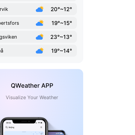
20°~12°
rvik
19°~15°
ertsfors
23°~13°
gsviken
19°~14°
eå
QWeather APP
Visualize Your Weather