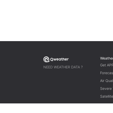
Weathe
Get AP
NEED WEATHER DATA ?
Forecas
Air Qual
Severe
Satelli