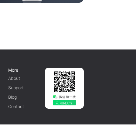
More
About
Support
Blog
Contact