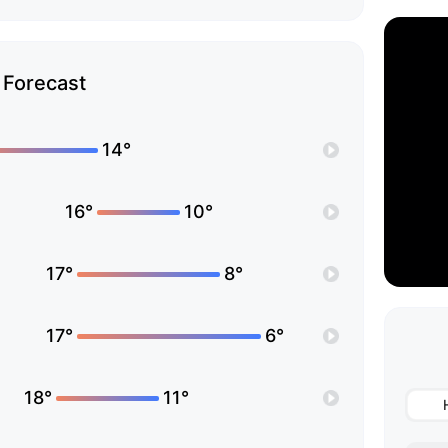
Forecast
14°
16°
10°
17°
8°
17°
6°
18°
11°