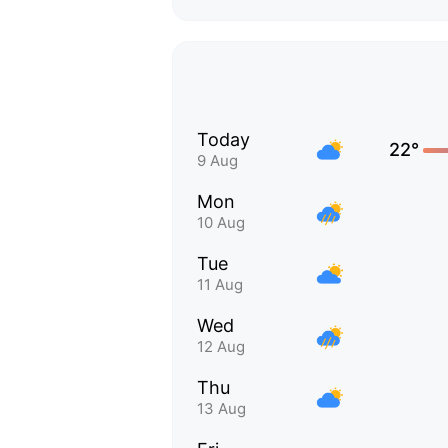
Today
22°
9 Aug
Mon
10 Aug
Tue
11 Aug
Wed
12 Aug
Thu
13 Aug