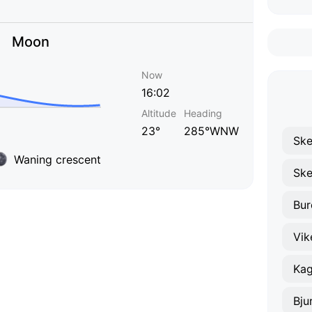
Moon
Now
16:02
Altitude
Heading
23°
285°WNW
Ske
Waning crescent
Ske
Bur
Vik
Ka