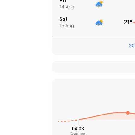
Fri
14 Aug
Sat
21°
15 Aug
30