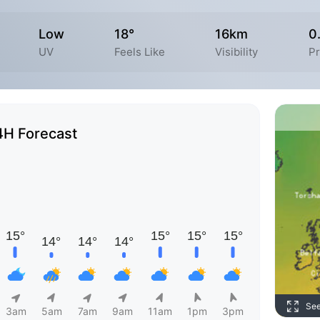
Low
18°
16km
0
UV
Feels Like
Visibility
Pr
4H Forecast
Se
3am
5am
7am
9am
11am
1pm
3pm