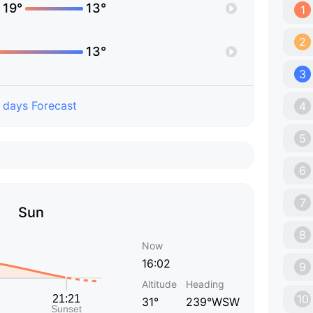
19°
13°
1
2
13°
3
 days Forecast
4
5
6
7
Sun
8
Now
16:02
9
Altitude
Heading
10
31°
239°WSW