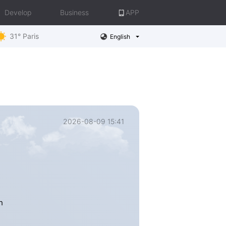
Develop
Business
APP
31° Paris
English
2026-08-09 15:41
h