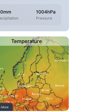
.0mm
1004hPa
ecipitation
Pressure
Temperature
e More