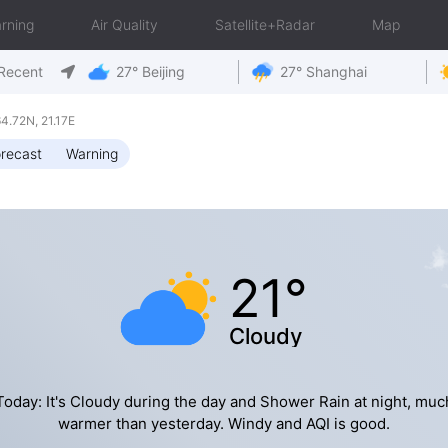
rning
Air Quality
Satellite+Radar
Map
Recent
27° Beijing
27° Shanghai
.72N, 21.17E
recast
Warning
21°
Cloudy
Today: It's Cloudy during the day and Shower Rain at night, muc
warmer than yesterday. Windy and AQI is good.