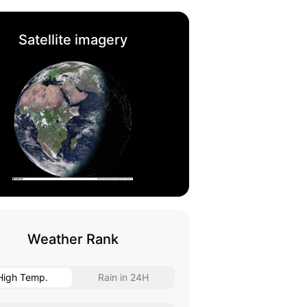
Satellite imagery
Weather Rank
High Temp.
Rain in 24H