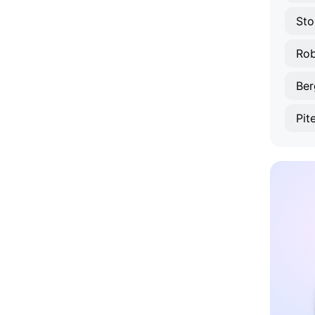
Sto
Rob
Ber
Pit