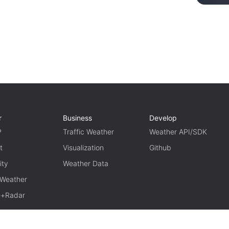
r
Business
Develop
P
Traffic Weather
Weather API/SDK
t
Visualization
Github
ity
Weather Data
 Weather
te+Radar