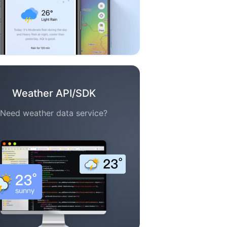
Weather API/SDK
Need weather data service?