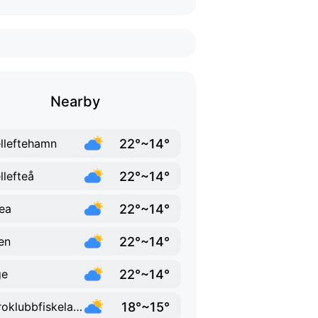
Nearby
22°~14°
lleftehamn
22°~14°
llefteå
22°~14°
ea
22°~14°
en
22°~14°
ge
18°~15°
Bjuroklubbfiskelage