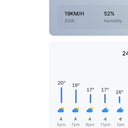
19KM/H
52%
SSW
Humidity
2
5pm
7pm
9pm
11pm
1am