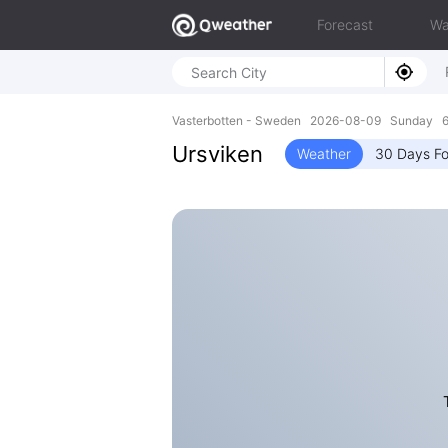
Forecast
Wa
Vasterbotten - Sweden 2026-08-09 Sunday 64
Ursviken
Weather
30 Days Fo