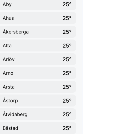
25°
Aby
25°
Ahus
25°
Åkersberga
25°
Alta
25°
Arlöv
25°
Arno
25°
Arsta
25°
Åstorp
25°
Åtvidaberg
25°
Båstad