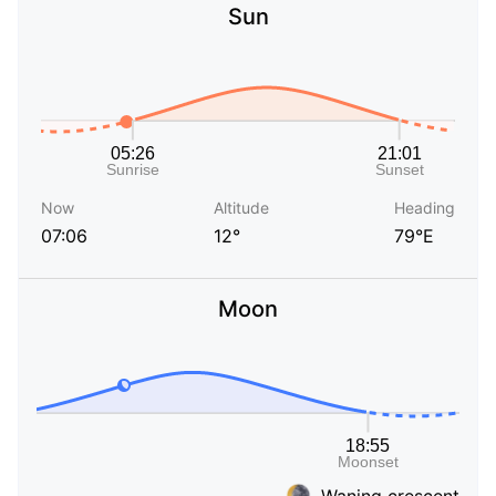
Sun
Now
Altitude
Heading
07:06
12°
79°E
Moon
Waning crescent