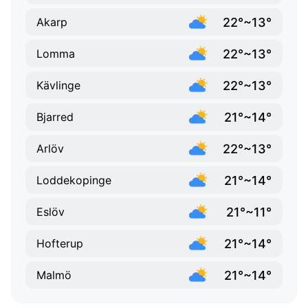
22°~13°
Akarp
22°~13°
Lomma
22°~13°
Kävlinge
21°~14°
Bjarred
22°~13°
Arlöv
21°~14°
Loddekopinge
21°~11°
Eslöv
21°~14°
Hofterup
21°~14°
Malmö