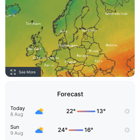
See More
Forecast
Today
22°
13°
8 Aug
Sun
24°
16°
9 Aug