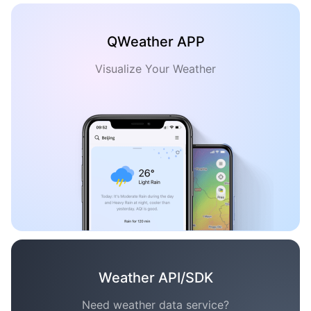
QWeather APP
Visualize Your Weather
Weather API/SDK
Need weather data service?