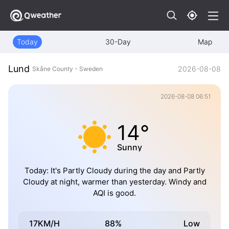
Today
30-Day
Map
Lund
2026-08-08
Skåne County - Sweden
2026-08-08 06:51
14°
Sunny
Today: It's Partly Cloudy during the day and Partly
Cloudy at night, warmer than yesterday. Windy and
AQI is good.
17KM/H
88%
Low