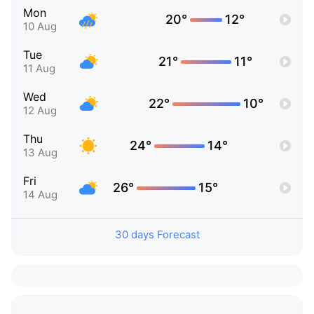
Mon
20°
12°
10 Aug
Tue
21°
11°
11 Aug
Wed
22°
10°
12 Aug
Thu
24°
14°
13 Aug
Fri
26°
15°
14 Aug
30 days Forecast