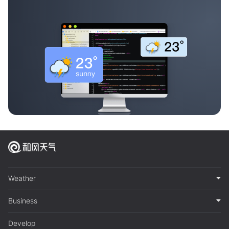
Weather
Business
Develop