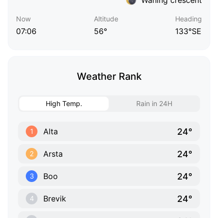
Now
Altitude
Heading
07:06
56°
133°SE
Weather Rank
High Temp.
Rain in 24H
24°
Alta
1
24°
Arsta
2
24°
Boo
3
24°
Brevik
4