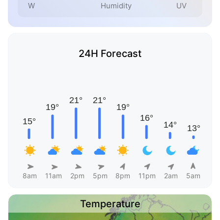
W
Humidity
UV
24H Forecast
8am
11am
2pm
5pm
8pm
11pm
2am
5am
Temperature