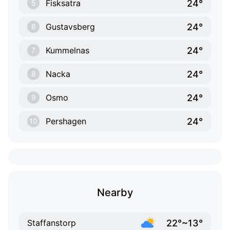
24°
Fisksatra
5
24°
Gustavsberg
6
24°
Kummelnas
7
24°
Nacka
8
24°
Osmo
9
24°
Pershagen
10
Nearby
22°~13°
Staffanstorp