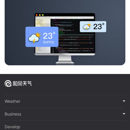
Weather
Business
Develop