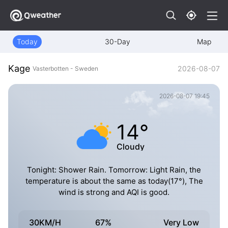
Today
30-Day
Map
Kage
2026-08-07
Vasterbotten - Sweden
2026-08-07 19:45
14°
Cloudy
Tonight: Shower Rain. Tomorrow: Light Rain, the
temperature is about the same as today(17°), The
wind is strong and AQI is good.
30KM/H
67%
Very Low