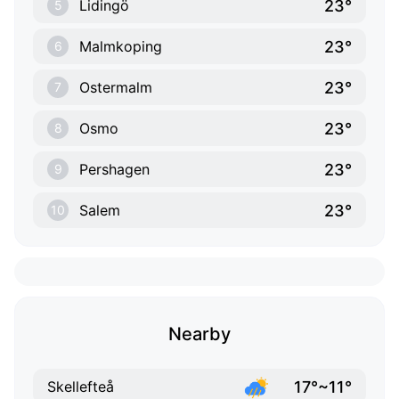
23°
Lidingö
5
23°
Malmkoping
6
23°
Ostermalm
7
23°
Osmo
8
23°
Pershagen
9
23°
Salem
10
Nearby
17°~11°
Skellefteå