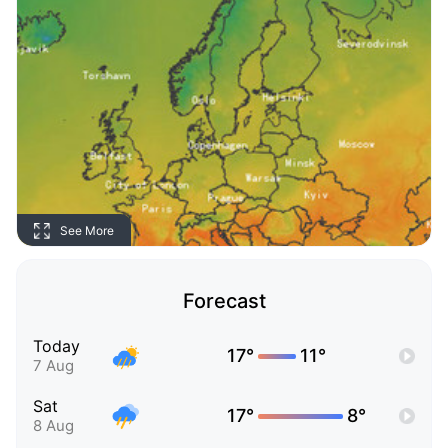
See More
Forecast
Today
17°
11°
7 Aug
Sat
17°
8°
8 Aug