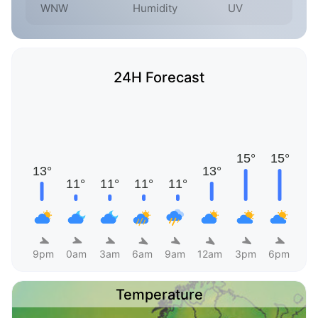
WNW
Humidity
UV
24H Forecast
9pm
0am
3am
6am
9am
12am
3pm
6pm
Temperature