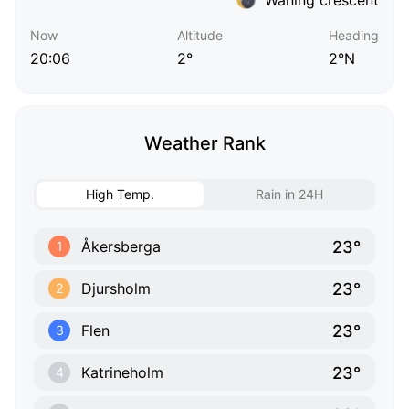
Now
Altitude
Heading
20:06
2°
2°N
Weather Rank
High Temp.
Rain in 24H
23°
Åkersberga
1
23°
Djursholm
2
23°
Flen
3
23°
Katrineholm
4