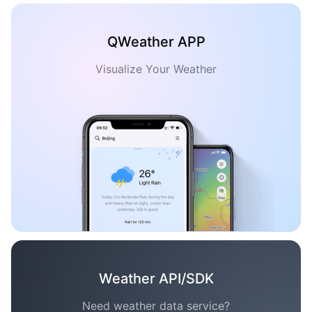
QWeather APP
Visualize Your Weather
Weather API/SDK
Need weather data service?