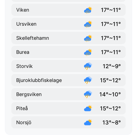
17°~11°
Viken
17°~11°
Ursviken
17°~11°
Skelleftehamn
17°~11°
Burea
12°~9°
Storvik
15°~12°
Bjuroklubbfiskelage
14°~10°
Bergsviken
15°~12°
Piteå
13°~8°
Norsjö