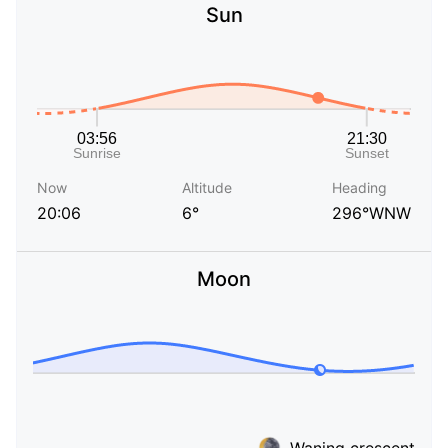
Sun
Now
Altitude
Heading
20:06
6°
296°WNW
Moon
Waning crescent