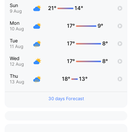
Sun
21°
14°
9 Aug
Mon
17°
9°
10 Aug
Tue
17°
8°
11 Aug
Wed
17°
8°
12 Aug
Thu
18°
13°
13 Aug
30 days Forecast