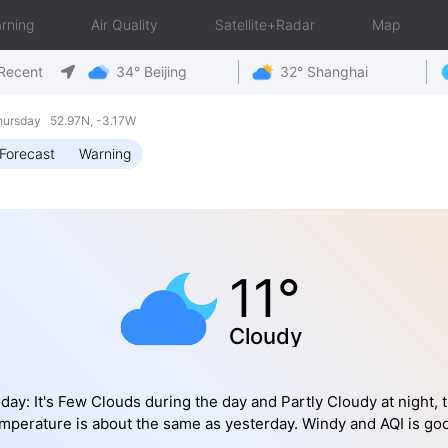
rning
Air Quality
Satellite+Radar
Map
Recent
34° Beijing
32° Shanghai
hursday 52.97N, -3.17W
Forecast
Warning
11°
Cloudy
day: It's Few Clouds during the day and Partly Cloudy at night, 
mperature is about the same as yesterday. Windy and AQI is go