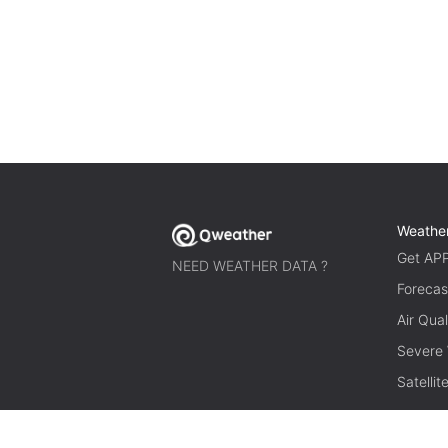
Weathe
Get AP
NEED WEATHER DATA ?
Forecas
Air Qual
Severe
Satelli