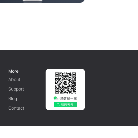
More
About
Support
Blog
Contact