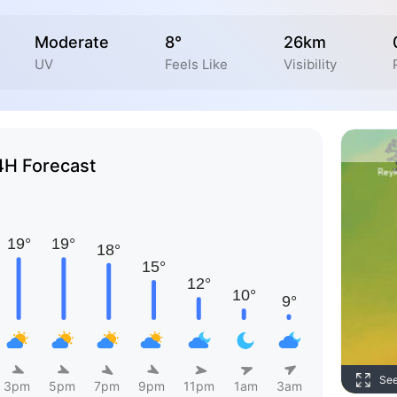
Moderate
8°
26km
UV
Feels Like
Visibility
4H Forecast
Se
3pm
5pm
7pm
9pm
11pm
1am
3am