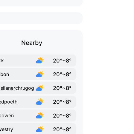
Nearby
20°~8°
rk
20°~8°
abon
20°~8°
sllanerchrugog
20°~8°
edpoeth
20°~8°
bowen
20°~8°
estry