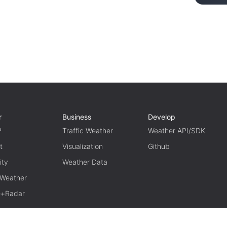
r
Business
Develop
P
Traffic Weather
Weather API/SDK
t
Visualization
Github
ity
Weather Data
 Weather
te+Radar