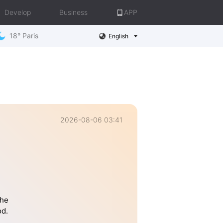
Develop
Business
APP
18° Paris
English
2026-08-06 03:41
the
od.