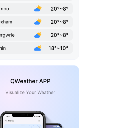
20°~8°
ymbo
20°~8°
exham
20°~8°
rgwrle
18°~10°
hin
QWeather APP
Visualize Your Weather