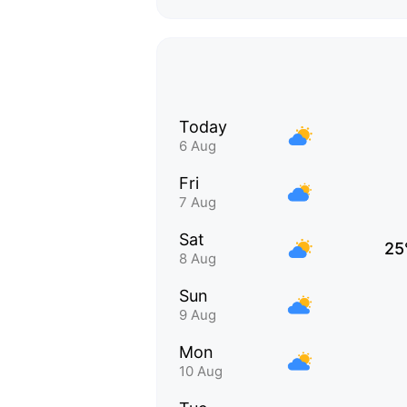
Today
6 Aug
Fri
7 Aug
Sat
25
8 Aug
Sun
9 Aug
Mon
10 Aug