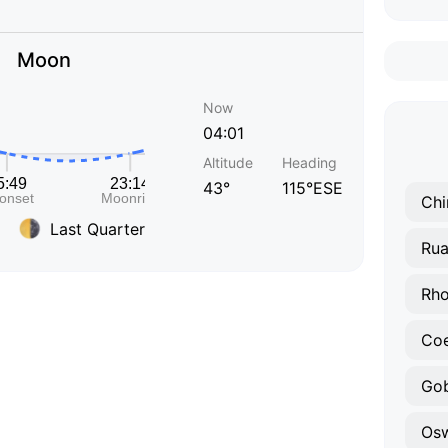
Moon
Now
04:01
Altitude
Heading
43°
115°ESE
Chi
Last Quarter
Ru
Rho
Co
Go
Osw