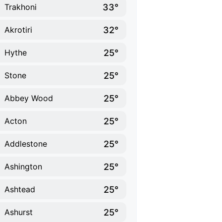
33°
Trakhoni
32°
Akrotiri
25°
Hythe
25°
Stone
25°
Abbey Wood
25°
Acton
25°
Addlestone
25°
Ashington
25°
Ashtead
25°
Ashurst