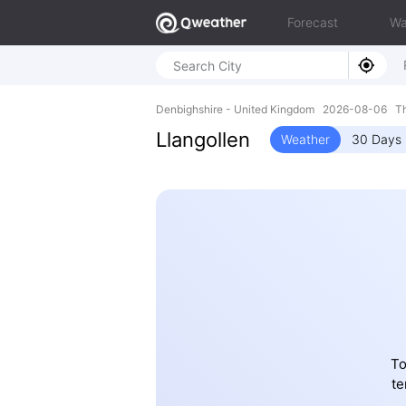
Forecast
Wa
Denbighshire - United Kingdom 2026-08-06 T
Llangollen
Weather
30 Days 
To
te