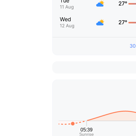
Tue
27°
11 Aug
Wed
27°
12 Aug
30