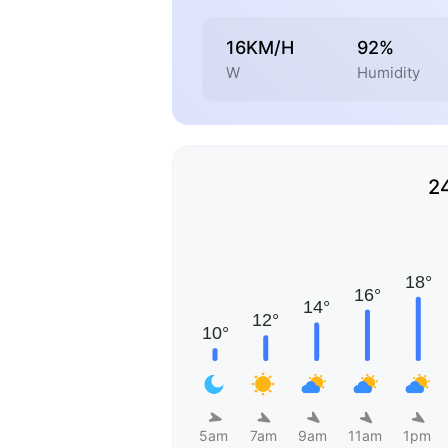
16KM/H
92%
W
Humidity
2
5am
7am
9am
11am
1pm