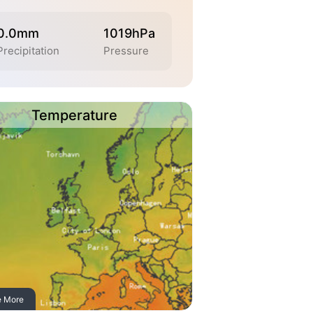
0.0mm
1019hPa
Precipitation
Pressure
Temperature
e More