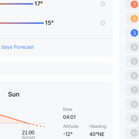
17°
1
2
15°
3
 days Forecast
4
5
6
7
Sun
8
Now
04:01
9
Altitude
Heading
10
-12°
40°NE