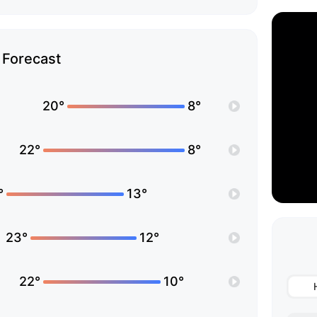
Forecast
20°
8°
22°
8°
°
13°
23°
12°
22°
10°