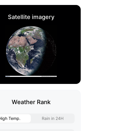
Satellite imagery
Weather Rank
High Temp.
Rain in 24H