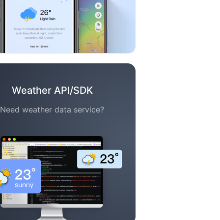
Weather API/SDK
Need weather data service?