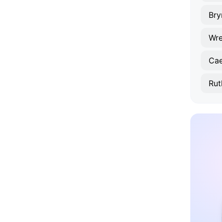
Br
Wr
Cae
Rut