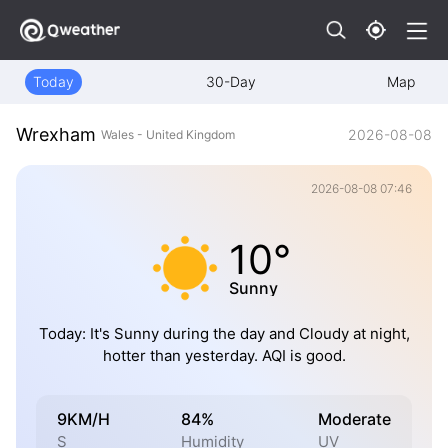
Today
30-Day
Map
Wrexham
2026-08-08
Wales - United Kingdom
2026-08-08 07:46
10°
Sunny
Today: It's Sunny during the day and Cloudy at night,
hotter than yesterday. AQI is good.
9KM/H
84%
Moderate
S
Humidity
UV