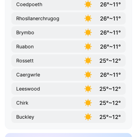
26°~11°
Coedpoeth
26°~11°
Rhosllanerchrugog
26°~11°
Brymbo
26°~11°
Ruabon
25°~12°
Rossett
26°~11°
Caergwrle
25°~12°
Leeswood
25°~12°
Chirk
25°~12°
Buckley