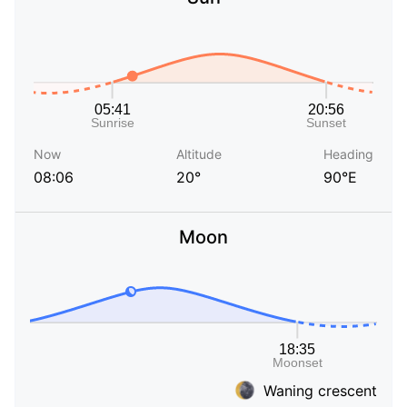
Now
Altitude
Heading
08:06
20°
90°E
Moon
Waning crescent