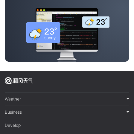
Weather
Business
Develop