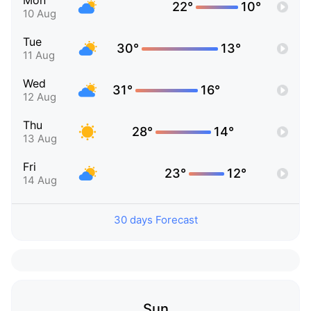
Mon
22°
10°
10 Aug
Tue
30°
13°
11 Aug
Wed
31°
16°
12 Aug
Thu
28°
14°
13 Aug
Fri
23°
12°
14 Aug
30 days Forecast
Sun