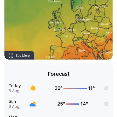
See More
Forecast
Today
26°
11°
8 Aug
Sun
25°
14°
9 Aug