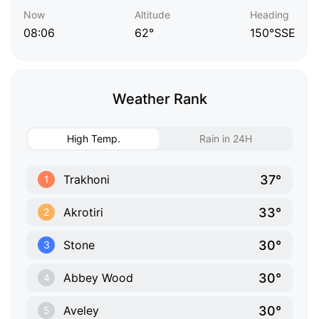
Now
Altitude
Heading
08:06
62°
150°SSE
Weather Rank
High Temp.
Rain in 24H
37°
Trakhoni
1
33°
Akrotiri
2
30°
Stone
3
30°
Abbey Wood
4
30°
Aveley
5