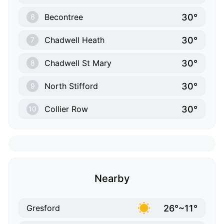
30°
Becontree
6
30°
Chadwell Heath
7
30°
Chadwell St Mary
8
30°
North Stifford
9
30°
Collier Row
10
Nearby
26°~11°
Gresford