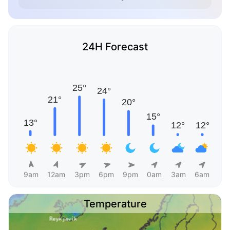
24H Forecast
9am
12am
3pm
6pm
9pm
0am
3am
6am
Temperature