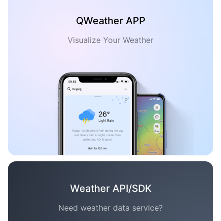
QWeather APP
Visualize Your Weather
Weather API/SDK
Need weather data service?