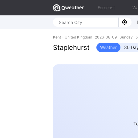
Forecast
Wa
Kent - United Kingdom 2026-08-09 Sunday 51
Staplehurst
Weather
30 Day
To