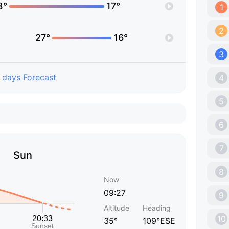
3°
17°
1
2
27°
16°
3
 days Forecast
4
5
6
7
Sun
8
Now
09:27
9
Altitude
Heading
10
35°
109°ESE