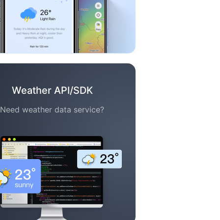
Weather API/SDK
Need weather data service?