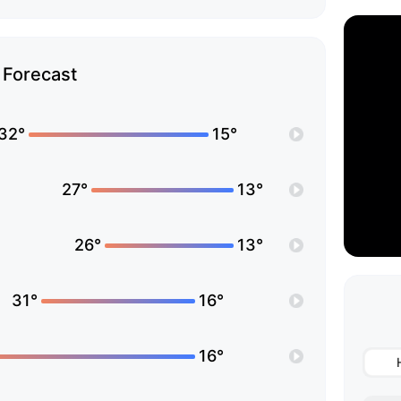
Forecast
32°
15°
27°
13°
26°
13°
31°
16°
16°