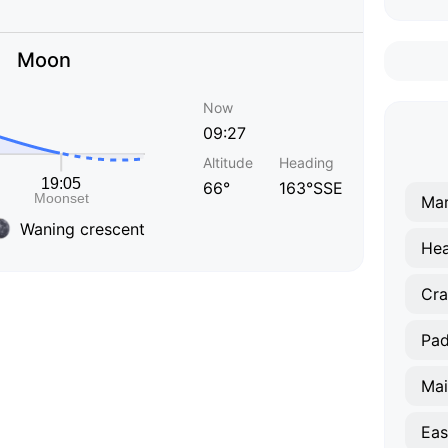
Moon
Now
09:27
Altitude
Heading
66°
163°SSE
Ma
Waning crescent
He
Cra
Pa
Mai
Eas