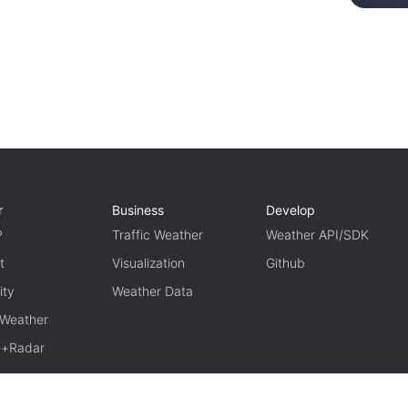
r
Business
Develop
P
Traffic Weather
Weather API/SDK
t
Visualization
Github
ity
Weather Data
 Weather
te+Radar