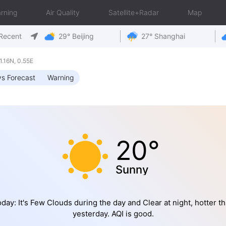
rning
Air Quality
Satellite+Radar
Map
Recent
29° Beijing
27° Shanghai
.16N, 0.55E
s Forecast
Warning
20°
Sunny
day: It's Few Clouds during the day and Clear at night, hotter t
yesterday. AQI is good.