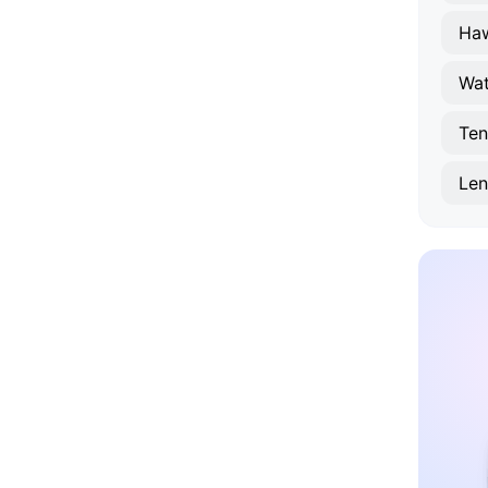
Haw
Wat
Ten
Le