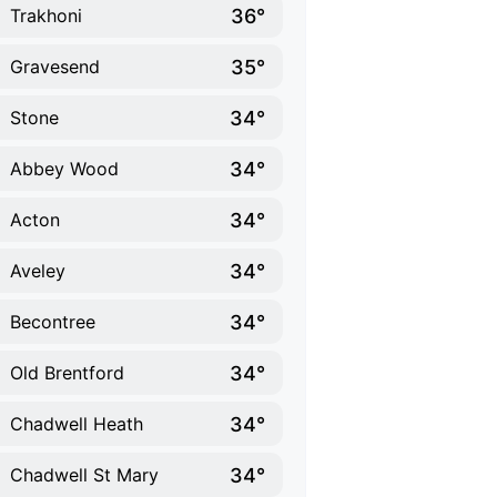
36°
Trakhoni
35°
Gravesend
34°
Stone
34°
Abbey Wood
34°
Acton
34°
Aveley
34°
Becontree
34°
Old Brentford
34°
Chadwell Heath
34°
Chadwell St Mary