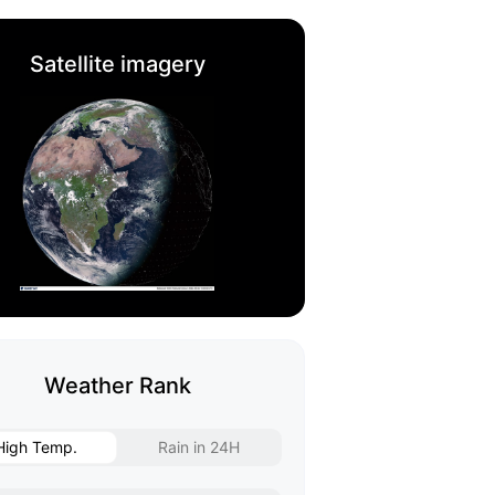
Satellite imagery
Weather Rank
High Temp.
Rain in 24H