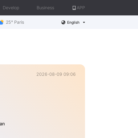
Develop
Business
APP
25° Paris
English
2026-08-09 09:06
han