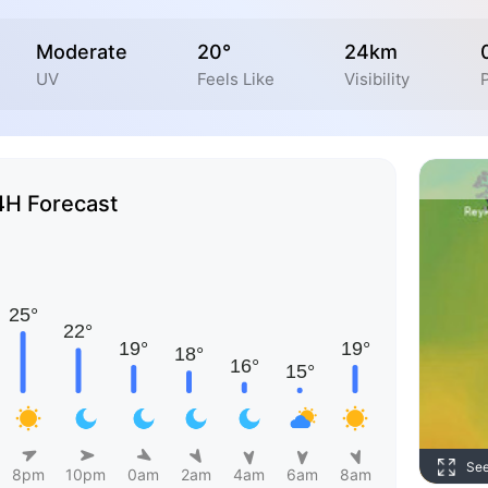
Moderate
20°
24km
UV
Feels Like
Visibility
P
4H Forecast
Se
8pm
10pm
0am
2am
4am
6am
8am