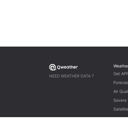
Weathe
Get AP
NEED WEATHER DATA ?
Forecas
Air Qual
Severe
Satelli