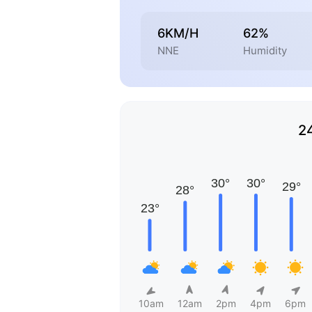
6KM/H
62%
NNE
Humidity
2
10am
12am
2pm
4pm
6pm