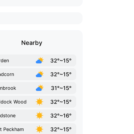
Nearby
32°~15°
rden
32°~15°
adcorn
31°~15°
nbrook
32°~15°
ddock Wood
32°~16°
dstone
32°~15°
t Peckham