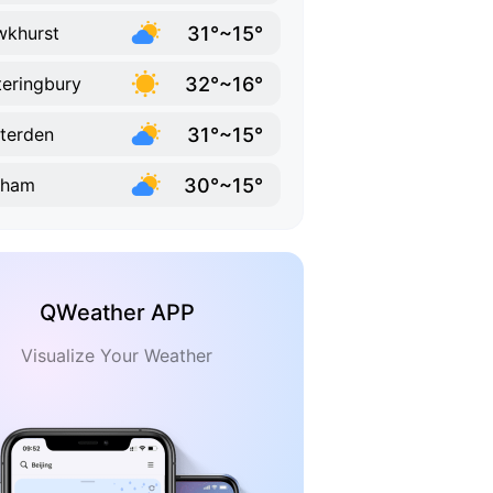
31°~15°
khurst
32°~16°
eringbury
31°~15°
terden
30°~15°
nham
QWeather APP
Visualize Your Weather