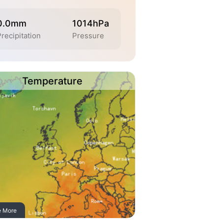
0.0mm
1014hPa
recipitation
Pressure
Temperature
e More