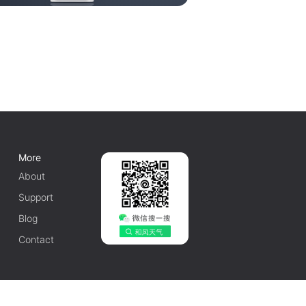
More
About
Support
Blog
Contact