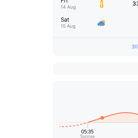
Fri
3
14 Aug
Sat
15 Aug
30