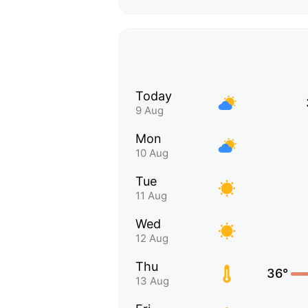
Today
9 Aug
Mon
10 Aug
Tue
11 Aug
Wed
12 Aug
Thu
36°
13 Aug