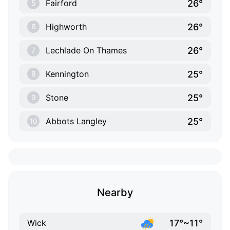
26°
Fairford
5
26°
Highworth
6
26°
Lechlade On Thames
7
25°
Kennington
8
25°
Stone
9
25°
Abbots Langley
10
Nearby
17°~11°
Wick