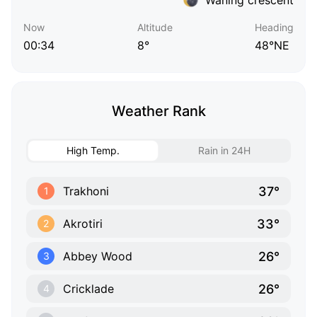
Now
Altitude
Heading
00:34
8°
48°NE
Weather Rank
High Temp.
Rain in 24H
37°
Trakhoni
1
33°
Akrotiri
2
26°
Abbey Wood
3
26°
Cricklade
4