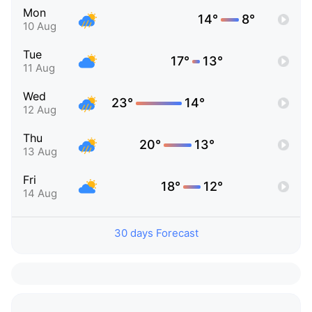
Mon
14°
8°
10 Aug
Tue
17°
13°
11 Aug
Wed
23°
14°
12 Aug
Thu
20°
13°
13 Aug
Fri
18°
12°
14 Aug
30 days Forecast