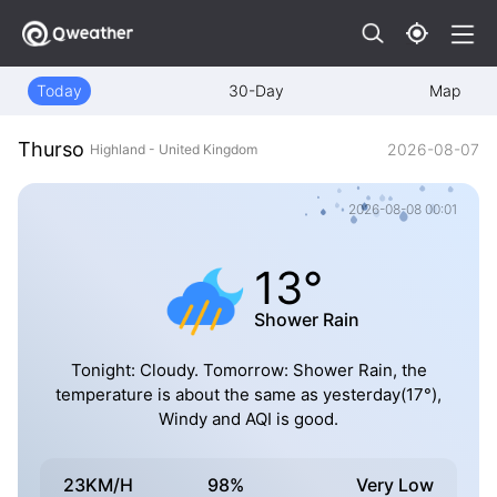
Today
30-Day
Map
Thurso
2026-08-07
Highland - United Kingdom
2026-08-08 00:01
13°
Shower Rain
Tonight: Cloudy. Tomorrow: Shower Rain, the
temperature is about the same as yesterday(17°),
Windy and AQI is good.
23KM/H
98%
Very Low