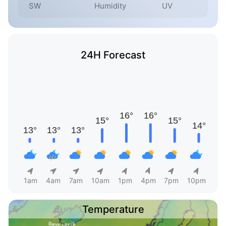
SW
Humidity
UV
24H Forecast
1am
4am
7am
10am
1pm
4pm
7pm
10pm
Temperature