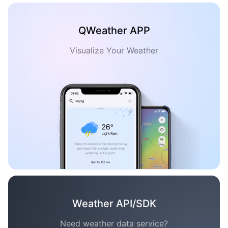
QWeather APP
Visualize Your Weather
Weather API/SDK
Need weather data service?