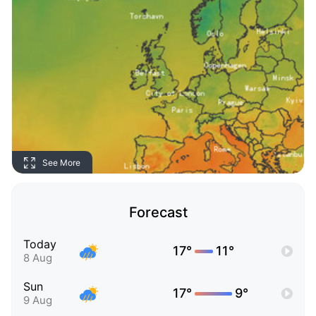
See More
Forecast
Today
17°
11°
8 Aug
Sun
17°
9°
9 Aug