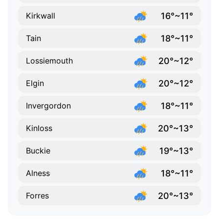
16°~11°
Kirkwall
18°~11°
Tain
20°~12°
Lossiemouth
20°~12°
Elgin
18°~11°
Invergordon
20°~13°
Kinloss
19°~13°
Buckie
18°~11°
Alness
20°~13°
Forres