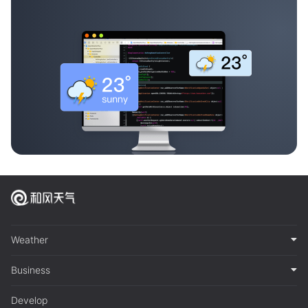
Weather
Business
Develop