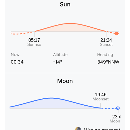
Sun
Now
Altitude
Heading
00:34
-14°
349°NNW
Moon
Waning crescent