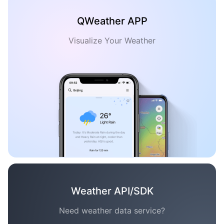
QWeather APP
Visualize Your Weather
Weather API/SDK
Need weather data service?