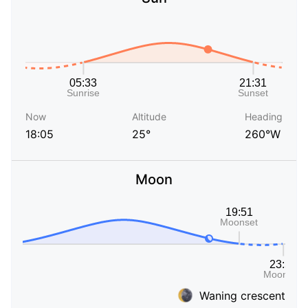
Now
Altitude
Heading
18:05
25°
260°W
Moon
Waning crescent