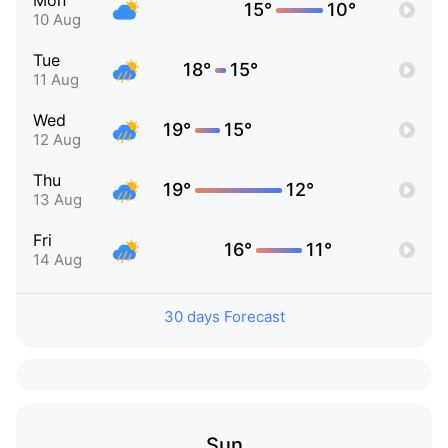
Mon
15°
10°
10 Aug
Tue
18°
15°
11 Aug
Wed
19°
15°
12 Aug
Thu
19°
12°
13 Aug
Fri
16°
11°
14 Aug
30 days Forecast
Sun