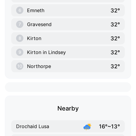
32°
Emneth
6
32°
Gravesend
7
32°
Kirton
8
32°
Kirton in Lindsey
9
32°
Northorpe
10
Nearby
16°~13°
Drochaid Lusa