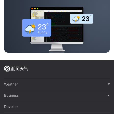
Weather
Business
Develop