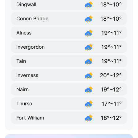
18°~10°
Dingwall
18°~10°
Conon Bridge
19°~11°
Alness
19°~11°
Invergordon
19°~11°
Tain
20°~12°
Inverness
19°~12°
Nairn
17°~11°
Thurso
18°~12°
Fort William