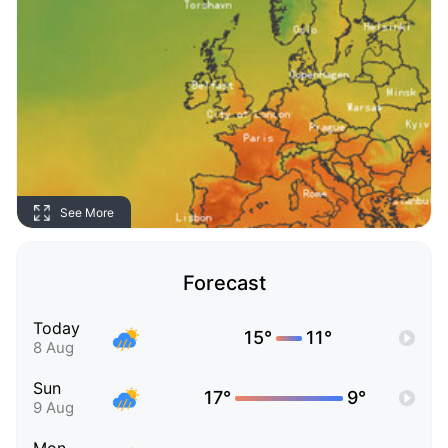
See More
Forecast
Today
15°
11°
8 Aug
Sun
17°
9°
9 Aug