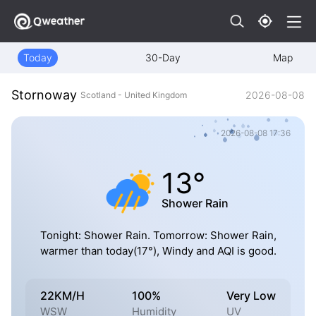
Today
30-Day
Map
Stornoway
2026-08-08
Scotland - United Kingdom
2026-08-08 17:36
13°
Shower Rain
Tonight: Shower Rain. Tomorrow: Shower Rain,
warmer than today(17°), Windy and AQI is good.
22KM/H
100%
Very Low
WSW
Humidity
UV