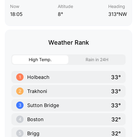
Now
Altitude
Heading
18:05
8°
313°NW
Weather Rank
High Temp.
Rain in 24H
33°
Holbeach
1
33°
Trakhoni
2
33°
Sutton Bridge
3
32°
Boston
4
32°
Brigg
5