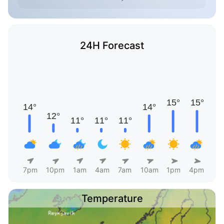
24H Forecast
7pm
10pm
1am
4am
7am
10am
1pm
4pm
Temperature