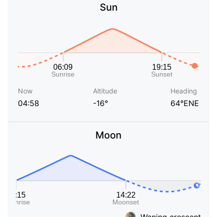
Sun
Now
Altitude
Heading
04:58
-16°
64°ENE
Moon
Waning crescent