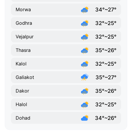
34°~27°
Morwa
32°~25°
Godhra
32°~25°
Vejalpur
35°~26°
Thasra
32°~25°
Kalol
35°~27°
Galiakot
35°~26°
Dakor
32°~25°
Halol
34°~26°
Dohad