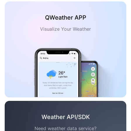
QWeather APP
Visualize Your Weather
Weather API/SDK
Need weather data service?