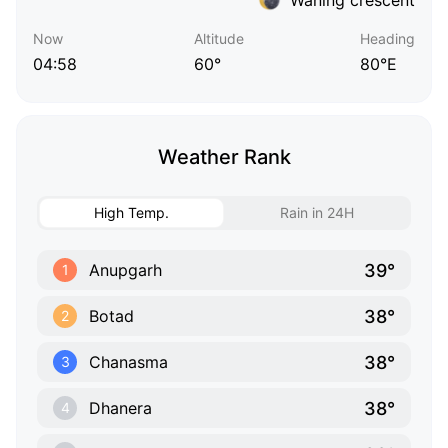
Now
Altitude
Heading
04:58
60°
80°E
Weather Rank
High Temp.
Rain in 24H
39°
Anupgarh
1
38°
Botad
2
38°
Chanasma
3
38°
Dhanera
4