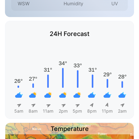
WSW
Humidity
UV
24H Forecast
5am
8am
11am
2pm
5pm
8pm
11pm
2am
Temperature