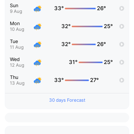
Sun
33°
26°
9 Aug
Mon
32°
25°
10 Aug
Tue
32°
26°
11 Aug
Wed
31°
25°
12 Aug
Thu
33°
27°
13 Aug
30 days Forecast