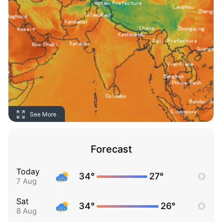
See More
Forecast
Today
34°
27°
7 Aug
Sat
34°
26°
8 Aug