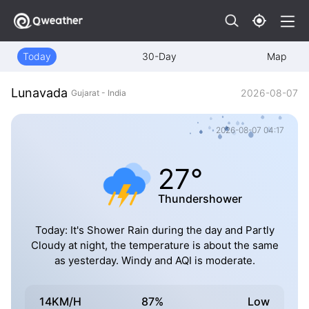
Today
30-Day
Map
Lunavada
2026-08-07
Gujarat - India
2026-08-07 04:17
27°
Thundershower
Today: It's Shower Rain during the day and Partly
Cloudy at night, the temperature is about the same
as yesterday. Windy and AQI is moderate.
14KM/H
87%
Low