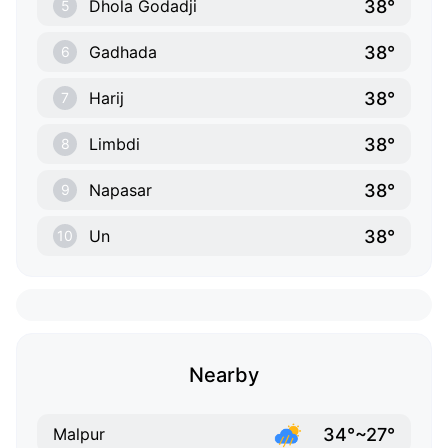
38°
Dhola Godadji
5
38°
Gadhada
6
38°
Harij
7
38°
Limbdi
8
38°
Napasar
9
38°
Un
10
Nearby
34°~27°
Malpur