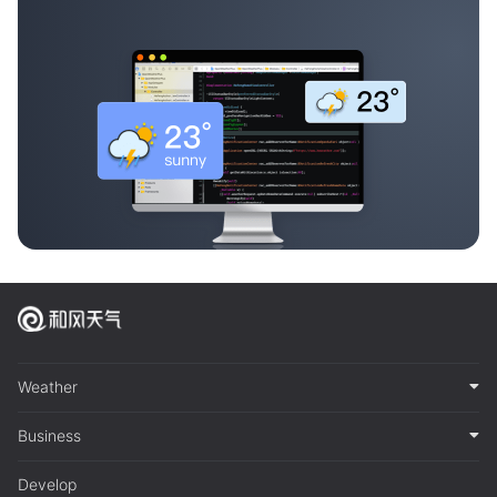
Weather
Business
Develop