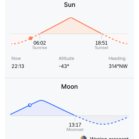
Sun
Now
Altitude
Heading
22:13
-43°
314°NW
Moon
Waning crescent