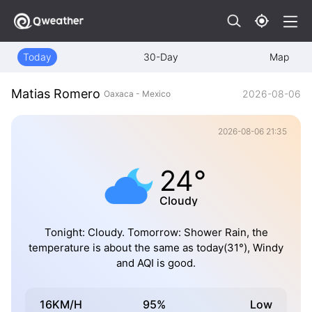
Today
30-Day
Map
Matias Romero
2026-08-06
Oaxaca - Mexico
2026-08-06 21:35
24°
Cloudy
Tonight: Cloudy. Tomorrow: Shower Rain, the
temperature is about the same as today(31°), Windy
and AQI is good.
16KM/H
95%
Low