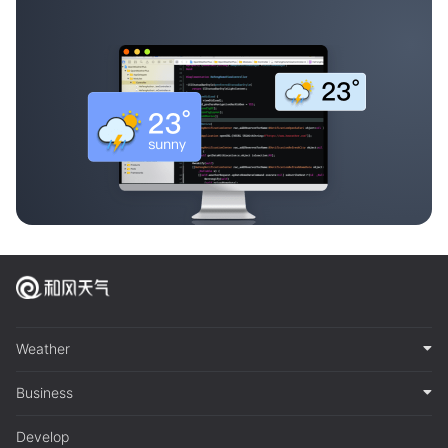
Weather
Business
Develop