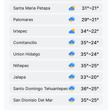
31°~21°
Santa Maria Petapa
29°~21°
Palomares
34°~22°
Ixtepec
35°~24°
Comitancillo
35°~24°
Union Hidalgo
35°~25°
Niltepec
33°~20°
Jalapa
36°~25°
Santo Domingo Tehuantepec
35°~25°
San Dionisio Del Mar