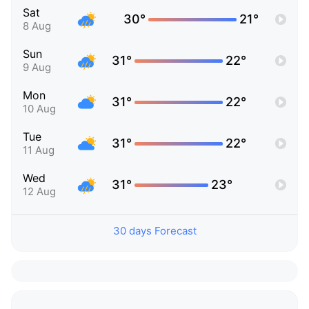
Sat
30°
21°
8 Aug
Sun
31°
22°
9 Aug
Mon
31°
22°
10 Aug
Tue
31°
22°
11 Aug
Wed
31°
23°
12 Aug
30 days Forecast