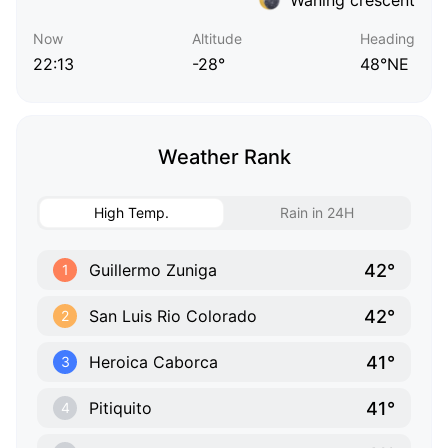
Now
Altitude
Heading
22:13
-28°
48°NE
Weather Rank
High Temp.
Rain in 24H
42°
Guillermo Zuniga
1
42°
San Luis Rio Colorado
2
41°
Heroica Caborca
3
41°
Pitiquito
4