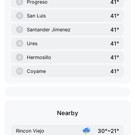
41°
Progreso
5
41°
San Luis
6
41°
Santander Jimenez
7
41°
Ures
8
41°
Hermosillo
9
41°
Coyame
10
Nearby
30°~21°
Rincon Viejo