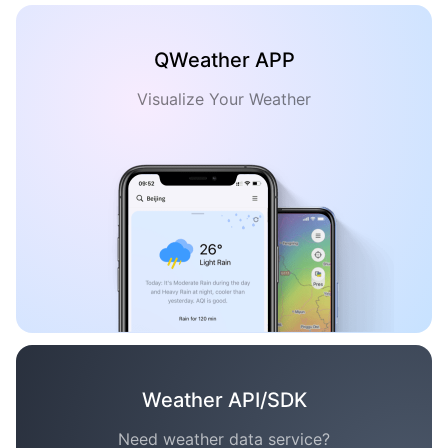
QWeather APP
Visualize Your Weather
Weather API/SDK
Need weather data service?