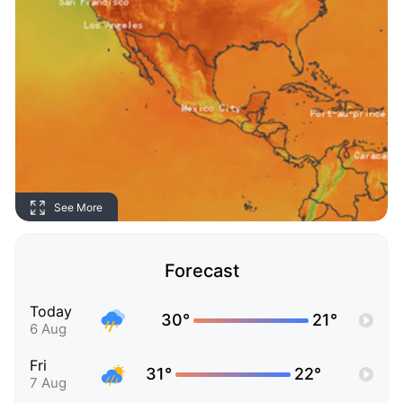
See More
Forecast
Today
30°
21°
6 Aug
Fri
31°
22°
7 Aug