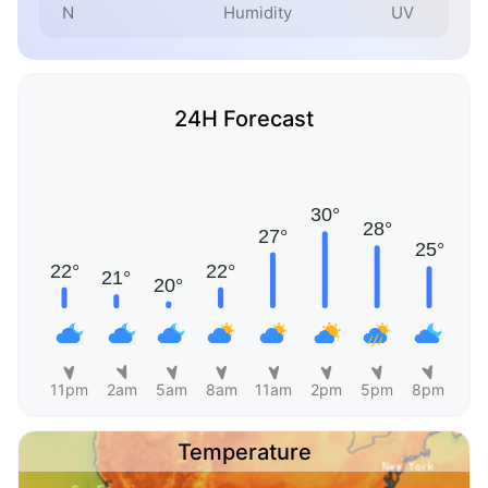
N
Humidity
UV
24H Forecast
11pm
2am
5am
8am
11am
2pm
5pm
8pm
Temperature