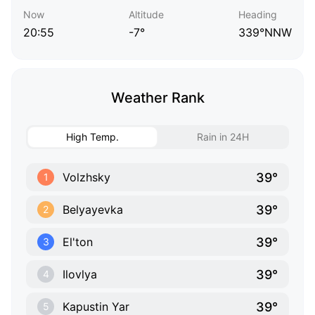
Now
Altitude
Heading
20:55
-7°
339°NNW
Weather Rank
High Temp.
Rain in 24H
39°
Volzhsky
1
39°
Belyayevka
2
39°
El'ton
3
39°
Ilovlya
4
39°
Kapustin Yar
5