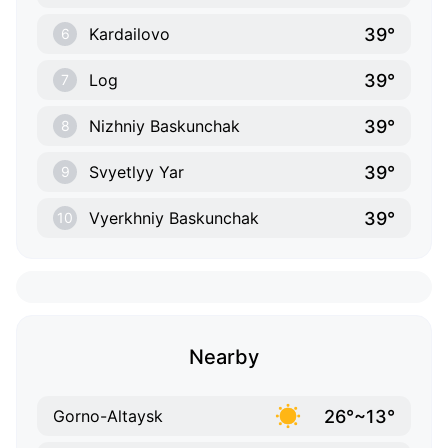
39°
Kardailovo
6
39°
Log
7
39°
Nizhniy Baskunchak
8
39°
Svyetlyy Yar
9
39°
Vyerkhniy Baskunchak
10
Nearby
26°~13°
Gorno-Altaysk