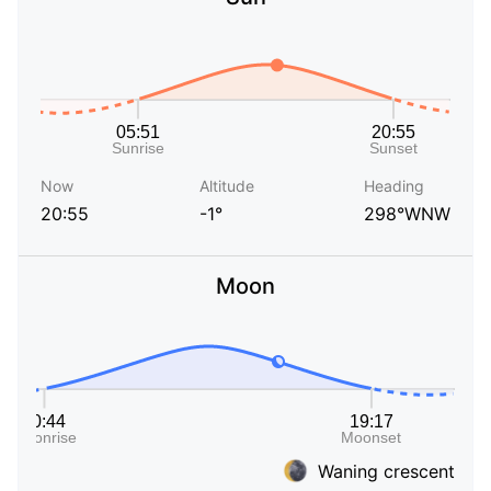
Now
Altitude
Heading
20:55
-1°
298°WNW
Moon
Waning crescent