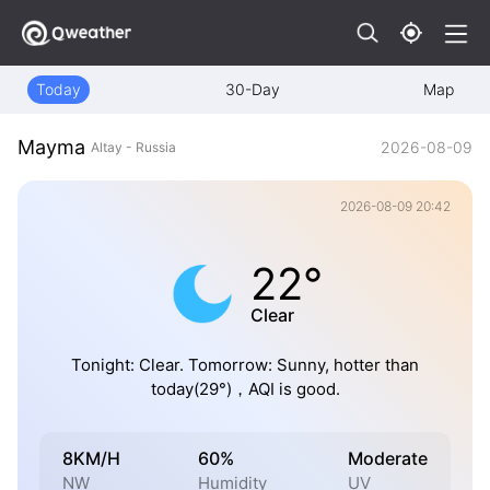
Today
30-Day
Map
Mayma
2026-08-09
Altay - Russia
2026-08-09 20:42
22°
Clear
Tonight: Clear. Tomorrow: Sunny, hotter than
today(29°)，AQI is good.
8KM/H
60%
Moderate
NW
Humidity
UV