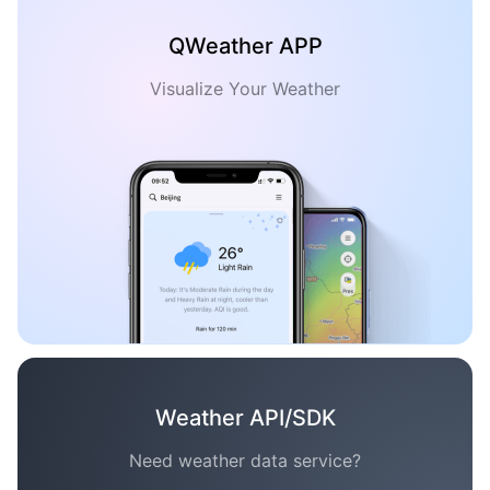
QWeather APP
Visualize Your Weather
Weather API/SDK
Need weather data service?