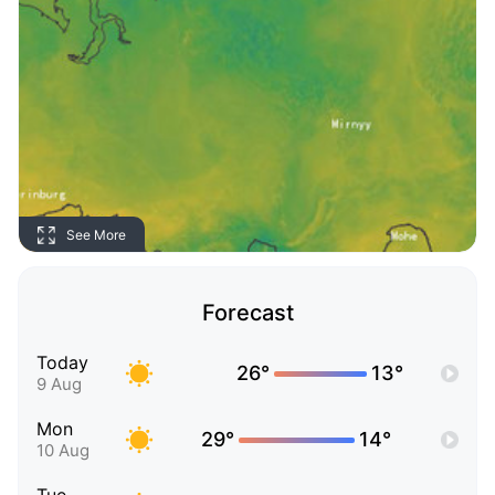
See More
Forecast
Today
26°
13°
9 Aug
Mon
29°
14°
10 Aug