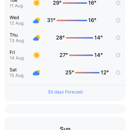
Tue
29°
16°
11 Aug
Wed
31°
16°
12 Aug
Thu
28°
14°
13 Aug
Fri
27°
14°
14 Aug
Sat
25°
12°
15 Aug
30 days Forecast
Sun