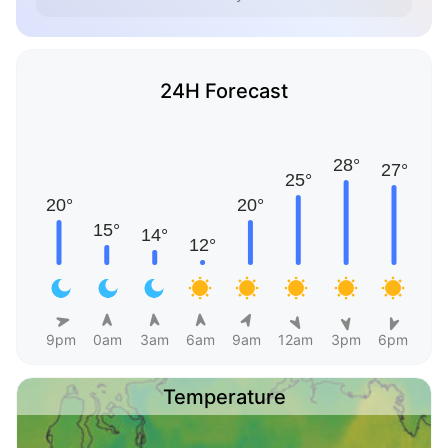
24H Forecast
9pm
0am
3am
6am
9am
12am
3pm
6pm
Temperature