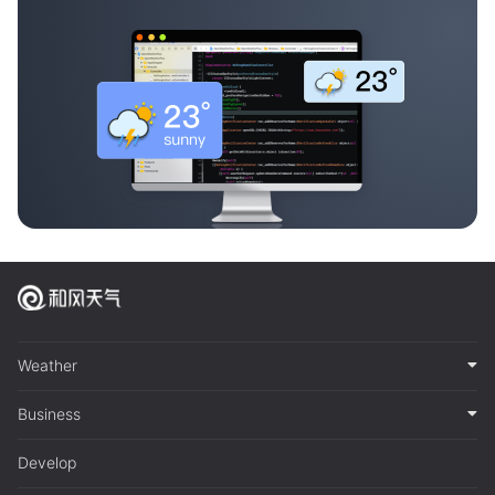
Weather
Business
Develop