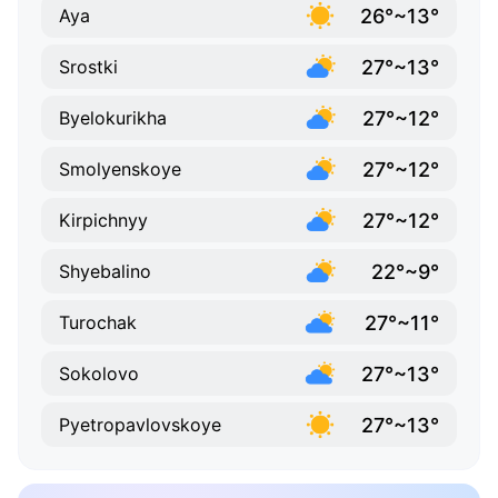
26°~13°
Aya
27°~13°
Srostki
27°~12°
Byelokurikha
27°~12°
Smolyenskoye
27°~12°
Kirpichnyy
22°~9°
Shyebalino
27°~11°
Turochak
27°~13°
Sokolovo
27°~13°
Pyetropavlovskoye