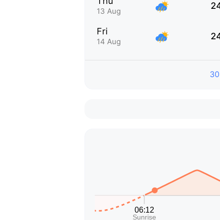
Thu
2
13 Aug
Fri
2
14 Aug
30