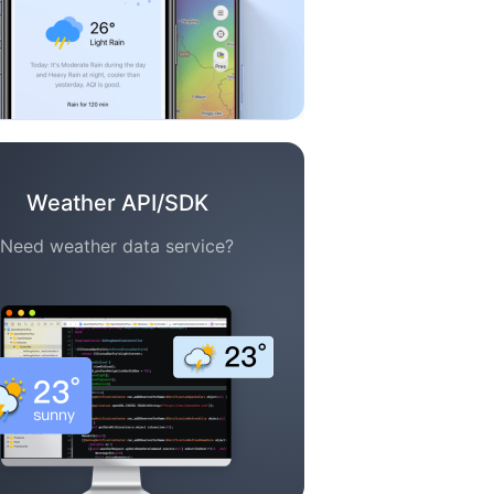
Weather API/SDK
Need weather data service?