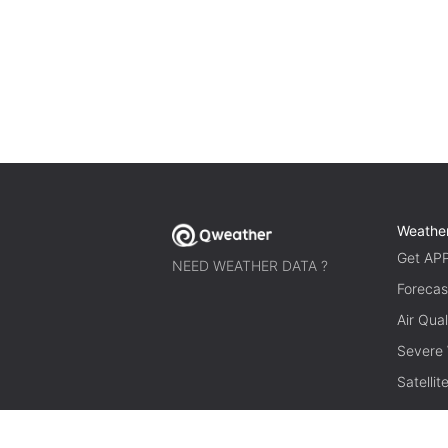
Weathe
Get AP
NEED WEATHER DATA ?
Forecas
Air Qual
Severe
Satelli