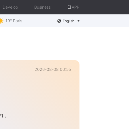
Develop
Business
APP
19° Paris
English
2026-08-08 00:55
5°)，