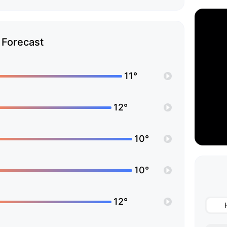
Forecast
11°
12°
10°
10°
12°