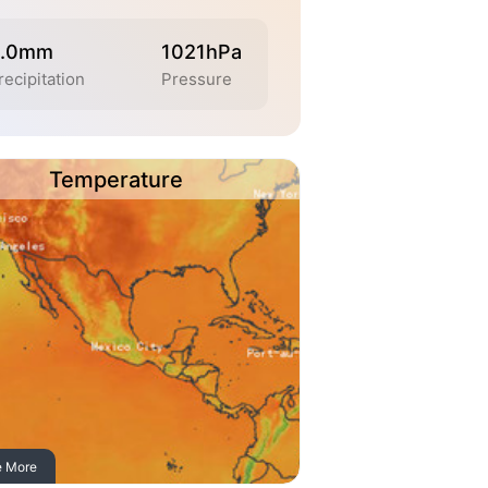
.0mm
1021hPa
recipitation
Pressure
Temperature
e More