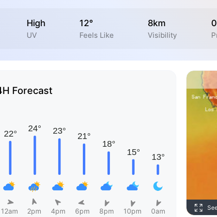
High
12°
8km
0
UV
Feels Like
Visibility
P
4H Forecast
Se
12am
2pm
4pm
6pm
8pm
10pm
0am