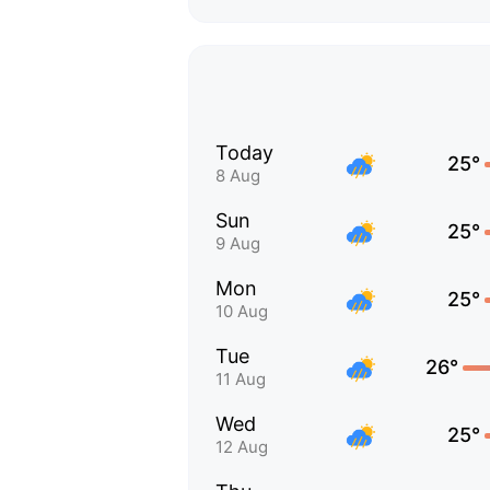
Today
25°
8 Aug
Sun
25°
9 Aug
Mon
25°
10 Aug
Tue
26°
11 Aug
Wed
25°
12 Aug