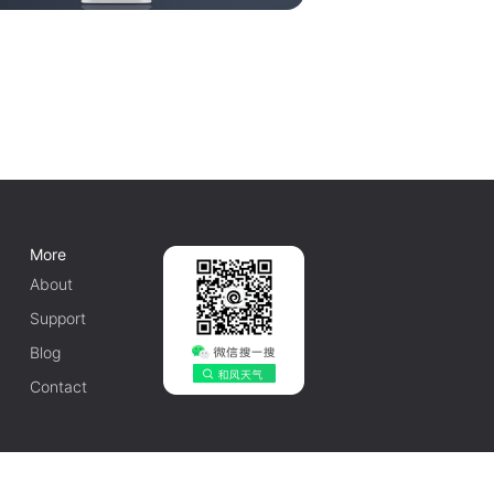
More
About
Support
Blog
Contact