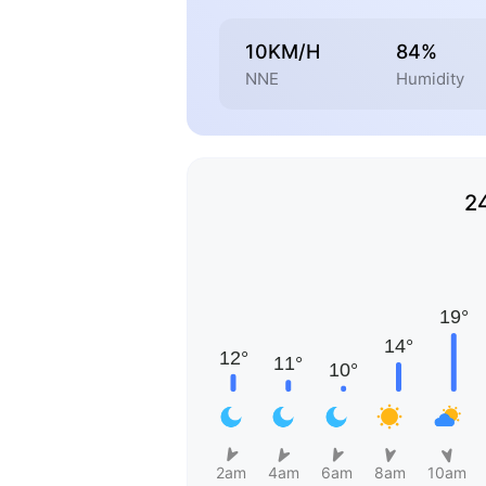
10KM/H
84%
NNE
Humidity
2
2am
4am
6am
8am
10am