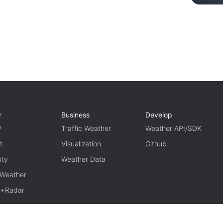
r
Business
Develop
P
Traffic Weather
Weather API/SDK
t
Visualization
Github
ity
Weather Data
 Weather
te+Radar