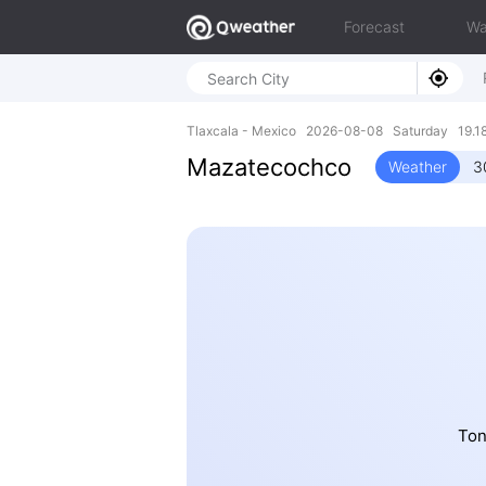
Forecast
Wa
Tlaxcala - Mexico 2026-08-08 Saturday 19.18
Mazatecochco
Weather
3
Ton