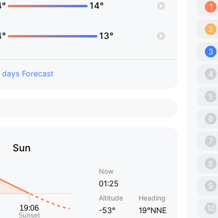
4°
14°
1
2
4°
13°
3
 days Forecast
4
5
6
7
Sun
8
Now
01:25
9
Altitude
Heading
10
-53°
19°NNE