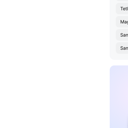
Tet
Sa
San