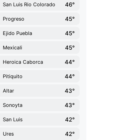
46°
San Luis Rio Colorado
45°
Progreso
45°
Ejido Puebla
45°
Mexicali
44°
Heroica Caborca
44°
Pitiquito
43°
Altar
43°
Sonoyta
42°
San Luis
42°
Ures