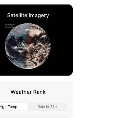
Satellite imagery
Weather Rank
High Temp.
Rain in 24H