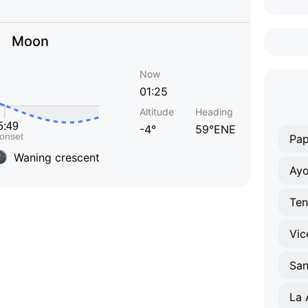
Moon
Now
01:25
Altitude
Heading
-4°
59°ENE
Pap
Waning crescent
Ayo
Ten
Vic
La 