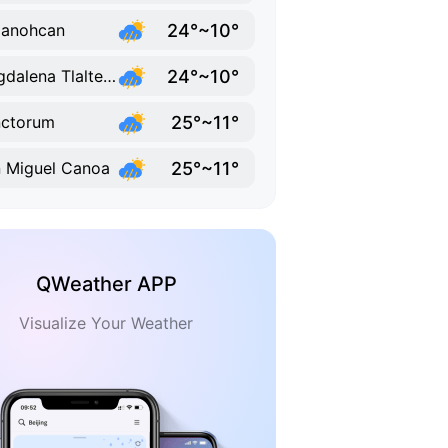
24°~10°
lanohcan
24°~10°
Magdalena Tlaltelulco
25°~11°
nctorum
25°~11°
 Miguel Canoa
QWeather APP
Visualize Your Weather