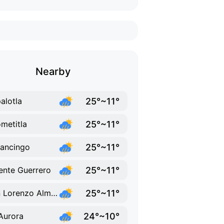
Nearby
25°~11°
alotla
25°~11°
metitla
25°~11°
ancingo
25°~11°
ente Guerrero
25°~11°
San Lorenzo Almecatla
24°~10°
Aurora