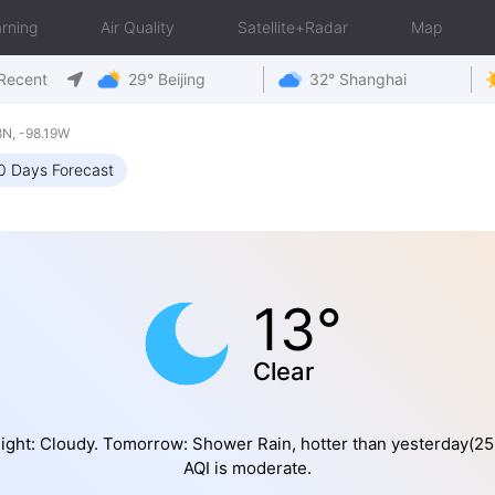
rning
Air Quality
Satellite+Radar
Map
Recent
29° Beijing
32° Shanghai
N, -98.19W
0 Days Forecast
13°
Clear
ight: Cloudy. Tomorrow: Shower Rain, hotter than yesterday(2
AQI is moderate.