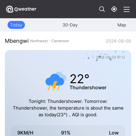
Today
30-Day
Map
Mbengwi
2026-08-09
Northwest - Cameroon
2026-08-09 17:12
22°
Thundershower
Tonight: Thundershower. Tomorrow:
Thundershower, the temperature is about the same
as today(23°)，AQI is good.
9KM/H
91%
Low