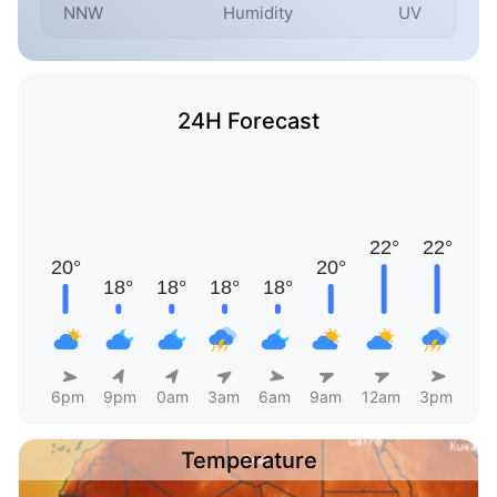
NNW
Humidity
UV
24H Forecast
6pm
9pm
0am
3am
6am
9am
12am
3pm
Temperature