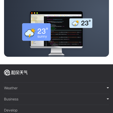
Weather
Business
Develop