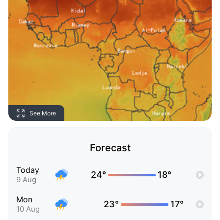
See More
Forecast
Today
24°
18°
9 Aug
Mon
23°
17°
10 Aug