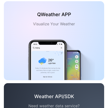
QWeather APP
Visualize Your Weather
Weather API/SDK
Need weather data service?