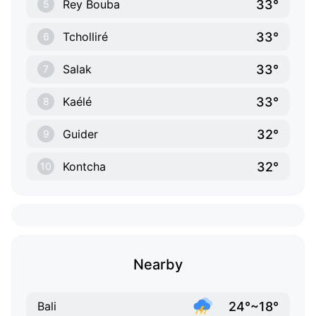
33°
Rey Bouba
5
33°
Tcholliré
6
33°
Salak
7
33°
Kaélé
8
32°
Guider
9
32°
Kontcha
10
Nearby
24°~18°
Bali