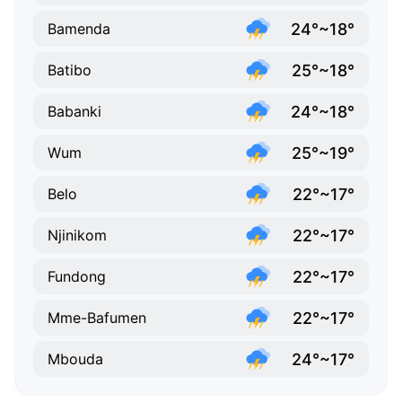
24°~18°
Bamenda
25°~18°
Batibo
24°~18°
Babanki
25°~19°
Wum
22°~17°
Belo
22°~17°
Njinikom
22°~17°
Fundong
22°~17°
Mme-Bafumen
24°~17°
Mbouda