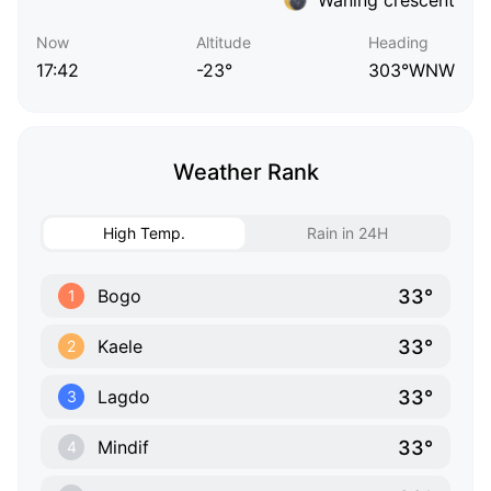
Now
Altitude
Heading
17:42
-23°
303°WNW
Weather Rank
High Temp.
Rain in 24H
33°
Bogo
1
33°
Kaele
2
33°
Lagdo
3
33°
Mindif
4