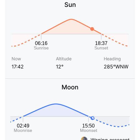
Sun
Now
Altitude
Heading
17:42
12°
285°WNW
Moon
Waning crescent