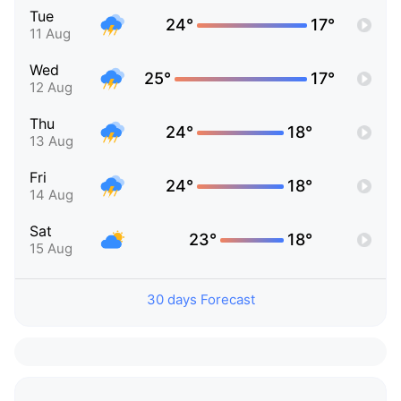
Tue
24°
17°
11 Aug
Wed
25°
17°
12 Aug
Thu
24°
18°
13 Aug
Fri
24°
18°
14 Aug
Sat
23°
18°
15 Aug
30 days Forecast