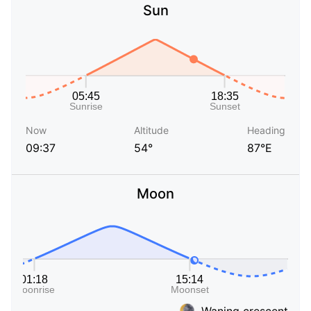
Sun
Now
Altitude
Heading
09:37
54°
87°E
Moon
Waning crescent