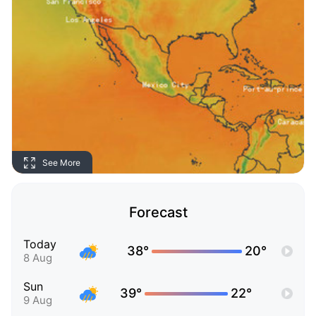
See More
Forecast
Today
38°
20°
8 Aug
Sun
39°
22°
9 Aug