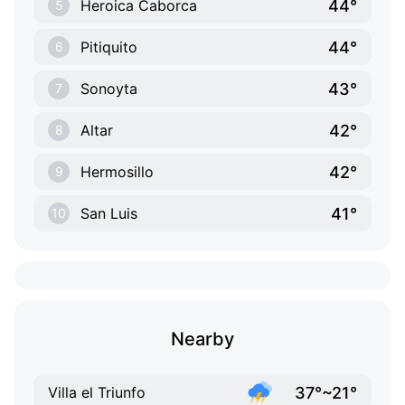
44°
Heroica Caborca
5
44°
Pitiquito
6
43°
Sonoyta
7
42°
Altar
8
42°
Hermosillo
9
41°
San Luis
10
Nearby
37°~21°
Villa el Triunfo