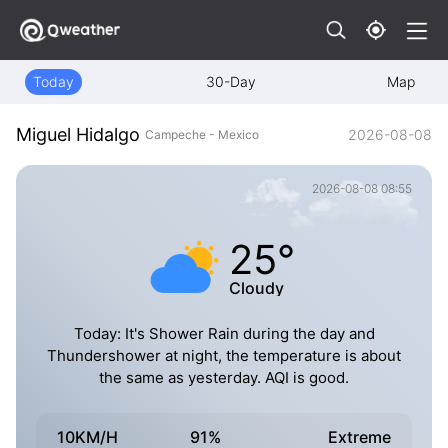
Today
30-Day
Map
Miguel Hidalgo
2026-08-08
Campeche - Mexico
2026-08-08 08:55
25°
Cloudy
Today: It's Shower Rain during the day and
Thundershower at night, the temperature is about
the same as yesterday. AQI is good.
10KM/H
91%
Extreme