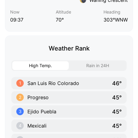
Now
Altitude
Heading
09:37
70°
303°WNW
Weather Rank
High Temp.
Rain in 24H
46°
San Luis Rio Colorado
1
45°
Progreso
2
45°
Ejido Puebla
3
45°
Mexicali
4