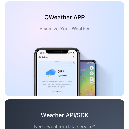
QWeather APP
Visualize Your Weather
Weather API/SDK
Need weather data service?