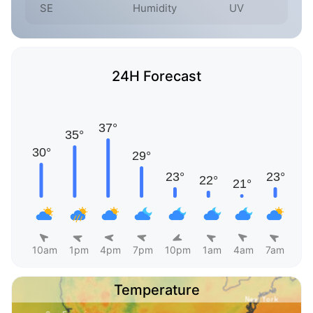
SE
Humidity
UV
24H Forecast
10am
1pm
4pm
7pm
10pm
1am
4am
7am
Temperature