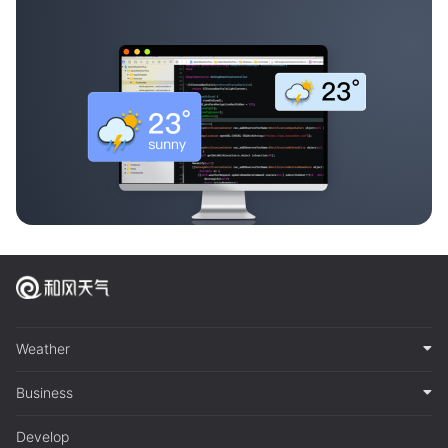
Weather
Business
Develop