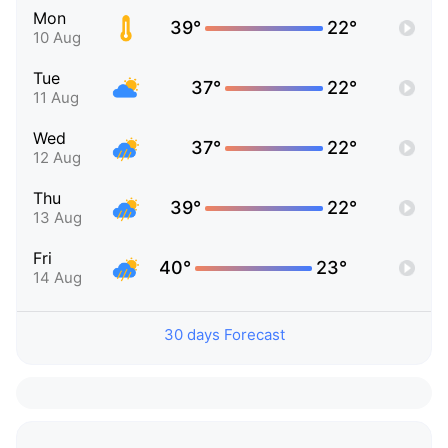
Mon
39°
22°
10 Aug
Tue
37°
22°
11 Aug
Wed
37°
22°
12 Aug
Thu
39°
22°
13 Aug
Fri
40°
23°
14 Aug
30 days Forecast