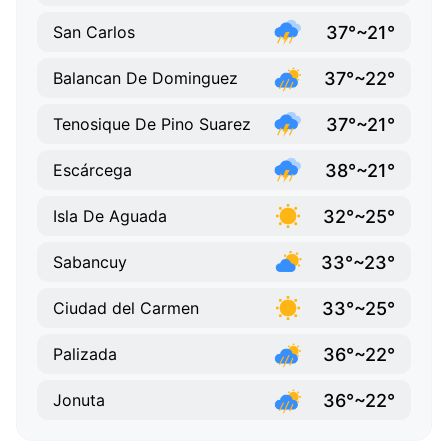
37°~21°
San Carlos
37°~22°
Balancan De Dominguez
37°~21°
Tenosique De Pino Suarez
38°~21°
Escárcega
32°~25°
Isla De Aguada
33°~23°
Sabancuy
33°~25°
Ciudad del Carmen
36°~22°
Palizada
36°~22°
Jonuta