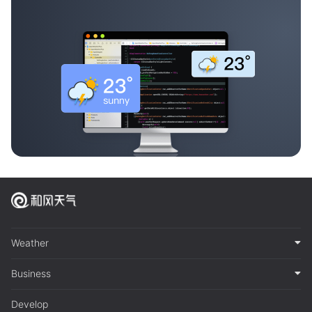
Weather
Business
Develop