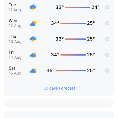
Tue
33°
24°
11 Aug
Wed
34°
25°
12 Aug
Thu
33°
25°
13 Aug
Fri
34°
25°
14 Aug
Sat
35°
25°
15 Aug
30 days Forecast