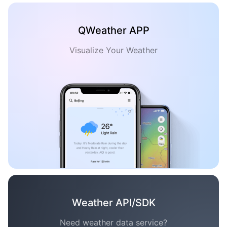
QWeather APP
Visualize Your Weather
Weather API/SDK
Need weather data service?