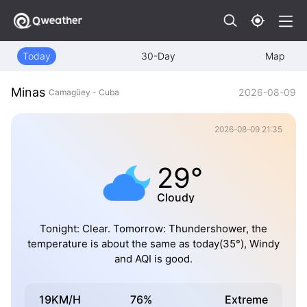
Today
30-Day
Map
Minas
2026-08-09
Camagüey - Cuba
2026-08-09 21:35
29°
Cloudy
Tonight: Clear. Tomorrow: Thundershower, the
temperature is about the same as today(35°), Windy
and AQI is good.
19KM/H
76%
Extreme