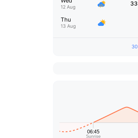
Wed
33
12 Aug
Thu
13 Aug
30