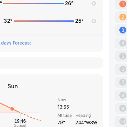
°
26°
1
2
32°
25°
3
 days Forecast
4
5
6
7
Sun
8
Now
13:55
9
Altitude
Heading
10
79°
244°WSW