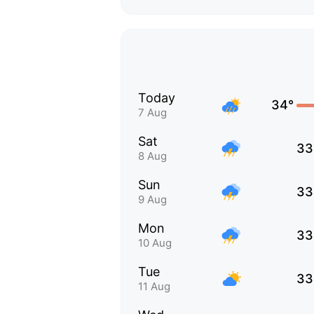
Today
34°
7 Aug
Sat
33
8 Aug
Sun
33
9 Aug
Mon
33
10 Aug
Tue
33
11 Aug