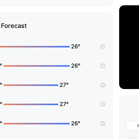
Forecast
26°
°
26°
°
27°
°
27°
°
26°