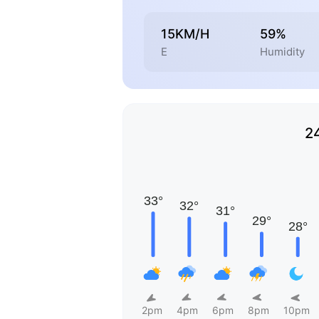
15KM/H
59%
E
Humidity
2
2pm
4pm
6pm
8pm
10pm