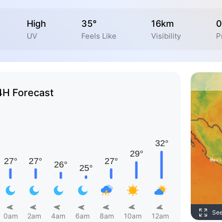
High
35°
16km
0
UV
Feels Like
Visibility
P
4H Forecast
Se
0am
2am
4am
6am
8am
10am
12am