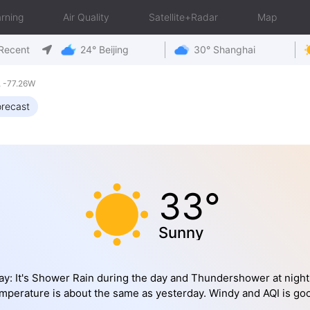
rning
Air Quality
Satellite+Radar
Map
Recent
24° Beijing
30° Shanghai
 -77.26W
recast
33°
Sunny
y: It's Shower Rain during the day and Thundershower at night
mperature is about the same as yesterday. Windy and AQI is go