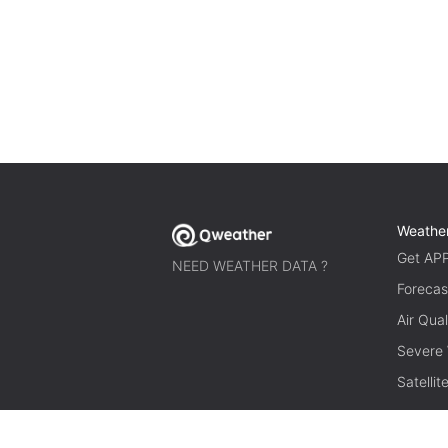
Weathe
Get AP
NEED WEATHER DATA ?
Forecas
Air Qual
Severe
Satelli