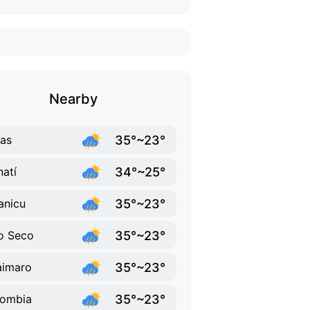
Nearby
35°~23°
as
34°~25°
atí
35°~23°
anicu
35°~23°
o Seco
35°~23°
aimaro
35°~23°
lombia