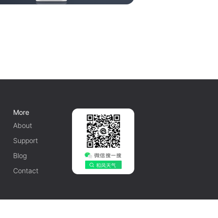
More
About
Support
Blog
Contact