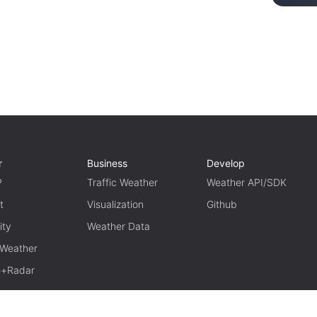
r
Business
Develop
P
Traffic Weather
Weather API/SDK
t
Visualization
Github
ity
Weather Data
 Weather
te+Radar