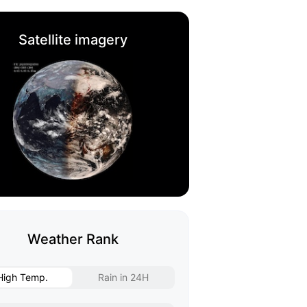
Satellite imagery
Weather Rank
High Temp.
Rain in 24H