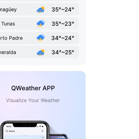
35°~24°
magüey
35°~23°
 Tunas
34°~24°
rto Padre
34°~25°
eralda
QWeather APP
Visualize Your Weather