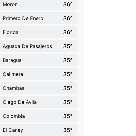
36°
Moron
36°
Primero De Enero
36°
Florida
35°
Aguada De Pasajeros
35°
Baragua
35°
Calimete
35°
Chambas
35°
Ciego De Avila
35°
Colombia
35°
El Caney