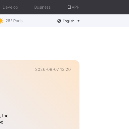
Develop
Business
APP
26° Paris
English
2026-08-07 13:20
, the
od.