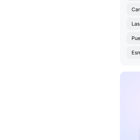
Ca
Las
Pue
Esm