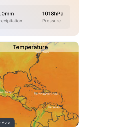
.0mm
1018hPa
recipitation
Pressure
Temperature
e More