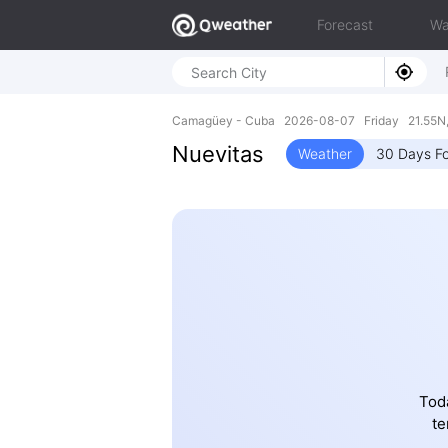
Forecast
Wa
Camagüey - Cuba 2026-08-07 Friday 21.55N,
Nuevitas
Weather
30 Days Fo
Toda
te