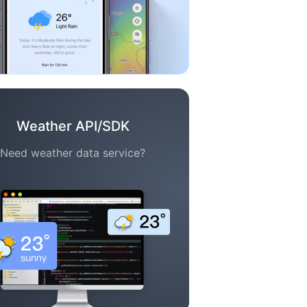
Weather API/SDK
Need weather data service?