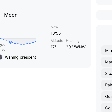
Moon
Now
13:55
Altitude
Heading
17°
293°WNW
Min
Waning crescent
Man
Sib
Pal
Gu
Co