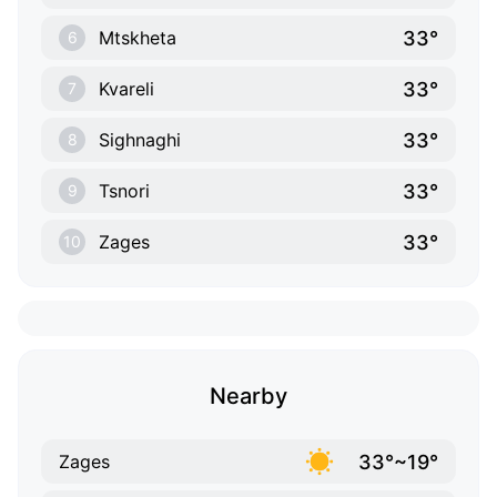
33°
Mtskheta
6
33°
Kvareli
7
33°
Sighnaghi
8
33°
Tsnori
9
33°
Zages
10
Nearby
33°~19°
Zages