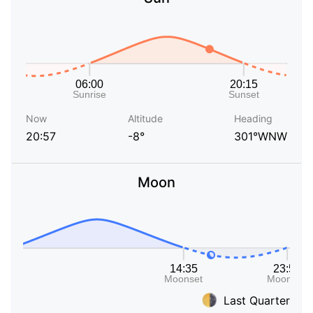
Now
Altitude
Heading
20:57
-8°
301°WNW
Moon
Last Quarter