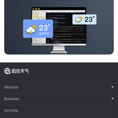
Weather
Business
Develop