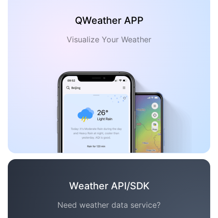
QWeather APP
Visualize Your Weather
Weather API/SDK
Need weather data service?