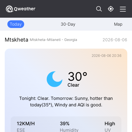
Today
30-Day
Map
Mtskheta
2026-08-06
Mtskheta-Mtianeti - Georgia
2026-08-06 20:36
30°
Clear
Tonight: Clear. Tomorrow: Sunny, hotter than
today(35°), Windy and AQI is good.
12KM/H
39%
High
ESE
Humidity
UV