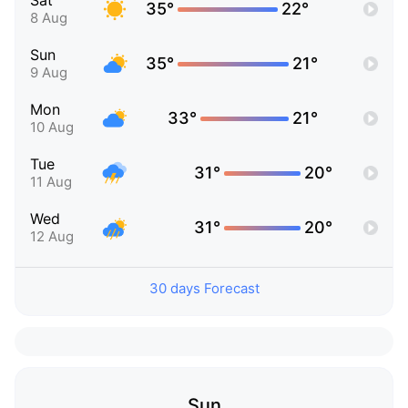
Sat
35°
22°
8 Aug
Sun
35°
21°
9 Aug
Mon
33°
21°
10 Aug
Tue
31°
20°
11 Aug
Wed
31°
20°
12 Aug
30 days Forecast
Sun