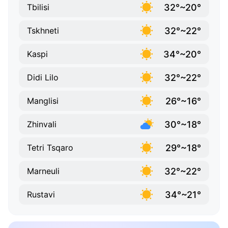
32°~20°
Tbilisi
32°~22°
Tskhneti
34°~20°
Kaspi
32°~22°
Didi Lilo
26°~16°
Manglisi
30°~18°
Zhinvali
29°~18°
Tetri Tsqaro
32°~22°
Marneuli
34°~21°
Rustavi