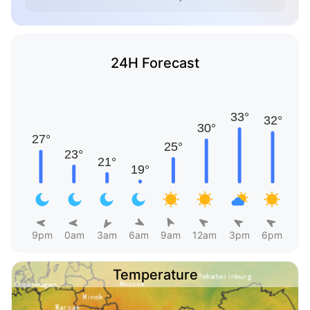
24H Forecast
9pm
0am
3am
6am
9am
12am
3pm
6pm
Temperature