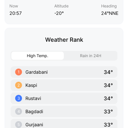
Now
Altitude
Heading
20:57
-20°
24°NNE
Weather Rank
High Temp.
Rain in 24H
34°
Gardabani
1
34°
Kaspi
2
34°
Rustavi
3
33°
Bagdadi
4
33°
Gurjaani
5