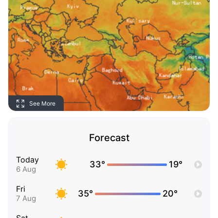
See More
Forecast
Today
33°
19°
6 Aug
Fri
35°
20°
7 Aug