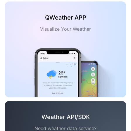
QWeather APP
Visualize Your Weather
Weather API/SDK
Need weather data service?