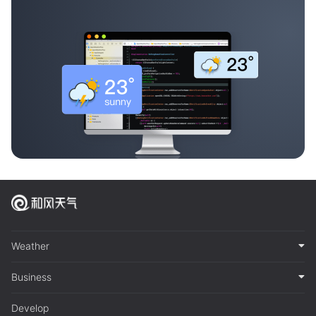
Weather
Business
Develop