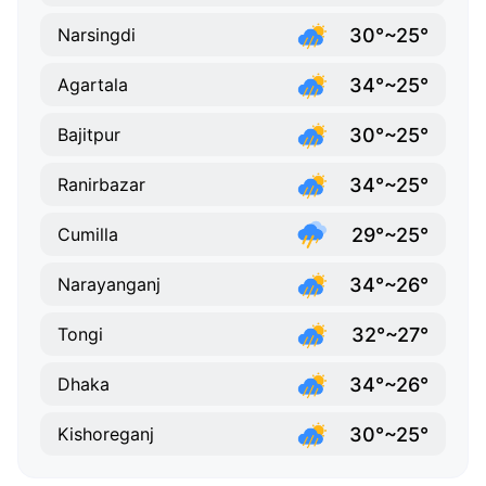
30°~25°
Narsingdi
34°~25°
Agartala
30°~25°
Bajitpur
34°~25°
Ranirbazar
29°~25°
Cumilla
34°~26°
Narayanganj
32°~27°
Tongi
34°~26°
Dhaka
30°~25°
Kishoreganj