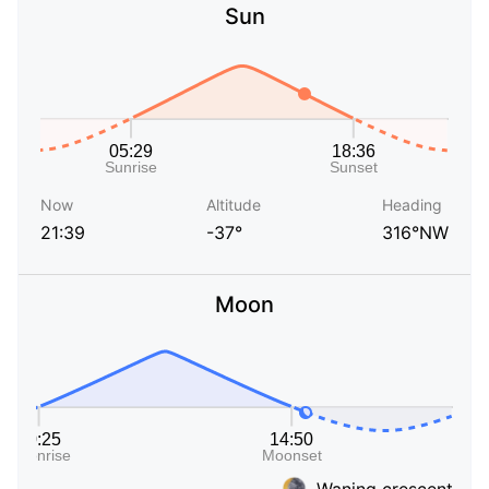
Sun
Now
Altitude
Heading
21:39
-37°
316°NW
Moon
Waning crescent