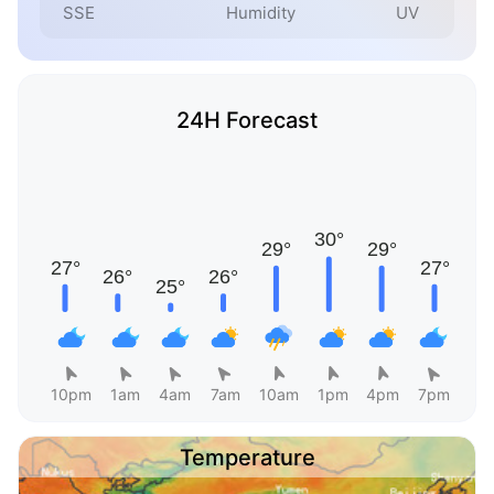
SSE
Humidity
UV
24H Forecast
10pm
1am
4am
7am
10am
1pm
4pm
7pm
Temperature