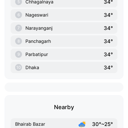
34°
Chhagalnaya
5
34°
Nageswari
6
34°
Narayanganj
7
34°
Panchagarh
8
34°
Parbatipur
9
34°
Dhaka
10
Nearby
30°~25°
Bhairab Bazar