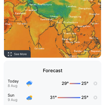
See More
Forecast
Today
29°
25°
8 Aug
Sun
31°
25°
9 Aug