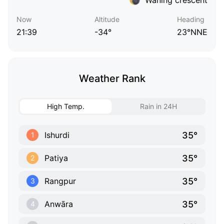
Now
Altitude
Heading
21:39
-34°
23°NNE
Weather Rank
High Temp.
Rain in 24H
35°
Ishurdi
1
35°
Patiya
2
35°
Rangpur
3
35°
Anwāra
4