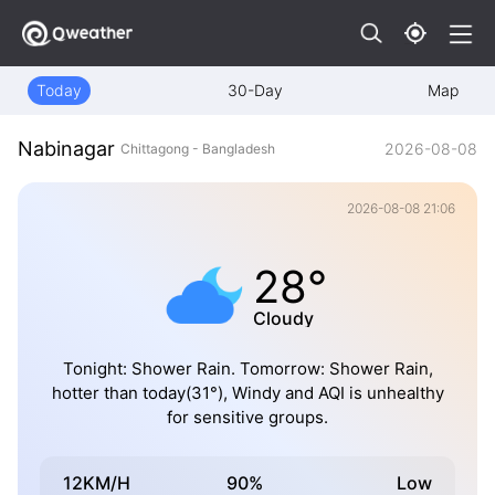
Today
30-Day
Map
Nabinagar
2026-08-08
Chittagong - Bangladesh
2026-08-08 21:06
28°
Cloudy
Tonight: Shower Rain. Tomorrow: Shower Rain,
hotter than today(31°), Windy and AQI is unhealthy
for sensitive groups.
12KM/H
90%
Low