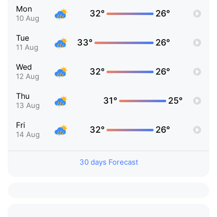
Mon
32°
26°
10 Aug
Tue
33°
26°
11 Aug
Wed
32°
26°
12 Aug
Thu
31°
25°
13 Aug
Fri
32°
26°
14 Aug
30 days Forecast