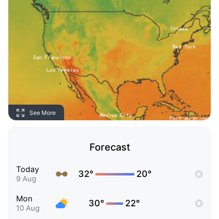
See More
Forecast
Today
32°
20°
9 Aug
Mon
30°
22°
10 Aug