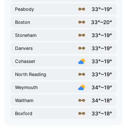
33°~19°
Peabody
33°~20°
Boston
33°~19°
Stoneham
33°~19°
Danvers
33°~19°
Cohasset
33°~19°
North Reading
34°~19°
Weymouth
34°~18°
Waltham
33°~18°
Boxford