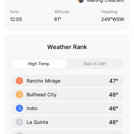
Now
Altitude
Heading
12:05
61°
249°WSW
Weather Rank
High Temp.
Rain in 24H
47°
Rancho Mirage
1
46°
Bullhead City
2
46°
Indio
3
46°
La Quinta
4