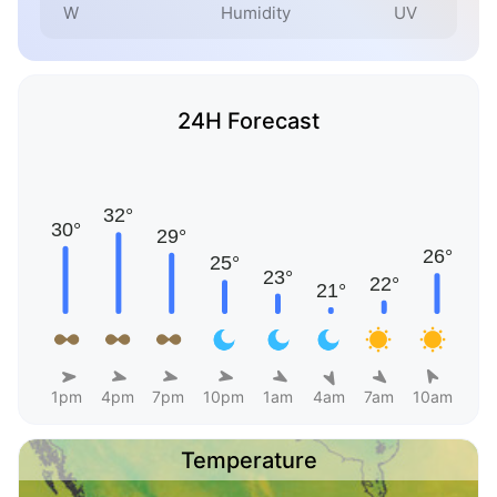
W
Humidity
UV
24H Forecast
1pm
4pm
7pm
10pm
1am
4am
7am
10am
Temperature