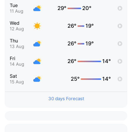
Tue
29°
20°
11 Aug
Wed
26°
19°
12 Aug
Thu
26°
19°
13 Aug
Fri
26°
14°
14 Aug
Sat
25°
14°
15 Aug
30 days Forecast