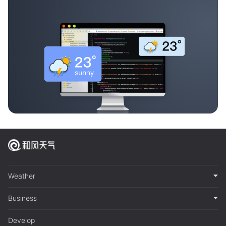
Weather
Business
Develop