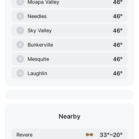
46°
Moapa Valley
5
46°
Needles
6
46°
Sky Valley
7
46°
Bunkerville
8
46°
Mesquite
9
46°
Laughlin
10
Nearby
33°~20°
Revere