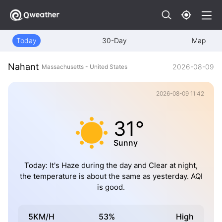
Today
30-Day
Map
Nahant
2026-08-09
Massachusetts - United States
2026-08-09 11:42
31°
Sunny
Today: It's Haze during the day and Clear at night,
the temperature is about the same as yesterday. AQI
is good.
5KM/H
53%
High