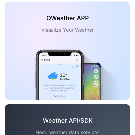
QWeather APP
Visualize Your Weather
Weather API/SDK
Need weather data service?