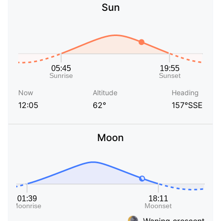
Sun
Now
Altitude
Heading
12:05
62°
157°SSE
Moon
Waning crescent