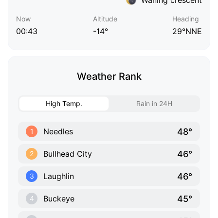
Now
Altitude
Heading
00:43
-14°
29°NNE
Weather Rank
High Temp.
Rain in 24H
48°
Needles
1
46°
Bullhead City
2
46°
Laughlin
3
45°
Buckeye
4