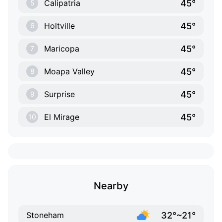
45°
Calipatria
5
45°
Holtville
6
45°
Maricopa
7
45°
Moapa Valley
8
45°
Surprise
9
45°
El Mirage
10
Nearby
32°~21°
Stoneham