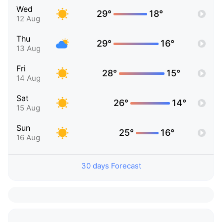
Wed
29°
18°
12 Aug
Thu
29°
16°
13 Aug
Fri
28°
15°
14 Aug
Sat
26°
14°
15 Aug
Sun
25°
16°
16 Aug
30 days Forecast