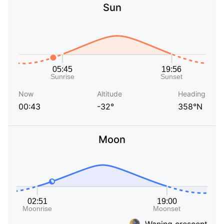
Sun
Now
Altitude
Heading
00:43
-32°
358°N
Moon
Waning crescent