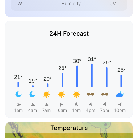
W
Humidity
UV
24H Forecast
1am
4am
7am
10am
1pm
4pm
7pm
10pm
Temperature