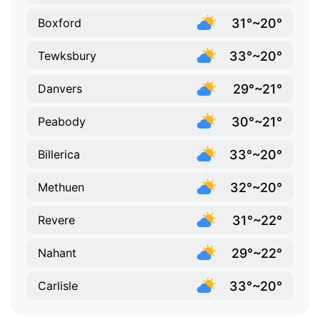
31°~20°
Boxford
33°~20°
Tewksbury
29°~21°
Danvers
30°~21°
Peabody
33°~20°
Billerica
32°~20°
Methuen
31°~22°
Revere
29°~22°
Nahant
33°~20°
Carlisle