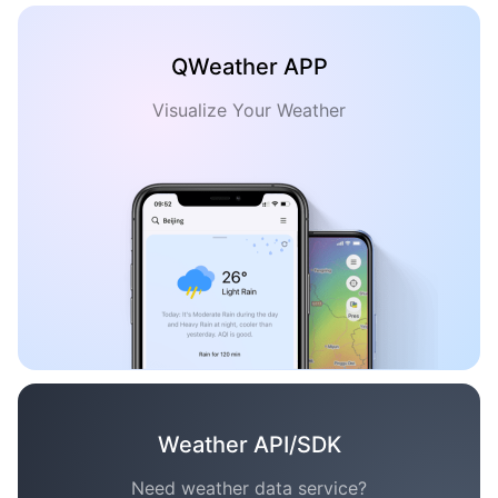
QWeather APP
Visualize Your Weather
Weather API/SDK
Need weather data service?