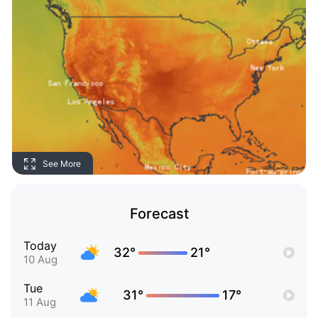
See More
Forecast
Today
32°
21°
10 Aug
Tue
31°
17°
11 Aug