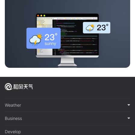
Weather
Business
Develop