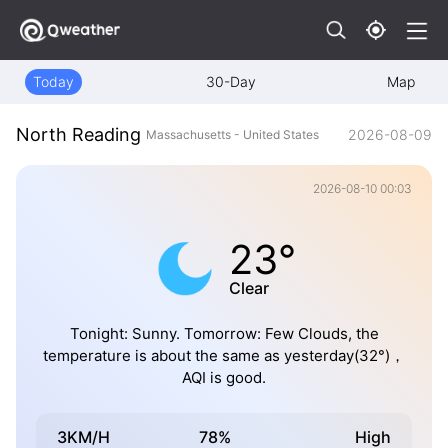
Today
30-Day
Map
North Reading
2026-08-09
Massachusetts - United States
2026-08-10 00:03
23°
Clear
Tonight: Sunny. Tomorrow: Few Clouds, the
temperature is about the same as yesterday(32°)，
AQI is good.
3KM/H
78%
High