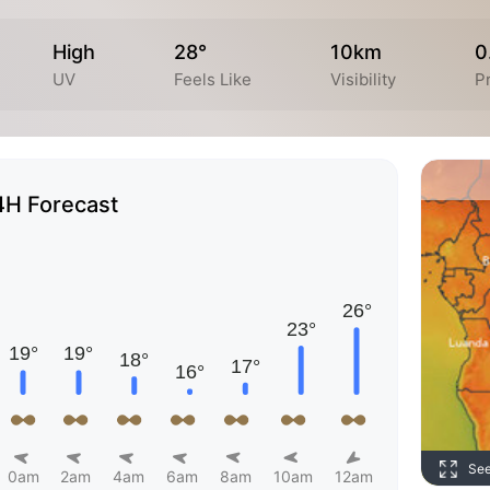
High
28°
10km
0
UV
Feels Like
Visibility
Pr
4H Forecast
Se
0am
2am
4am
6am
8am
10am
12am