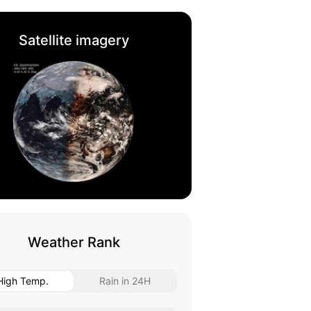
Satellite imagery
Weather Rank
High Temp.
Rain in 24H