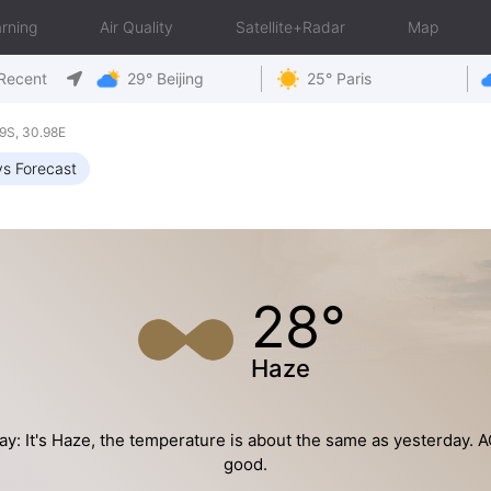
rning
Air Quality
Satellite+Radar
Map
Recent
29° Beijing
25° Paris
9S, 30.98E
s Forecast
28°
Haze
y: It's Haze, the temperature is about the same as yesterday. AQ
good.