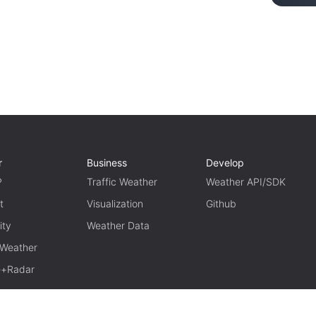
r
Business
Develop
P
Traffic Weather
Weather API/SDK
t
Visualization
Github
ity
Weather Data
 Weather
te+Radar