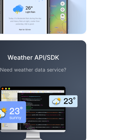
Weather API/SDK
Need weather data service?