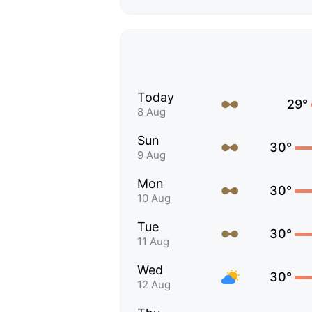
Today
29°
8 Aug
Sun
30°
9 Aug
Mon
30°
10 Aug
Tue
30°
11 Aug
Wed
30°
12 Aug