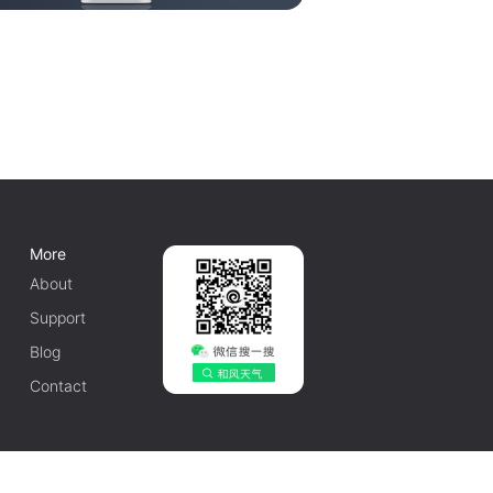
More
About
Support
Blog
Contact