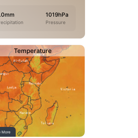
.0mm
1019hPa
ecipitation
Pressure
Temperature
e More