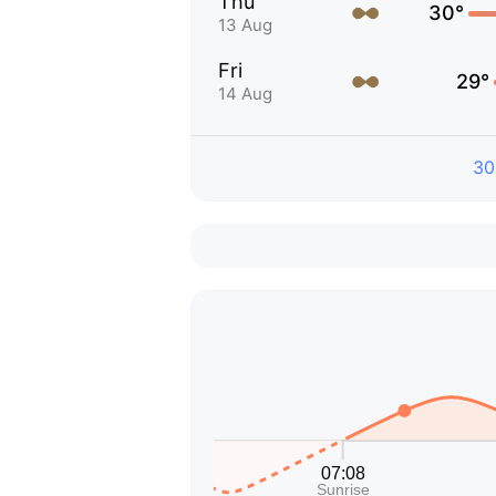
Thu
30°
13 Aug
Fri
29°
14 Aug
30