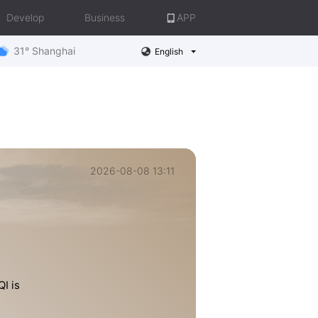
Develop
Business
APP
31° Shanghai
English
2026-08-08 13:11
I is