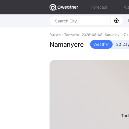
Forecast
Wa
Rukwa - Tanzania 2026-08-08 Saturday -7.4
Namanyere
Weather
30 Day
Toda