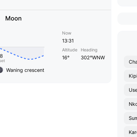
Moon
Now
13:31
Altitude
Heading
16°
302°WNW
Cha
Waning crescent
Kipi
Use
Nk
Su
Ka