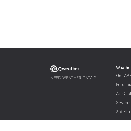
Weathe
Get AP
NEED WEATHER DATA ?
Forecas
Air Qual
Severe
Satelli