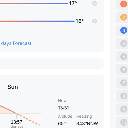
17°
1
2
16°
3
 days Forecast
4
5
6
7
Sun
8
Now
13:31
9
Altitude
Heading
10
65°
343°NNW