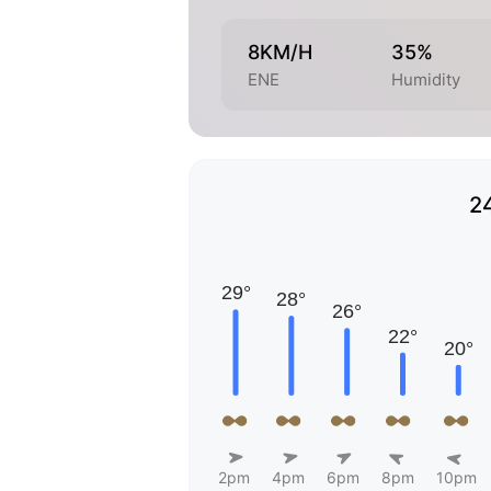
8KM/H
35%
ENE
Humidity
2
2pm
4pm
6pm
8pm
10pm