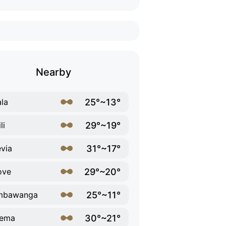
Nearby
25°~13°
la
29°~19°
li
31°~17°
via
29°~20°
ove
25°~11°
mbawanga
30°~21°
rema