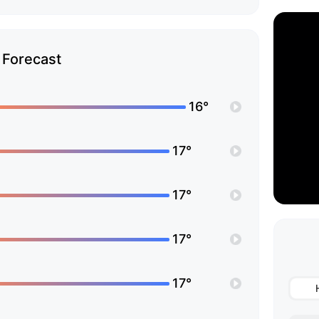
Forecast
16°
17°
17°
17°
17°