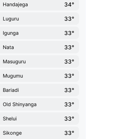
34°
Handajega
33°
Luguru
33°
Igunga
33°
Nata
33°
Masuguru
33°
Mugumu
33°
Bariadi
33°
Old Shinyanga
33°
Shelui
33°
Sikonge