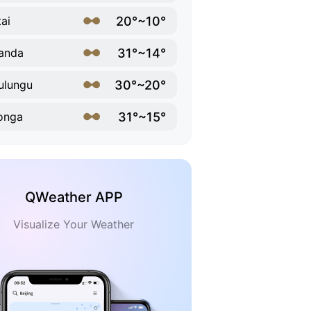
20°~10°
ai
31°~14°
anda
30°~20°
ulungu
31°~15°
onga
QWeather APP
Visualize Your Weather