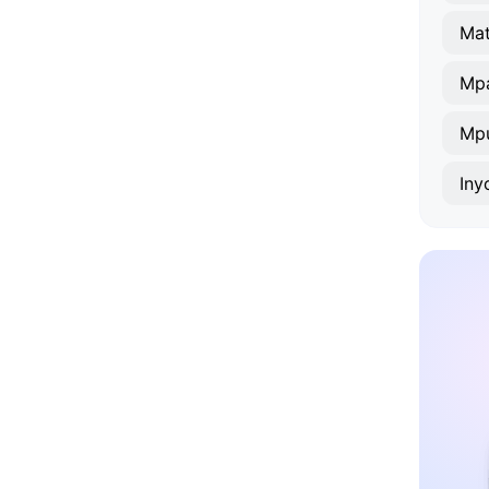
Mat
Mp
Mp
Iny