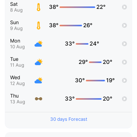
Sat
38°
22°
8 Aug
Sun
38°
26°
9 Aug
Mon
33°
24°
10 Aug
Tue
29°
20°
11 Aug
Wed
30°
19°
12 Aug
Thu
33°
20°
13 Aug
30 days Forecast