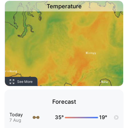
Temperature
See More
Forecast
Today
35°
19°
7 Aug