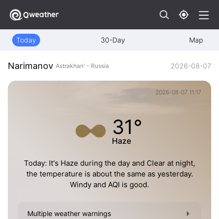
Today
30-Day
Map
Narimanov
2026-08-07
Astrakhan' - Russia
2026-08-07 11:17
31°
Haze
Today: It's Haze during the day and Clear at night,
the temperature is about the same as yesterday.
Windy and AQI is good.
Multiple weather warnings