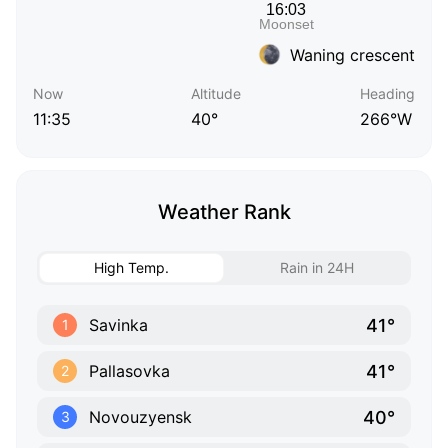
Waning crescent
Now
Altitude
Heading
11:35
40°
266°W
Weather Rank
High Temp.
Rain in 24H
41°
Savinka
1
41°
Pallasovka
2
40°
Novouzyensk
3