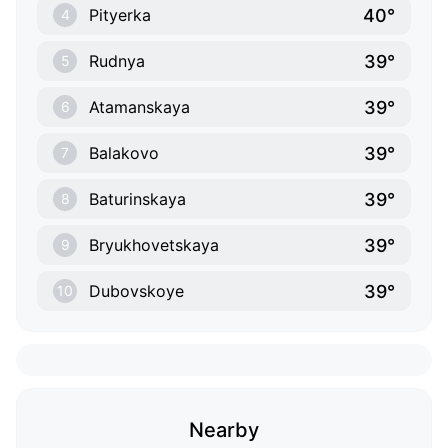
40°
Pityerka
4
39°
Rudnya
5
39°
Atamanskaya
6
39°
Balakovo
7
39°
Baturinskaya
8
39°
Bryukhovetskaya
9
39°
Dubovskoye
10
Nearby