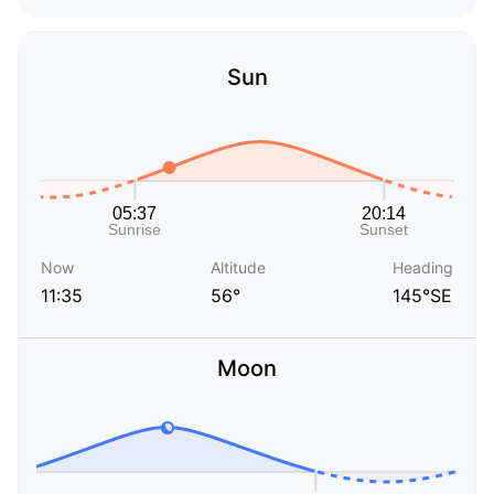
Sun
Now
Altitude
Heading
11:35
56°
145°SE
Moon