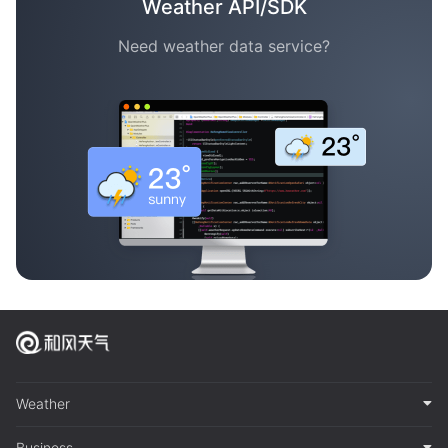
Weather API/SDK
Need weather data service?
Weather
Business