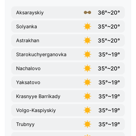
36°~20°
Aksarayskiy
35°~20°
Solyanka
35°~20°
Astrakhan
35°~19°
Starokuchyerganovka
35°~20°
Nachalovo
35°~19°
Yaksatovo
35°~19°
Krasnyye Barrikady
35°~19°
Volgo-Kaspiyskiy
35°~19°
Trubnyy