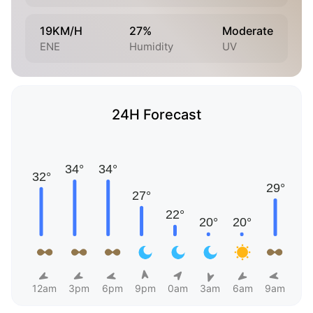
19KM/H
27%
Moderate
ENE
Humidity
UV
24H Forecast
12am
3pm
6pm
9pm
0am
3am
6am
9am