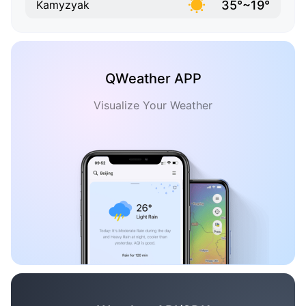
35°~19°
Kamyzyak
QWeather APP
Visualize Your Weather