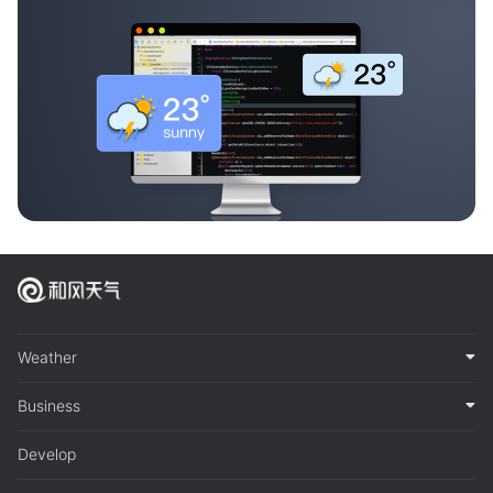
Weather
Business
Develop