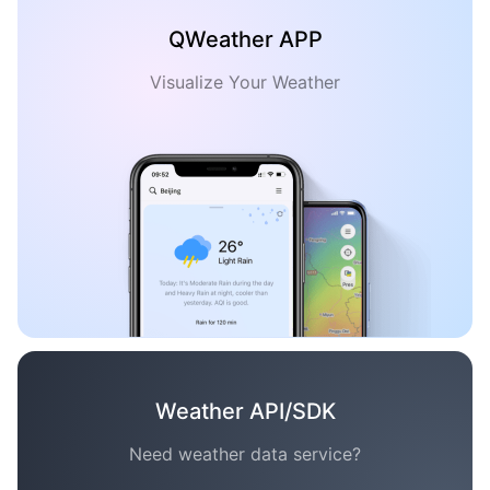
QWeather APP
Visualize Your Weather
Weather API/SDK
Need weather data service?