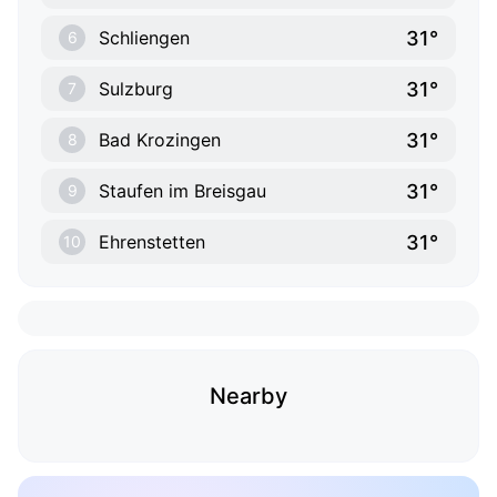
31°
Schliengen
6
31°
Sulzburg
7
31°
Bad Krozingen
8
31°
Staufen im Breisgau
9
31°
Ehrenstetten
10
Nearby