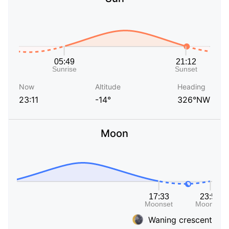
Now
Altitude
Heading
23:11
-14°
326°NW
Moon
Waning crescent