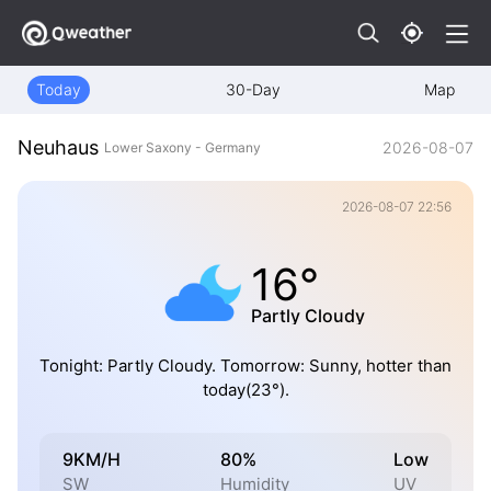
Today
30-Day
Map
Neuhaus
2026-08-07
Lower Saxony - Germany
2026-08-07 22:56
16°
Partly Cloudy
Tonight: Partly Cloudy. Tomorrow: Sunny, hotter than
today(23°).
9KM/H
80%
Low
SW
Humidity
UV