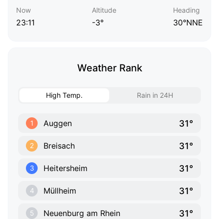
Now
Altitude
Heading
23:11
-3°
30°NNE
Weather Rank
High Temp.
Rain in 24H
31°
Auggen
1
31°
Breisach
2
31°
Heitersheim
3
31°
Müllheim
4
31°
Neuenburg am Rhein
5