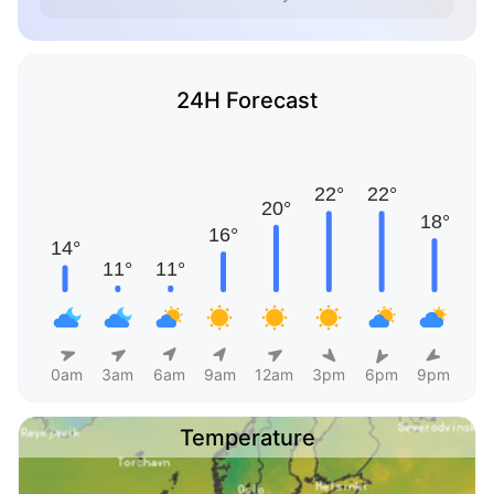
24H Forecast
0am
3am
6am
9am
12am
3pm
6pm
9pm
Temperature