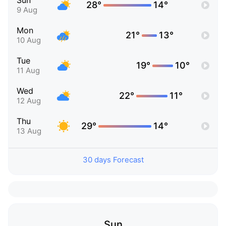
Sun
28°
14°
9 Aug
Mon
21°
13°
10 Aug
Tue
19°
10°
11 Aug
Wed
22°
11°
12 Aug
Thu
29°
14°
13 Aug
30 days Forecast
Sun