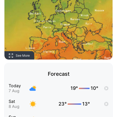
See More
Forecast
Today
19°
10°
7 Aug
Sat
23°
13°
8 Aug