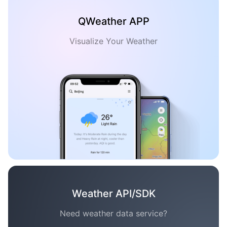
QWeather APP
Visualize Your Weather
Weather API/SDK
Need weather data service?