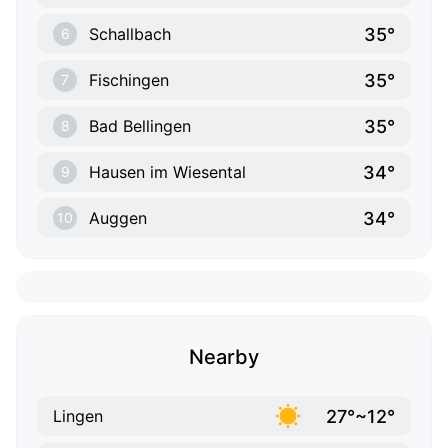
35°
Schallbach
6
35°
Fischingen
7
35°
Bad Bellingen
8
34°
Hausen im Wiesental
9
34°
Auggen
10
Nearby
27°~12°
Lingen