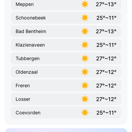
27°~13°
Meppen
25°~11°
Schoonebeek
27°~13°
Bad Bentheim
25°~11°
Klazienaveen
27°~12°
Tubbergen
27°~12°
Oldenzaal
27°~12°
Freren
27°~12°
Losser
25°~11°
Coevorden