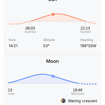
Now
Altitude
Heading
14:21
53°
198°SSW
Moon
Waning crescent