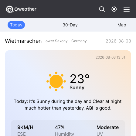
Today
30-Day
Map
Wietmarschen
2026-08-08
Lower Saxony - Germany
2026-08-08 13:51
23°
Sunny
Today: It's Sunny during the day and Clear at night,
much hotter than yesterday. AQI is good.
9KM/H
47%
Moderate
ESE
Humidity
UV