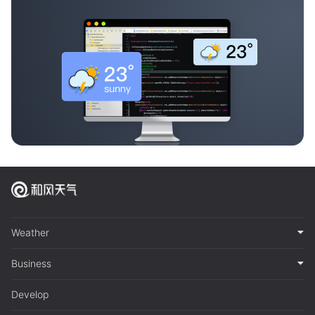
Weather
Business
Develop