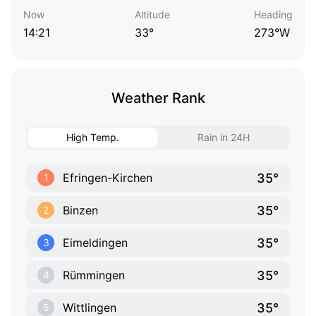
Now
Altitude
Heading
14:21
33°
273°W
Weather Rank
High Temp.
Rain in 24H
35°
Efringen-Kirchen
1
35°
Binzen
2
35°
Eimeldingen
3
35°
Rümmingen
4
35°
Wittlingen
5