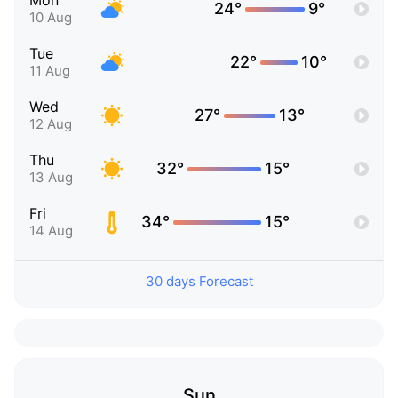
Mon
24°
9°
10 Aug
Tue
22°
10°
11 Aug
Wed
27°
13°
12 Aug
Thu
32°
15°
13 Aug
Fri
34°
15°
14 Aug
30 days Forecast
Sun