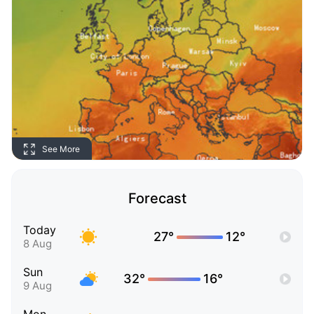
See More
Forecast
Today
27°
12°
8 Aug
Sun
32°
16°
9 Aug