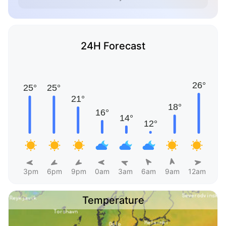
24H Forecast
3pm
6pm
9pm
0am
3am
6am
9am
12am
Temperature