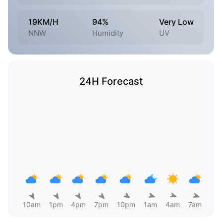
19KM/H
94%
Very Low
NNW
Humidity
UV
24H Forecast
10am
1pm
4pm
7pm
10pm
1am
4am
7am