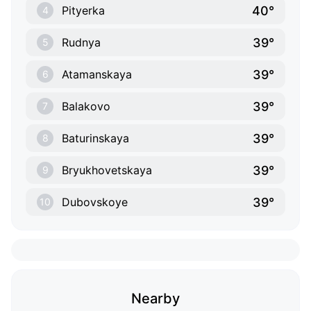
40°
Pityerka
4
39°
Rudnya
5
39°
Atamanskaya
6
39°
Balakovo
7
39°
Baturinskaya
8
39°
Bryukhovetskaya
9
39°
Dubovskoye
10
Nearby