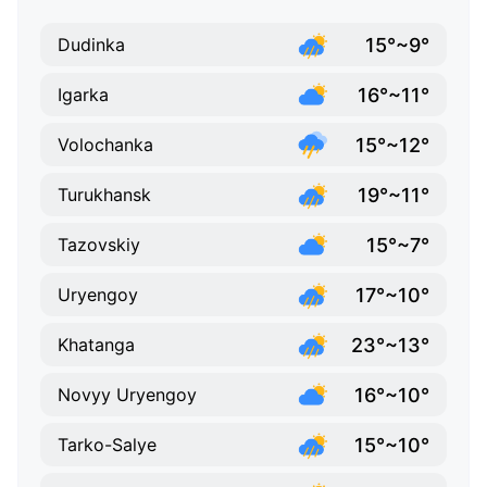
15°~9°
Dudinka
16°~11°
Igarka
15°~12°
Volochanka
19°~11°
Turukhansk
15°~7°
Tazovskiy
17°~10°
Uryengoy
23°~13°
Khatanga
16°~10°
Novyy Uryengoy
15°~10°
Tarko-Salye