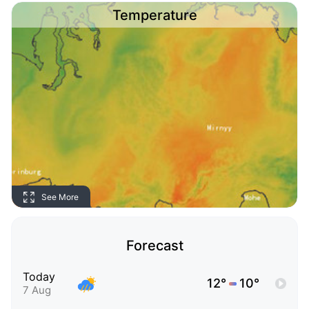
Temperature
See More
Forecast
Today
12°
10°
7 Aug