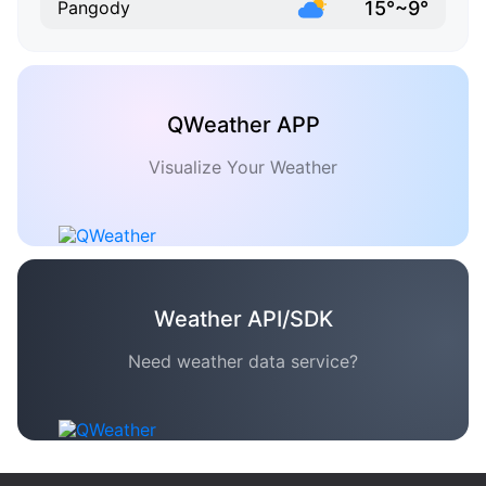
15°~9°
Pangody
QWeather APP
Visualize Your Weather
Weather API/SDK
Need weather data service?