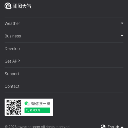
Weather
Business
Develop
Get APP
Support
Contact
© 2026 qweather.com All rights reserved.
English