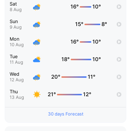
Sat
16°
10°
8 Aug
Sun
15°
8°
9 Aug
Mon
16°
10°
10 Aug
Tue
18°
10°
11 Aug
Wed
20°
11°
12 Aug
Thu
21°
12°
13 Aug
30 days Forecast