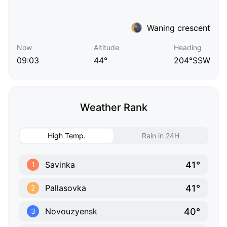
Waning crescent
Now
Altitude
Heading
09:03
44°
204°SSW
Weather Rank
High Temp.
Rain in 24H
41°
Savinka
1
41°
Pallasovka
2
40°
Novouzyensk
3