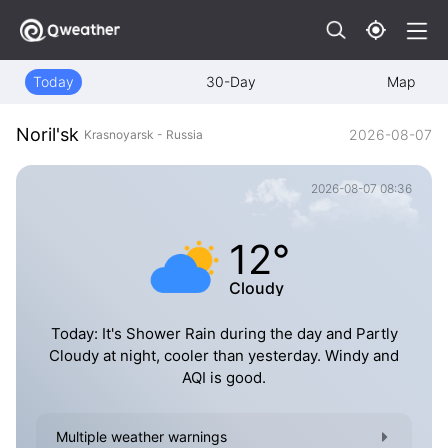
Today
30-Day
Map
Noril'sk
2026-08-07
Krasnoyarsk - Russia
2026-08-07 08:36
12°
Cloudy
Today: It's Shower Rain during the day and Partly
Cloudy at night, cooler than yesterday. Windy and
AQI is good.
Multiple weather warnings