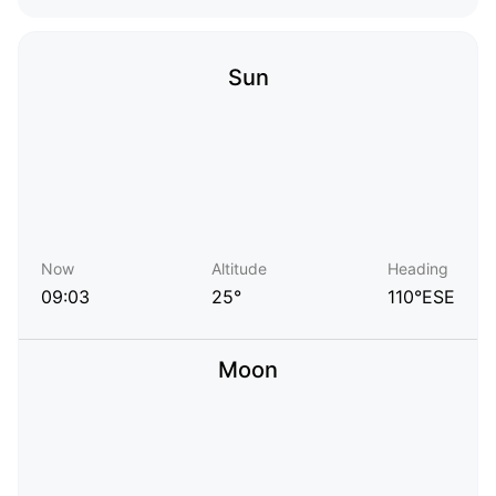
Sun
Now
Altitude
Heading
09:03
25°
110°ESE
Moon