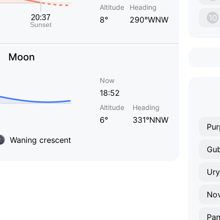
Altitude
Heading
10
8°
290°WNW
Moon
Now
18:52
Altitude
Heading
6°
331°NNW
Pur
Waning crescent
Gub
Ur
No
Pa