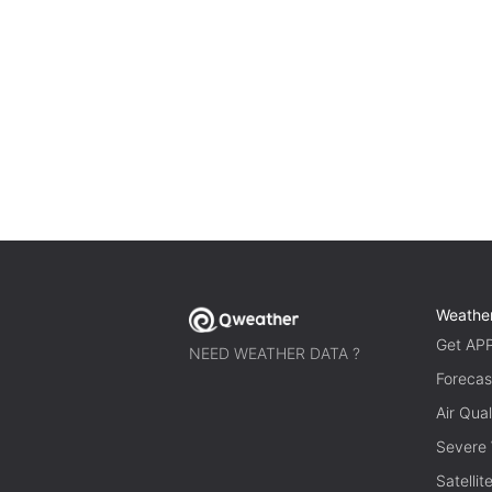
Weathe
Get AP
NEED WEATHER DATA ?
Forecas
Air Qual
Severe
Satelli