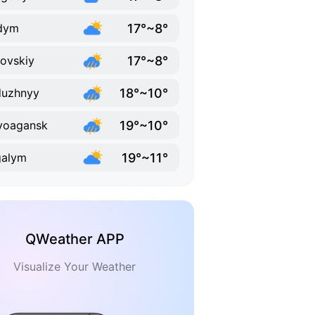
17°~8°
dym
17°~8°
ovskiy
18°~10°
duzhnyy
19°~10°
voagansk
19°~11°
galym
QWeather APP
Visualize Your Weather