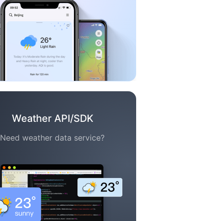
Weather API/SDK
Need weather data service?