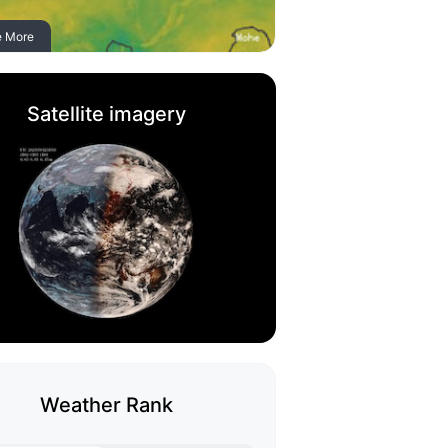
e More
Satellite imagery
Weather Rank