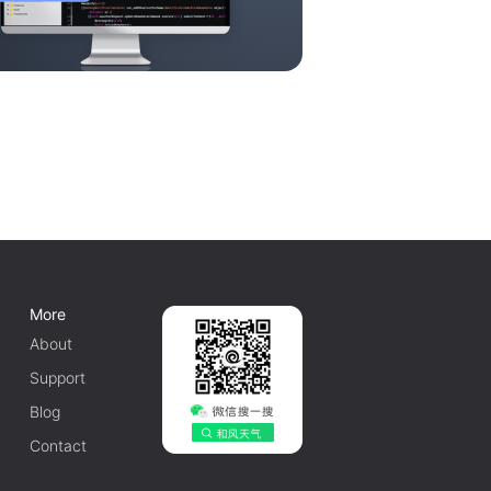
More
About
Support
Blog
Contact