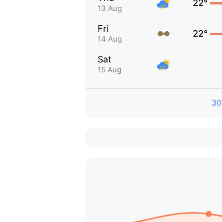
22°
13 Aug
Fri
22°
14 Aug
Sat
15 Aug
30