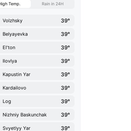
High Temp.
Rain in 24H
39°
Volzhsky
39°
Belyayevka
39°
El'ton
39°
Ilovlya
39°
Kapustin Yar
39°
Kardailovo
39°
Log
39°
Nizhniy Baskunchak
39°
Svyetlyy Yar