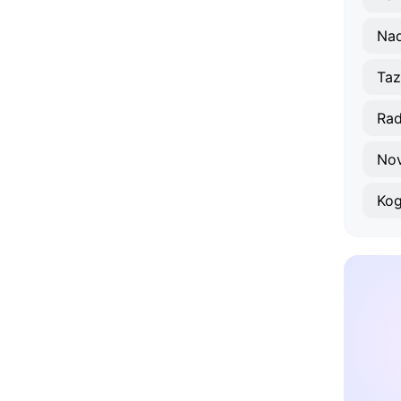
Na
Taz
Ra
No
Ko