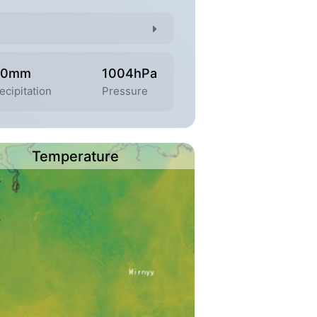
.0mm
1004hPa
ecipitation
Pressure
Temperature