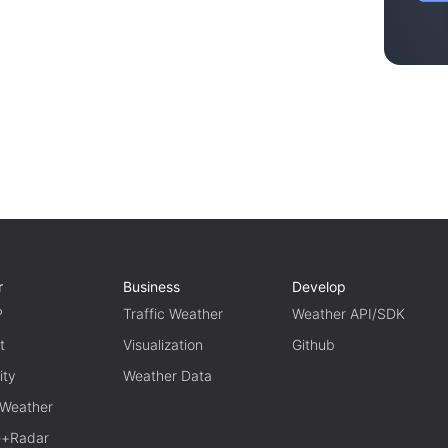
r
Business
Develop
P
Traffic Weather
Weather API/SDK
t
Visualization
Github
ity
Weather Data
 Weather
te+Radar