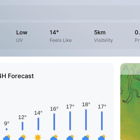
Low
14°
5km
0
UV
Feels Like
Visibility
Pr
4H Forecast