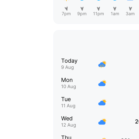
7pm
9pm
11pm
1am
3am
Today
9 Aug
Mon
10 Aug
Tue
11 Aug
Wed
2
12 Aug
Thu