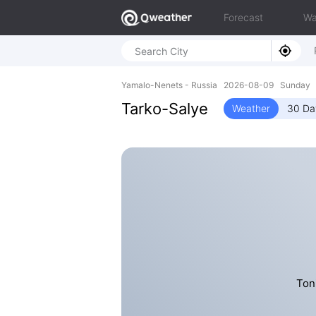
Forecast
Wa
Yamalo-Nenets - Russia 2026-08-09 Sunday 6
Tarko-Salye
Weather
30 Da
Ton