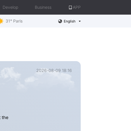
Develop
Business
APP
31° Paris
English
2026-08-09 18:16
 the