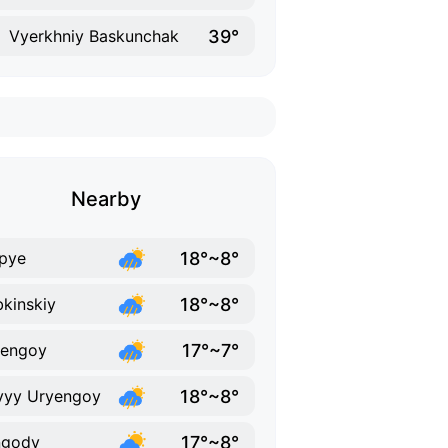
39°
Vyerkhniy Baskunchak
Nearby
18°~8°
pye
18°~8°
kinskiy
17°~7°
yengoy
18°~8°
vyy Uryengoy
17°~8°
ngody