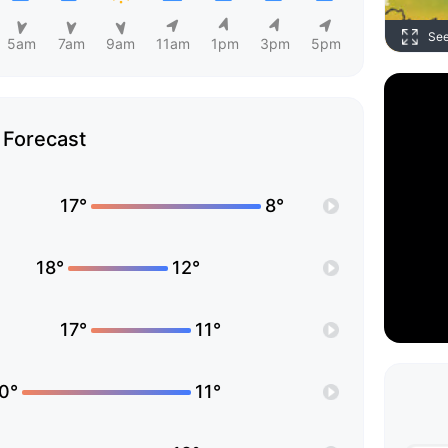
Se
5am
7am
9am
11am
1pm
3pm
5pm
Forecast
17°
8°
18°
12°
17°
11°
0°
11°