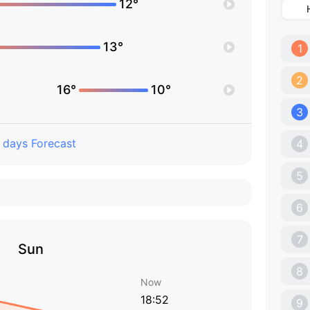
12°
13°
1
2
16°
10°
3
 days Forecast
4
5
6
7
Sun
8
Now
18:52
9