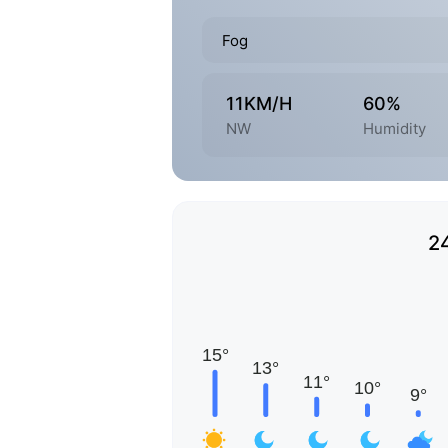
Fog
11KM/H
60%
NW
Humidity
2