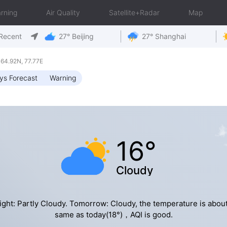
rning
Air Quality
Satellite+Radar
Map
Recent
27° Beijing
27° Shanghai
4.92N, 77.77E
ys Forecast
Warning
16°
Cloudy
ight: Partly Cloudy. Tomorrow: Cloudy, the temperature is about
same as today(18°)，AQI is good.