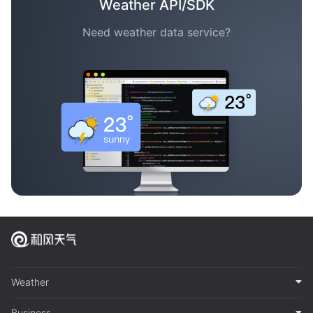
Weather API/SDK
Need weather data service?
Weather
Business