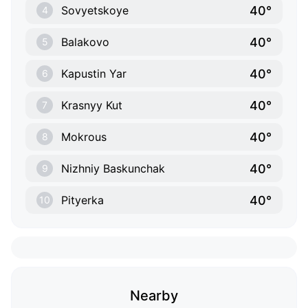
40°
Sovyetskoye
4
40°
Balakovo
5
40°
Kapustin Yar
6
40°
Krasnyy Kut
7
40°
Mokrous
8
40°
Nizhniy Baskunchak
9
40°
Pityerka
10
Nearby