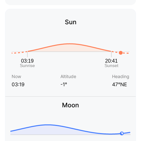
Sun
Now
Altitude
Heading
03:19
-1°
47°NE
Moon