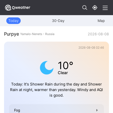
Today
30-Day
Map
Purpye
2026-08-08
Yamalo-Nenets - Russia
2026-08-08 02:46
10°
Clear
Today: It's Shower Rain during the day and Shower
Rain at night, warmer than yesterday. Windy and AQI
is good.
Fog