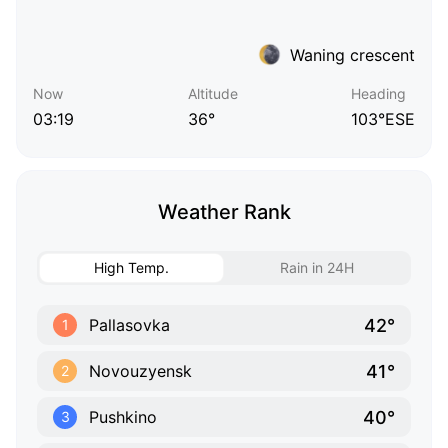
Waning crescent
Now
Altitude
Heading
03:19
36°
103°ESE
Weather Rank
High Temp.
Rain in 24H
42°
Pallasovka
1
41°
Novouzyensk
2
40°
Pushkino
3