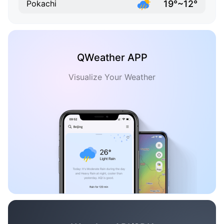
19°~12°
Pokachi
QWeather APP
Visualize Your Weather