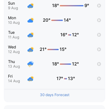
Sun
18°
9°
9 Aug
Mon
20°
14°
10 Aug
Tue
16°
12°
11 Aug
Wed
21°
15°
12 Aug
Thu
18°
12°
13 Aug
Fri
17°
13°
14 Aug
30 days Forecast