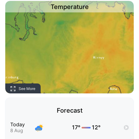
Temperature
See More
Forecast
Today
17°
12°
8 Aug