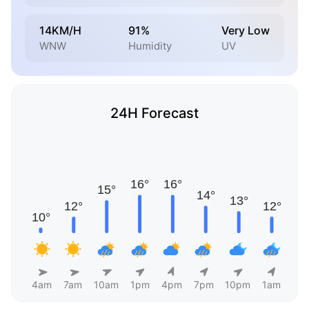
14KM/H
91%
Very Low
WNW
Humidity
UV
24H Forecast
4am
7am
10am
1pm
4pm
7pm
10pm
1am