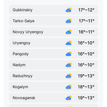
17°~12°
Gubkinskiy
17°~11°
Tarko-Salye
16°~11°
Novyy Uryengoy
16°~10°
Uryengoy
16°~10°
Pangody
16°~10°
Nadym
19°~13°
Raduzhnyy
18°~13°
Kogalym
19°~13°
Novoagansk