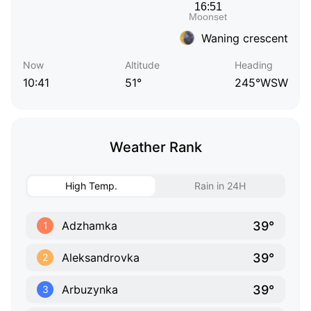
Waning crescent
Now
Altitude
Heading
10:41
51°
245°WSW
Weather Rank
High Temp.
Rain in 24H
39°
Adzhamka
1
39°
Aleksandrovka
2
39°
Arbuzynka
3