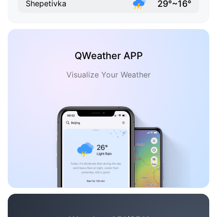
29°~16°
Shepetivka
QWeather APP
Visualize Your Weather