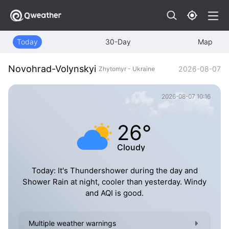
Today
30-Day
Map
Novohrad-Volynskyi
2026-08-07
Zhytomyr - Ukraine
2026-08-07 10:16
26°
Cloudy
Today: It's Thundershower during the day and
Shower Rain at night, cooler than yesterday. Windy
and AQI is good.
Multiple weather warnings