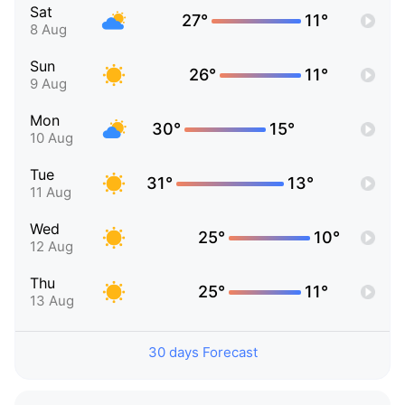
Sat
27°
11°
8 Aug
Sun
26°
11°
9 Aug
Mon
30°
15°
10 Aug
Tue
31°
13°
11 Aug
Wed
25°
10°
12 Aug
Thu
25°
11°
13 Aug
30 days Forecast