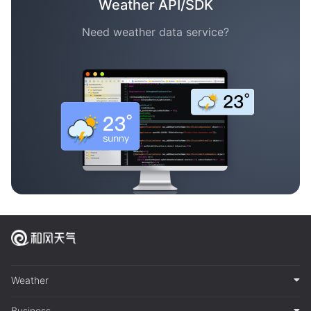
Weather API/SDK
Need weather data service?
Weather
Business