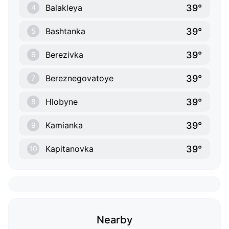
39°
Balakleya
4
39°
Bashtanka
5
39°
Berezivka
6
39°
Bereznegovatoye
7
39°
Hlobyne
8
39°
Kamianka
9
39°
Kapitanovka
10
Nearby