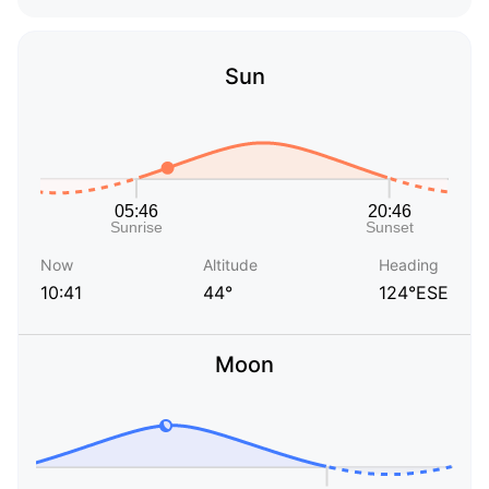
Sun
Now
Altitude
Heading
10:41
44°
124°ESE
Moon