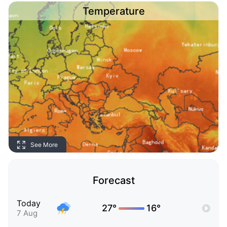
Temperature
See More
Forecast
Today
27°
16°
7 Aug