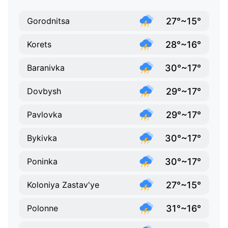
27°~15°
Gorodnitsa
28°~16°
Korets
30°~17°
Baranivka
29°~17°
Dovbysh
29°~17°
Pavlovka
30°~17°
Bykivka
30°~17°
Poninka
27°~15°
Koloniya Zastav'ye
31°~16°
Polonne