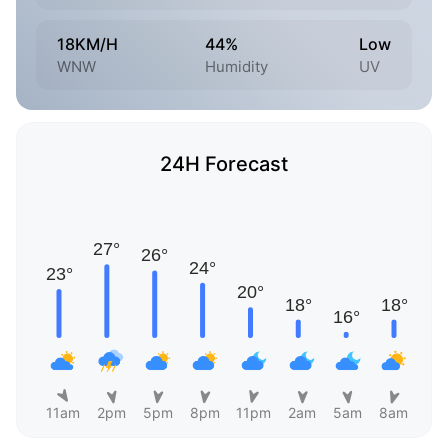
18KM/H
44%
Low
WNW
Humidity
UV
24H Forecast
11am
2pm
5pm
8pm
11pm
2am
5am
8am