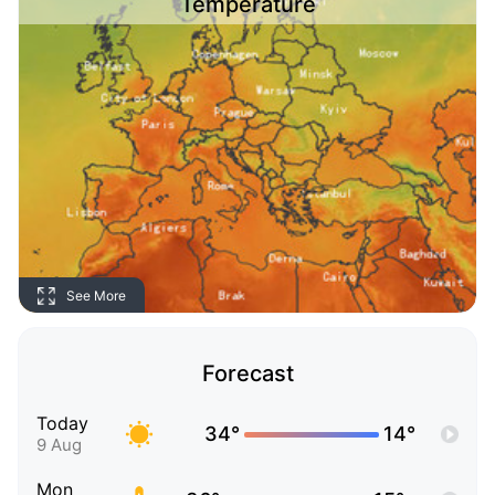
Temperature
See More
Forecast
Today
34°
14°
9 Aug
Mon