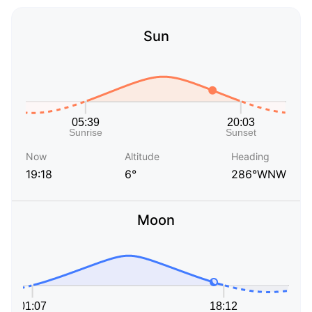
Sun
Now
Altitude
Heading
19:18
6°
286°WNW
Moon