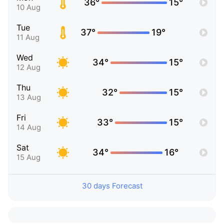
36°
15°
10 Aug
Tue
37°
19°
11 Aug
Wed
34°
15°
12 Aug
Thu
32°
15°
13 Aug
Fri
33°
15°
14 Aug
Sat
34°
16°
15 Aug
30 days Forecast