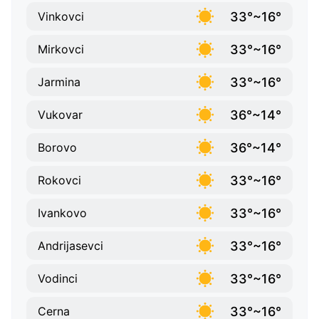
33°~16°
Vinkovci
33°~16°
Mirkovci
33°~16°
Jarmina
36°~14°
Vukovar
36°~14°
Borovo
33°~16°
Rokovci
33°~16°
Ivankovo
33°~16°
Andrijasevci
33°~16°
Vodinci
33°~16°
Cerna