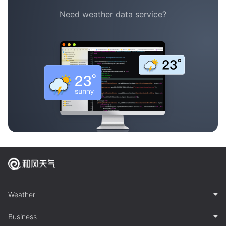
Need weather data service?
Weather
Business