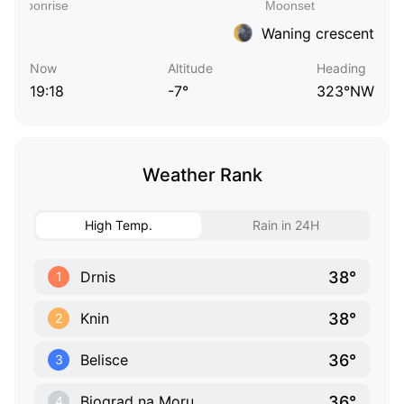
Waning crescent
Now
Altitude
Heading
19:18
-7°
323°NW
Weather Rank
High Temp.
Rain in 24H
38°
Drnis
1
38°
Knin
2
36°
Belisce
3
36°
Biograd na Moru
4