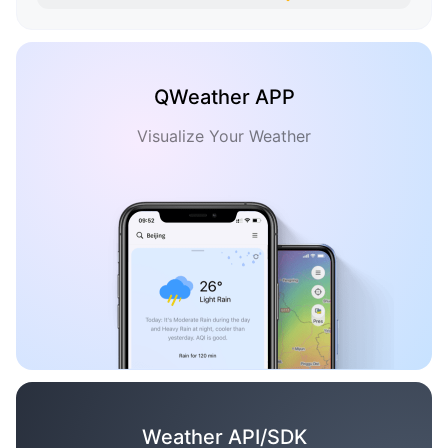
QWeather APP
Visualize Your Weather
Weather API/SDK