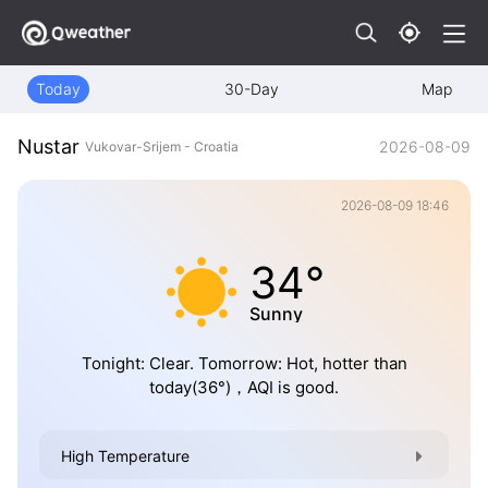
Today
30-Day
Map
Nustar
2026-08-09
Vukovar-Srijem - Croatia
2026-08-09 18:46
34°
Sunny
Tonight: Clear. Tomorrow: Hot, hotter than
today(36°)，AQI is good.
High Temperature