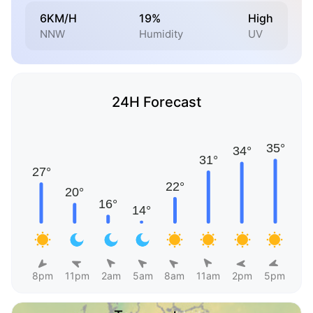
6KM/H
19%
High
NNW
Humidity
UV
24H Forecast
8pm
11pm
2am
5am
8am
11am
2pm
5pm