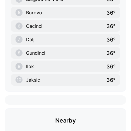
36°
Borovo
5
36°
Cacinci
6
36°
Dalj
7
36°
Gundinci
8
36°
Ilok
9
36°
Jaksic
10
Nearby