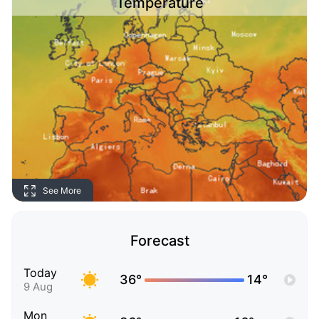
Temperature
See More
Forecast
Today
36°
14°
9 Aug
Mon