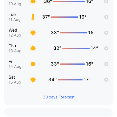
36°
16°
10 Aug
Tue
37°
19°
11 Aug
Wed
33°
15°
12 Aug
Thu
32°
14°
13 Aug
Fri
33°
16°
14 Aug
Sat
34°
17°
15 Aug
30 days Forecast