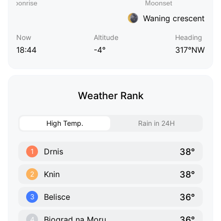
Waning crescent
Now
Altitude
Heading
18:44
-4°
317°NW
Weather Rank
High Temp.
Rain in 24H
38°
Drnis
1
38°
Knin
2
36°
Belisce
3
36°
Biograd na Moru
4