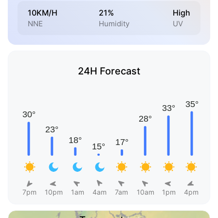
10KM/H
21%
High
NNE
Humidity
UV
24H Forecast
7pm
10pm
1am
4am
7am
10am
1pm
4pm