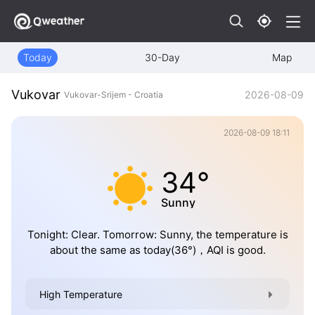
Today
30-Day
Map
Vukovar
2026-08-09
Vukovar-Srijem - Croatia
2026-08-09 18:11
34°
Sunny
Tonight: Clear. Tomorrow: Sunny, the temperature is
about the same as today(36°)，AQI is good.
High Temperature