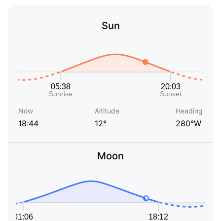
Sun
Now
Altitude
Heading
18:44
12°
280°W
Moon