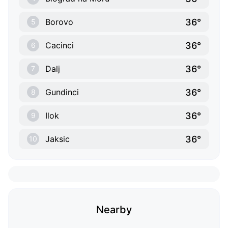
36°
Borovo
5
36°
Cacinci
6
36°
Dalj
7
36°
Gundinci
8
36°
Ilok
9
36°
Jaksic
10
Nearby