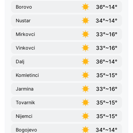
36°~14°
Borovo
34°~14°
Nustar
33°~16°
Mirkovci
33°~16°
Vinkovci
36°~14°
Dalj
35°~15°
Komletinci
33°~16°
Jarmina
35°~15°
Tovarnik
35°~15°
Nijemci
34°~14°
Bogojevo