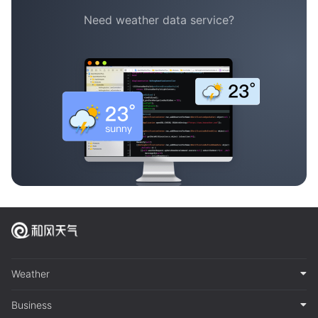
Need weather data service?
Weather
Business