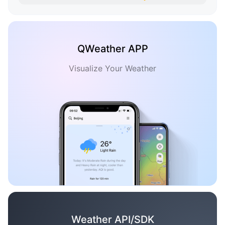
QWeather APP
Visualize Your Weather
Weather API/SDK