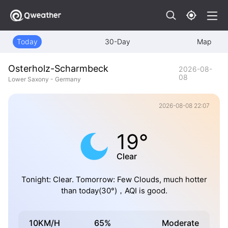
Today
30-Day
Map
Osterholz-Scharmbeck
2026-08-
08
Lower Saxony - Germany
2026-08-08 22:07
19°
Clear
Tonight: Clear. Tomorrow: Few Clouds, much hotter
than today(30°)，AQI is good.
10KM/H
65%
Moderate