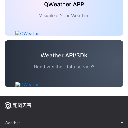
QWeather APP
Visualize Your Weather
Weather API/SDK
Need weather data service?
Weather