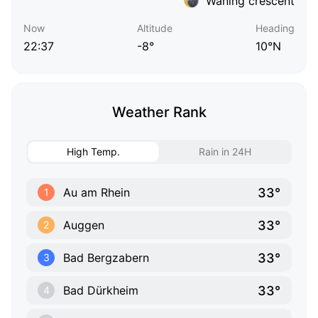
Waning crescent
Now
Altitude
Heading
22:37
-8°
10°N
Weather Rank
High Temp.
Rain in 24H
33°
Au am Rhein
1
33°
Auggen
2
33°
Bad Bergzabern
3
33°
Bad Dürkheim
4