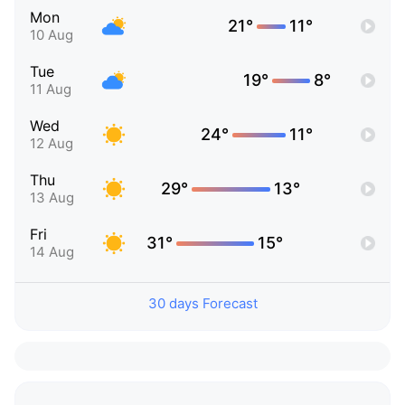
Mon
21°
11°
10 Aug
Tue
19°
8°
11 Aug
Wed
24°
11°
12 Aug
Thu
29°
13°
13 Aug
Fri
31°
15°
14 Aug
30 days Forecast