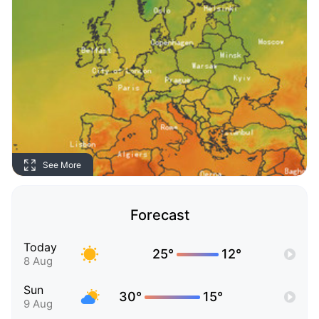
See More
Forecast
Today
25°
12°
8 Aug
Sun
30°
15°
9 Aug