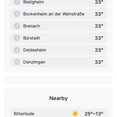
33°
Bietigheim
5
33°
Bockenheim an der Weinstraße
6
33°
Breisach
7
33°
Bürstadt
8
33°
Deidesheim
9
33°
Denzlingen
10
Nearby
25°~13°
Ritterhude