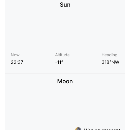
Sun
Now
Altitude
Heading
22:37
-11°
318°NW
Moon