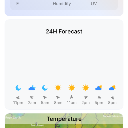
E
Humidity
UV
24H Forecast
11pm
2am
5am
8am
11am
2pm
5pm
8pm
Temperature