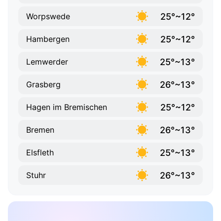
25°~12°
Worpswede
25°~12°
Hambergen
25°~13°
Lemwerder
26°~13°
Grasberg
25°~12°
Hagen im Bremischen
26°~13°
Bremen
25°~13°
Elsfleth
26°~13°
Stuhr